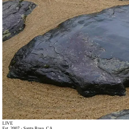
LIVE
Est. 2007 · Santa Rosa, CA