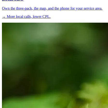
Own the three-pack, the map, and the phone for your service area.
→ More local calls, lower CPL.