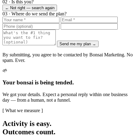
02 · Is this you?
← Not right — search again
03 · Where do we send the plan?
Send me my plan →
By submitting, you agree to be contacted by Bonsai Marketing. No
spam. Ever.
🌱
Your bonsai is being tended.
We got your details. Expect a personal reply within one business
day — from a human, not a funnel.
[ What we measure ]
Activity is easy.
Outcomes count.