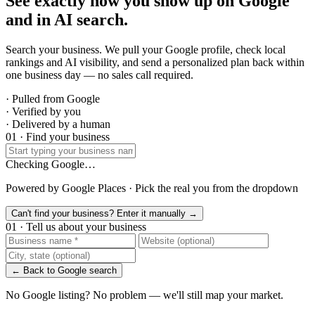
See exactly how you show up on Google
and in AI search.
Search your business. We pull your Google profile, check local
rankings and AI visibility, and send a personalized plan back within
one business day — no sales call required.
· Pulled from Google
· Verified by you
· Delivered by a human
01 · Find your business
Checking Google…
Powered by Google Places · Pick the real you from the dropdown
Can't find your business? Enter it manually →
01 · Tell us about your business
← Back to Google search
No Google listing? No problem — we'll still map your market.