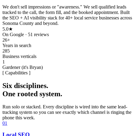
We don't sell impressions or "awareness." We sell qualified leads
tracked to the call, the form fill, and the booked appointment.
Built
the SEO + AI visibility stack for
40+ local service businesses
across
Sonoma County and beyond.
5.0★
On Google · 51 reviews
26+
Years in search
285
Business verticals
1
Gardener (it's Bryan)
[ Capabilities ]
Six disciplines.
One rooted system.
Run solo or stacked. Every discipline is wired into the same lead-
tracking system so you can see exactly which channel is ringing the
phone this week.
01
Local SEO