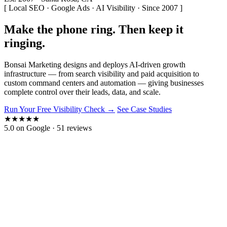
[ Local SEO · Google Ads · AI Visibility · Since 2007 ]
Make the phone
ring.
Then keep it
ringing.
Bonsai Marketing designs and deploys
AI-driven growth
infrastructure
— from search visibility and paid acquisition to
custom command centers and automation — giving businesses
complete control over their leads, data, and scale.
Run Your Free Visibility Check →
See Case Studies
★
★
★
★
★
5.0 on Google · 51 reviews