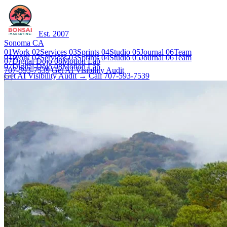
Est. 2007
Sonoma CA
01
Work
02
Services
03
Sprints
04
Studio
05
Journal
06
Team
01
Work
02
Services
03
Sprints
04
Studio
05
Journal
06
Team
07
Digital Dojo
08
Motion Lab
07
Digital Dojo
08
Motion Lab
707-593-7539
Get AI Visibility Audit
Get AI Visibility Audit →
Call 707-593-7539