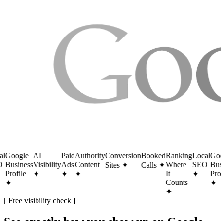
Google
AI
Paid
Authority
Conversion
Booked
Ranking
Local
Goog
Business
Visibility
Ads
Content
Where
SEO
Busi
Sites
✦
Calls
✦
Profile
It
Profi
✦
✦
✦
✦
Counts
✦
✦
✦
[ Free visibility check ]