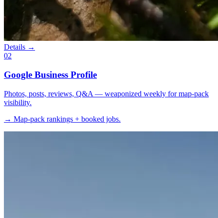
Details →
02
Google Business Profile
Photos, posts, reviews, Q&A — weaponized weekly for map-pack
visibility.
→ Map-pack rankings + booked jobs.