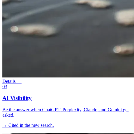
Details →
03
AI Visibility
Be the answer when ChatGPT, Perplexity, Claude, and Gemini get
asked.
→ Cited in the new search.