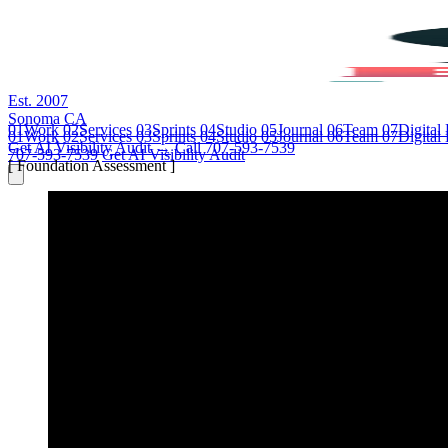
Est. 2007
Sonoma CA
01
Work
02
Services
03
Sprints
04
Studio
05
Journal
06
Team
07
Digital
01
Work
02
Services
03
Sprints
04
Studio
05
Journal
06
Team
07
Digital
Get AI Visibility Audit →
Call 707-593-7539
707-593-7539
Get AI Visibility Audit
[ Foundation Assessment ]