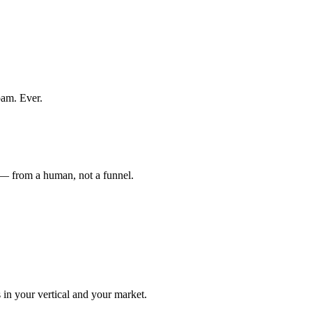
pam. Ever.
 — from a human, not a funnel.
n your vertical and your market.