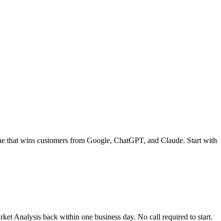
ne that wins customers from Google, ChatGPT, and Claude. Start with
t Analysis back within one business day. No call required to start.