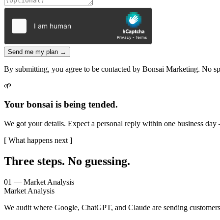
Send me my plan →
By submitting, you agree to be contacted by Bonsai Marketing. No s
🌱
Your bonsai is being tended.
We got your details. Expect a personal reply within one business day
[ What happens next ]
Three steps.
No guessing.
01 — Market Analysis
Market Analysis
We audit where Google, ChatGPT, and Claude are sending customers i