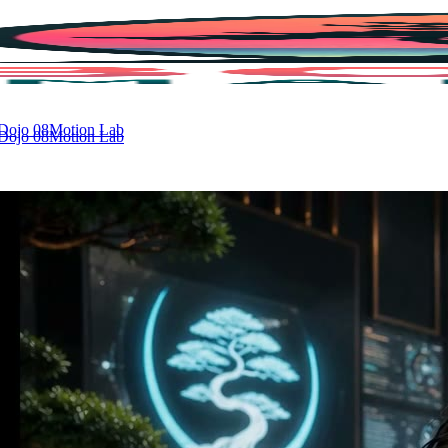
 Dojo
08
Motion Lab
 Dojo
08
Motion Lab