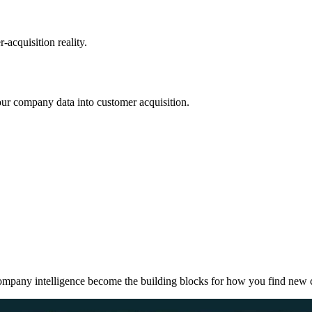
acquisition reality.
r company data into customer acquisition.
company intelligence become the building blocks for how you find new c