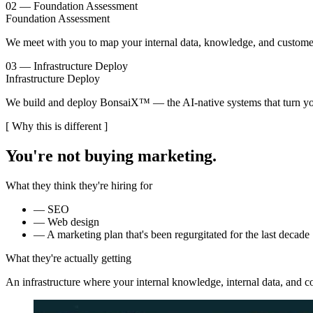
02 — Foundation Assessment
Foundation Assessment
We meet with you to map your internal data, knowledge, and customer-
03 — Infrastructure Deploy
Infrastructure Deploy
We build and deploy BonsaiX™ — the AI-native systems that turn you
[ Why this is different ]
You're not buying
marketing
.
What they think they're hiring for
—
SEO
—
Web design
—
A marketing plan that's been regurgitated for the last decade
What they're actually getting
An infrastructure where your internal knowledge, internal data, and 