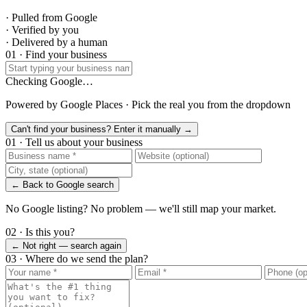
· Pulled from Google
· Verified by you
· Delivered by a human
01 · Find your business
Checking Google…
Powered by Google Places · Pick the real you from the dropdown
Can't find your business? Enter it manually →
01 · Tell us about your business
← Back to Google search
No Google listing? No problem — we'll still map your market.
02 · Is this you?
← Not right — search again
03 · Where do we send the plan?