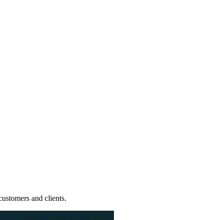
ustomers and clients.