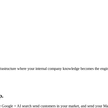
nfrastructure where your internal company knowledge becomes the engi
p.
 Google + AI search send customers in your market, and send your Marke