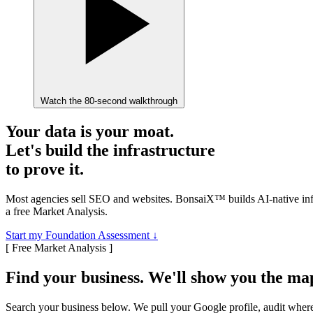
Watch the 80-second walkthrough
Your data is your moat.
Let's build the infrastructure
to prove it.
Most agencies sell SEO and websites.
BonsaiX™
builds AI-native i
a free Market Analysis.
Start my Foundation Assessment
↓
[ Free Market Analysis ]
Find your business. We'll show you the ma
Search your business below. We pull your Google profile, audit where