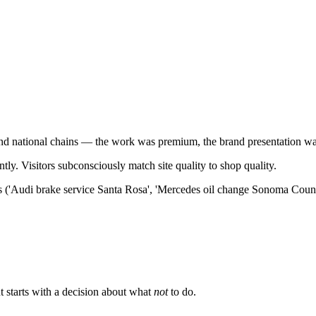
and national chains — the work was premium, the brand presentation w
y. Visitors subconsciously match site quality to shop quality.
es ('Audi brake service Santa Rosa', 'Mercedes oil change Sonoma County
 starts with a decision about what
not
to do.