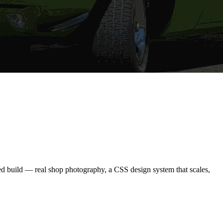
ned build — real shop photography, a CSS design system that scales,