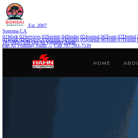
Est. 2007
Sonoma CA
01
Work
02
Services
03
Sprints
04
Studio
05
Journal
06
Team
07
Digital
01
Work
02
Services
03
Sprints
04
Studio
05
Journal
06
Team
07
Digital
707-593-7539
Get AI Visibility Audit
Get AI Visibility Audit →
Call 707-593-7539