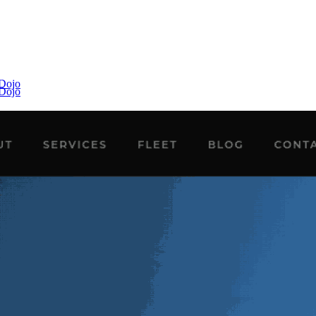
 Dojo
 Dojo