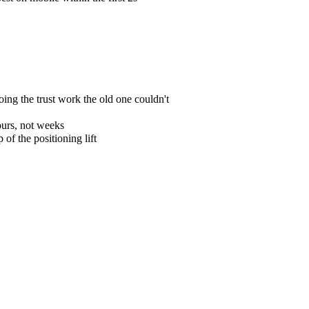
ing the trust work the old one couldn't
ours, not weeks
f the positioning lift