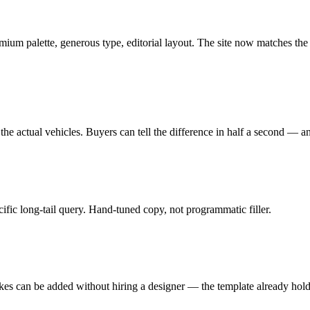
m palette, generous type, editorial layout. The site now matches the 
the actual vehicles. Buyers can tell the difference in half a second — and 
ific long-tail query. Hand-tuned copy, not programmatic filler.
akes can be added without hiring a designer — the template already hol