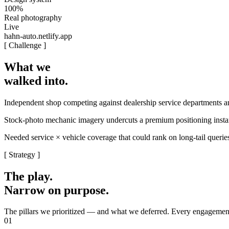
100%
Real photography
Live
hahn-auto.netlify.app
[ Challenge ]
What we
walked into.
Independent shop competing against dealership service departments 
Stock-photo mechanic imagery undercuts a premium positioning instantl
Needed service × vehicle coverage that could rank on long-tail queri
[ Strategy ]
The play.
Narrow on purpose.
The pillars we prioritized — and what we deferred. Every engagement
01