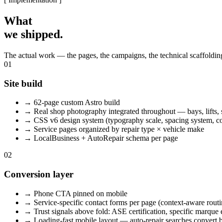
What
we shipped.
The actual work — the pages, the campaigns, the technical scaffolding
01
Site build
→
62-page custom Astro build
→
Real shop photography integrated throughout — bays, lifts, 
→
CSS v6 design system (typography scale, spacing system, co
→
Service pages organized by repair type × vehicle make
→
LocalBusiness + AutoRepair schema per page
02
Conversion layer
→
Phone CTA pinned on mobile
→
Service-specific contact forms per page (context-aware routi
→
Trust signals above fold: ASE certification, specific marque 
→
Loading-fast mobile layout — auto-repair searches convert be