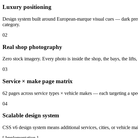
Luxury positioning
Design system built around European-marque visual cues — dark premiu
category.
02
Real shop photography
Zero stock imagery. Every photo is inside the shop, the bays, the lifts, 
03
Service × make page matrix
62 pages across service types × vehicle makes — each targeting a spec
04
Scalable design system
CSS v6 design system means additional services, cities, or vehicle m
[ Implementation ]