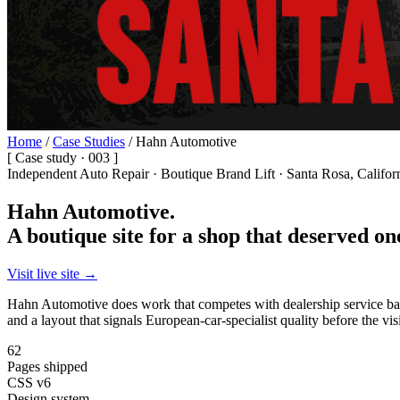
Home
/
Case Studies
/
Hahn Automotive
[ Case study · 003 ]
Independent Auto Repair · Boutique Brand Lift · Santa Rosa, Califor
Hahn Automotive.
A boutique site for a shop that deserved on
Visit live site →
Hahn Automotive does work that competes with dealership service bays.
and a layout that signals European-car-specialist quality before the visi
62
Pages shipped
CSS v6
Design system