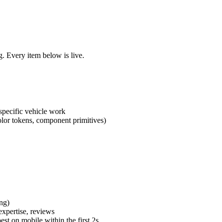
. Every item below is live.
specific vehicle work
lor tokens, component primitives)
ng)
expertise, reviews
st on mobile within the first 2s