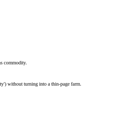
as commodity.
') without turning into a thin-page farm.