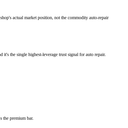
shop's actual market position, not the commodity auto-repair
it's the single highest-leverage trust signal for auto repair.
ds the premium bar.