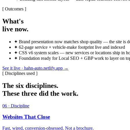
[ Outcomes ]
What's
live now.
✦
Brand presentation now matches shop quality — the site is do
✦
62-page service × vehicle-make footprint live and indexed
✦
CSS v6 system scales — new services or locations ship in h
✦
Foundation ready for Local SEO + GBP work to layer on top o
See it live · hahn-auto.netlify.app
→
[ Disciplines used ]
The six disciplines.
These three did the work.
06 · Discipline
Websites That Close
Fast, wired, conversion-obsessed. Not a brochure.