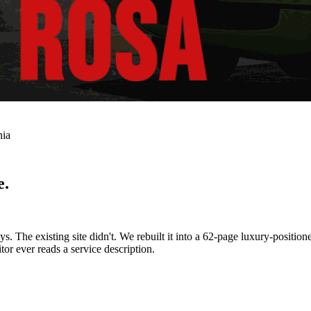
nia
e.
 The existing site didn't. We rebuilt it into a 62-page luxury-positio
tor ever reads a service description.