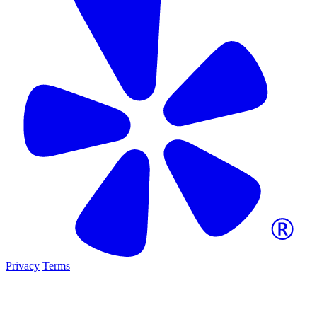
Privacy
Terms