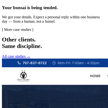
Your bonsai is being tended.
We got your details. Expect a personal reply within one business
day — from a human, not a funnel.
[ More case studies ]
Other clients.
Same discipline.
All case studies →