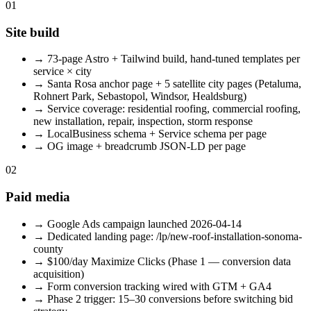
01
Site build
→
73-page Astro + Tailwind build, hand-tuned templates per
service × city
→
Santa Rosa anchor page + 5 satellite city pages (Petaluma,
Rohnert Park, Sebastopol, Windsor, Healdsburg)
→
Service coverage: residential roofing, commercial roofing,
new installation, repair, inspection, storm response
→
LocalBusiness schema + Service schema per page
→
OG image + breadcrumb JSON-LD per page
02
Paid media
→
Google Ads campaign launched 2026-04-14
→
Dedicated landing page: /lp/new-roof-installation-sonoma-
county
→
$100/day Maximize Clicks (Phase 1 — conversion data
acquisition)
→
Form conversion tracking wired with GTM + GA4
→
Phase 2 trigger: 15–30 conversions before switching bid