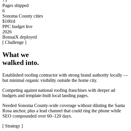
73
Pages shipped
6
Sonoma County cities
$100/d
PPC budget live
2026
BonsaiX deployed
[ Challenge ]
What we
walked into.
Established roofing contractor with strong brand authority locally —
but minimal organic visibility outside the home city.
Competing against national roofing franchises with deeper ad
budgets and template-built local landing pages.
Needed Sonoma County-wide coverage without diluting the Santa
Rosa anchor, plus a lead channel that could ring the phone while
SEO compounded over 60–120 days.
[ Strategy ]