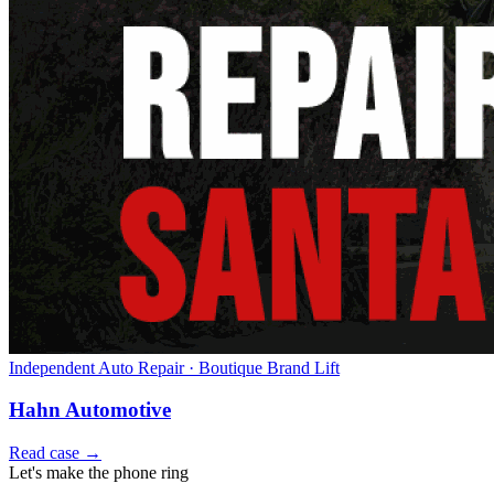
Independent Auto Repair · Boutique Brand Lift
Hahn Automotive
Read case →
Let's make the phone ring