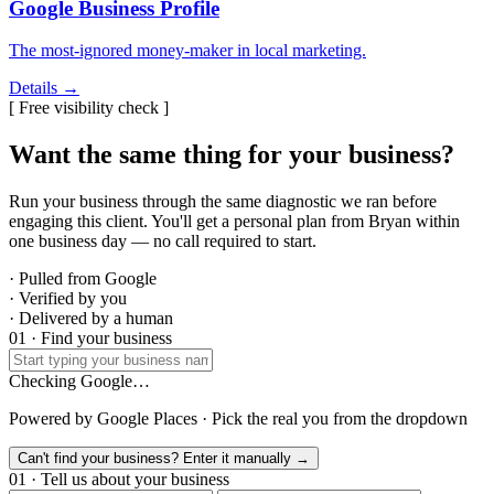
Google Business Profile
The most-ignored money-maker in local marketing.
Details →
[ Free visibility check ]
Want the same thing for your business?
Run your business through the same diagnostic we ran before
engaging this client. You'll get a personal plan from Bryan within
one business day — no call required to start.
· Pulled from Google
· Verified by you
· Delivered by a human
01 · Find your business
Checking Google…
Powered by Google Places · Pick the real you from the dropdown
Can't find your business? Enter it manually →
01 · Tell us about your business