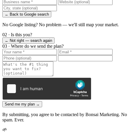
← Back to Google search
No Google listing? No problem — we'll still map your market.
02 · Is this you?
← Not right — search again
03 · Where do we send the plan?
Send me my plan →
By submitting, you agree to be contacted by Bonsai Marketing. No
spam. Ever.
🌱