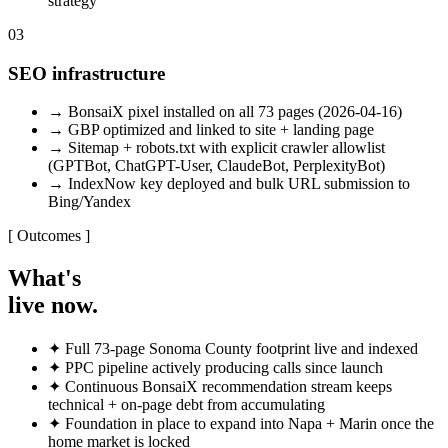
strategy
03
SEO infrastructure
→
BonsaiX pixel installed on all 73 pages (2026-04-16)
→
GBP optimized and linked to site + landing page
→
Sitemap + robots.txt with explicit crawler allowlist
(GPTBot, ChatGPT-User, ClaudeBot, PerplexityBot)
→
IndexNow key deployed and bulk URL submission to
Bing/Yandex
[ Outcomes ]
What's
live now.
✦
Full 73-page Sonoma County footprint live and indexed
✦
PPC pipeline actively producing calls since launch
✦
Continuous BonsaiX recommendation stream keeps
technical + on-page debt from accumulating
✦
Foundation in place to expand into Napa + Marin once the
home market is locked