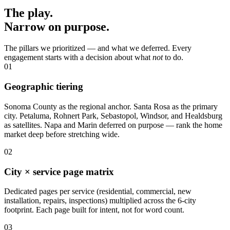
The play.
Narrow on purpose.
The pillars we prioritized — and what we deferred. Every
engagement starts with a decision about what
not
to do.
01
Geographic tiering
Sonoma County as the regional anchor. Santa Rosa as the primary
city. Petaluma, Rohnert Park, Sebastopol, Windsor, and Healdsburg
as satellites. Napa and Marin deferred on purpose — rank the home
market deep before stretching wide.
02
City × service page matrix
Dedicated pages per service (residential, commercial, new
installation, repairs, inspections) multiplied across the 6-city
footprint. Each page built for intent, not for word count.
03