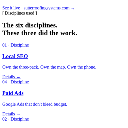
See it live · sutterroofingsystems.com
→
[ Disciplines used ]
The six disciplines.
These three did the work.
01 · Discipline
Local SEO
Own the three-pack. Own the map. Own the phone.
Details →
04 · Discipline
Paid Ads
Google Ads that don't bleed budget.
Details →
02 · Discipline