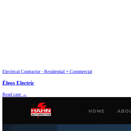
Electrical Contractor · Residential + Commercial
Éleos Electric
Read case →