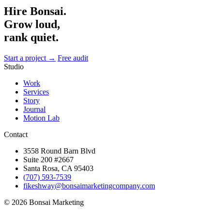
Hire Bonsai.
Grow loud,
rank quiet.
Start a project →
Free audit
Studio
Work
Services
Story
Journal
Motion Lab
Contact
3558 Round Barn Blvd
Suite 200 #2667
Santa Rosa, CA 95403
(707) 593-7539
fikeshway@bonsaimarketingcompany.com
© 2026 Bonsai Marketing