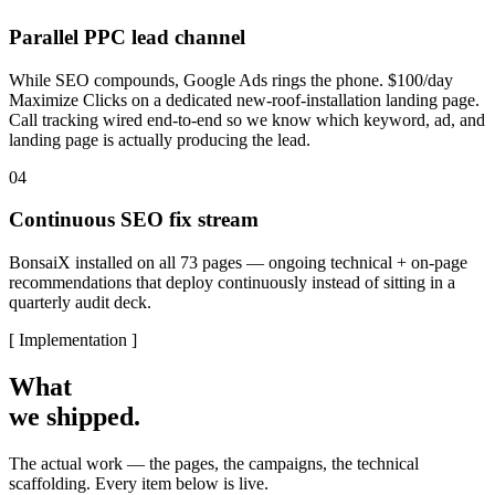
Parallel PPC lead channel
While SEO compounds, Google Ads rings the phone. $100/day
Maximize Clicks on a dedicated new-roof-installation landing page.
Call tracking wired end-to-end so we know which keyword, ad, and
landing page is actually producing the lead.
04
Continuous SEO fix stream
BonsaiX installed on all 73 pages — ongoing technical + on-page
recommendations that deploy continuously instead of sitting in a
quarterly audit deck.
[ Implementation ]
What
we shipped.
The actual work — the pages, the campaigns, the technical
scaffolding. Every item below is live.