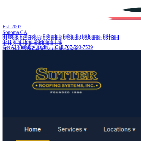
Est. 2007
Sonoma CA
01
Work
02
Services
03
Sprints
04
Studio
05
Journal
06
Team
01
Work
02
Services
03
Sprints
04
Studio
05
Journal
06
Team
07
Digital Dojo
08
Motion Lab
07
Digital Dojo
08
Motion Lab
Get AI Visibility Audit →
Call 707-593-7539
707-593-7539
Get AI Visibility Audit