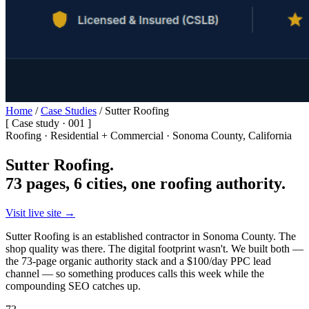
Home
/
Case Studies
/
Sutter Roofing
[ Case study · 001 ]
Roofing · Residential + Commercial · Sonoma County, California
Sutter Roofing.
73 pages, 6 cities, one roofing authority.
Visit live site →
Sutter Roofing is an established contractor in Sonoma County. The
shop quality was there. The digital footprint wasn't. We built both —
the 73-page organic authority stack and a $100/day PPC lead
channel — so something produces calls this week while the
compounding SEO catches up.