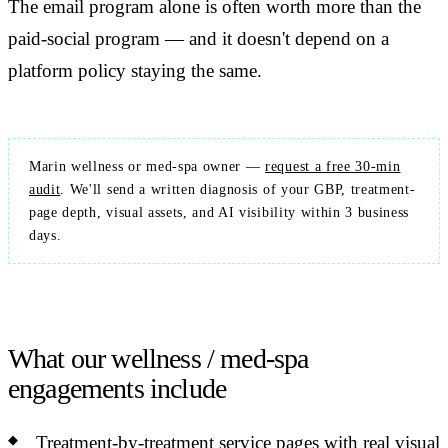
The email program alone is often worth more than the
paid-social program — and it doesn't depend on a
platform policy staying the same.
Marin wellness or med-spa owner —
request a free 30-min
audit
. We'll send a written diagnosis of your GBP, treatment-
page depth, visual assets, and AI visibility within 3 business
days.
What our wellness / med-spa
engagements include
Treatment-by-treatment service pages with real visual