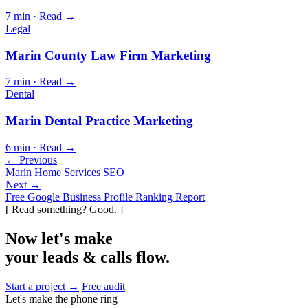
7 min · Read →
Legal
Marin County Law Firm Marketing
7 min · Read →
Dental
Marin Dental Practice Marketing
6 min · Read →
← Previous
Marin Home Services SEO
Next →
Free Google Business Profile Ranking Report
[ Read something? Good. ]
Now let's make
your leads & calls flow.
Start a project →
Free audit
Let's make the phone ring