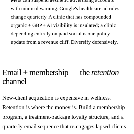
Meta can suspend aesthetic advertising accounts
with minimal warning. Google's healthcare ad rules
change quarterly. A clinic that has compounded
organic + GBP + AI visibility is insulated; a clinic
depending entirely on paid social is one policy
update from a revenue cliff. Diversify defensively.
Email + membership — the
retention
channel
New-client acquisition is expensive in wellness.
Retention is where the money is. Build a membership
program, a treatment-package loyalty structure, and a
quarterly email sequence that re-engages lapsed clients.