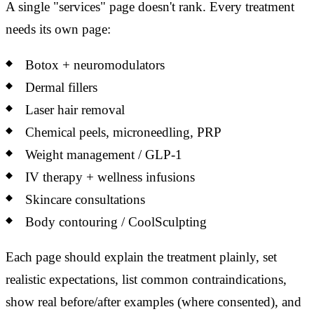
A single "services" page doesn't rank. Every treatment
needs its own page:
Botox + neuromodulators
Dermal fillers
Laser hair removal
Chemical peels, microneedling, PRP
Weight management / GLP-1
IV therapy + wellness infusions
Skincare consultations
Body contouring / CoolSculpting
Each page should explain the treatment plainly, set
realistic expectations, list common contraindications,
show real before/after examples (where consented), and