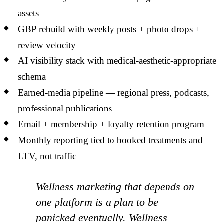
assets
GBP rebuild with weekly posts + photo drops +
review velocity
AI visibility stack with medical-aesthetic-appropriate
schema
Earned-media pipeline — regional press, podcasts,
professional publications
Email + membership + loyalty retention program
Monthly reporting tied to booked treatments and
LTV, not traffic
Wellness marketing that depends on
one platform is a plan to be
panicked eventually. Wellness