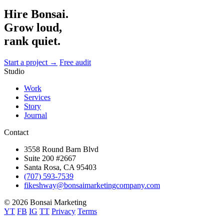
Hire Bonsai.
Grow loud,
rank quiet.
Start a project →
Free audit
Studio
Work
Services
Story
Journal
Contact
3558 Round Barn Blvd
Suite 200 #2667
Santa Rosa, CA 95403
(707) 593-7539
fikeshway@bonsaimarketingcompany.com
© 2026 Bonsai Marketing
YT
FB
IG
TT
Privacy
Terms