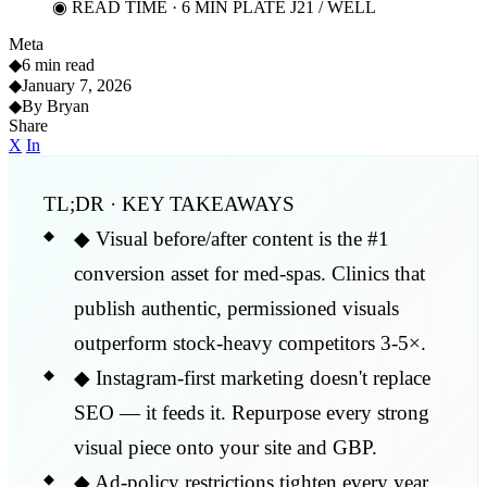
◉ READ TIME · 6 MIN
PLATE J21 / WELL
Meta
◆
6 min read
◆
January 7, 2026
◆
By Bryan
Share
X
In
TL;DR · KEY TAKEAWAYS
◆
Visual before/after content is the #1
conversion asset for med-spas. Clinics that
publish authentic, permissioned visuals
outperform stock-heavy competitors 3-5×.
◆
Instagram-first marketing doesn't replace
SEO — it feeds it. Repurpose every strong
visual piece onto your site and GBP.
◆
Ad-policy restrictions tighten every year.