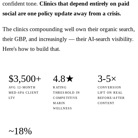
confident tone.
Clinics that depend entirely on paid
social are one policy update away from a crisis.
The clinics compounding well own their organic search,
their GBP, and increasingly — their AI-search visibility.
Here's how to build that.
$3,500+
4.8★
3-5×
AVG 12-MONTH
RATING
CONVERSION
MED-SPA CLIENT
THRESHOLD IN
LIFT ON REAL
LTV
COMPETITIVE
BEFORE/AFTER
MARIN
CONTENT
WELLNESS
~18%