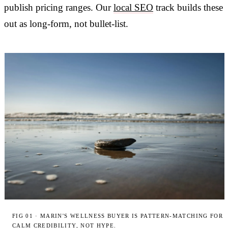
publish pricing ranges. Our
local SEO
track builds these
out as long-form, not bullet-list.
FIG 01 · MARIN'S WELLNESS BUYER IS PATTERN-MATCHING FOR
CALM CREDIBILITY, NOT HYPE.