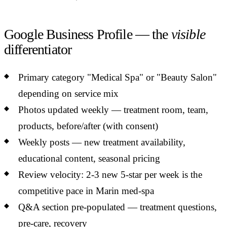
Google Business Profile — the
visible
differentiator
Primary category "Medical Spa" or "Beauty Salon"
depending on service mix
Photos updated weekly — treatment room, team,
products, before/after (with consent)
Weekly posts — new treatment availability,
educational content, seasonal pricing
Review velocity: 2-3 new 5-star per week is the
competitive pace in Marin med-spa
Q&A section pre-populated — treatment questions,
pre-care, recovery