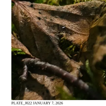
PLATE_J022
JANUARY 7, 2026