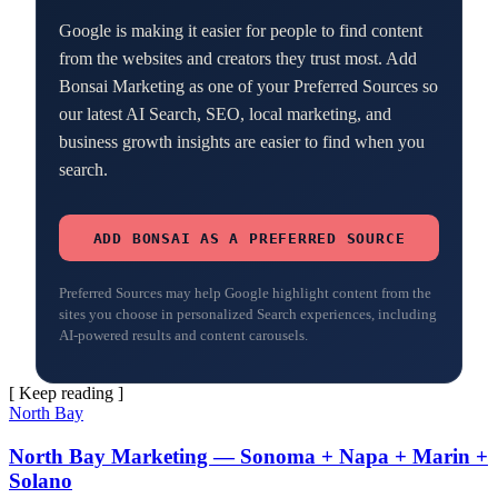
Google is making it easier for people to find content
from the websites and creators they trust most. Add
Bonsai Marketing as one of your Preferred Sources so
our latest AI Search, SEO, local marketing, and
business growth insights are easier to find when you
search.
ADD BONSAI AS A PREFERRED SOURCE
Preferred Sources may help Google highlight content from the
sites you choose in personalized Search experiences, including
AI-powered results and content carousels.
[ Keep reading ]
North Bay
North Bay Marketing — Sonoma + Napa + Marin +
Solano