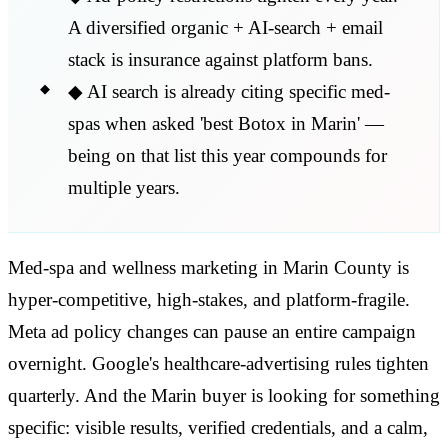
A diversified organic + AI-search + email
stack is insurance against platform bans.
◆
AI search is already citing specific med-
spas when asked 'best Botox in Marin' —
being on that list this year compounds for
multiple years.
Med-spa and wellness marketing in Marin County is
hyper-competitive, high-stakes, and platform-fragile.
Meta ad policy changes can pause an entire campaign
overnight. Google's healthcare-advertising rules tighten
quarterly. And the Marin buyer is looking for something
specific: visible results, verified credentials, and a calm,