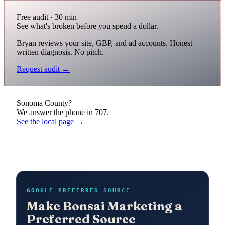
Free audit · 30 min
See what's broken before you spend a dollar.
Bryan reviews your site, GBP, and ad accounts. Honest
written diagnosis. No pitch.
Request audit →
Sonoma County?
We answer the phone in 707.
See the local page →
GOOGLE PREFERRED SOURCE
Make Bonsai Marketing a
Preferred Source