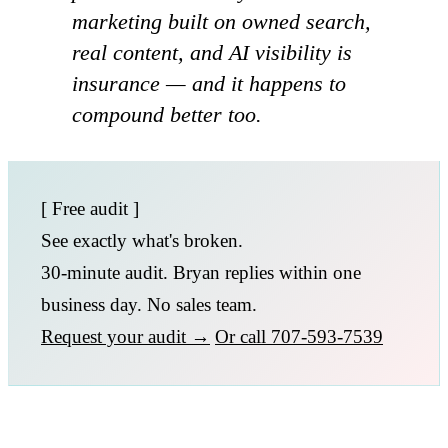
marketing built on owned search,
real content, and AI visibility is
insurance — and it happens to
compound better too.
[ Free audit ]
See exactly what's broken.
30-minute audit. Bryan replies within one
business day. No sales team.
Request your audit →
Or call 707-593-7539