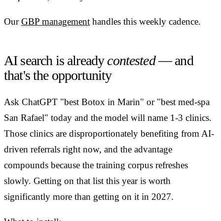
Our
GBP management
handles this weekly cadence.
AI search is already
contested
— and
that's the opportunity
Ask ChatGPT "best Botox in Marin" or "best med-spa
San Rafael" today and the model will name 1-3 clinics.
Those clinics are disproportionately benefiting from AI-
driven referrals right now, and the advantage
compounds because the training corpus refreshes
slowly. Getting on that list this year is worth
significantly more than getting on it in 2027.