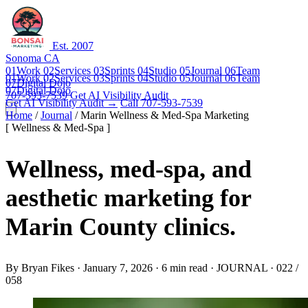
Est. 2007
Sonoma CA
01
Work
02
Services
03
Sprints
04
Studio
05
Journal
06
Team
01
Work
02
Services
03
Sprints
04
Studio
05
Journal
06
Team
07
Digital Dojo
07
Digital Dojo
707-593-7539
Get AI Visibility Audit
Get AI Visibility Audit →
Call 707-593-7539
Home
/
Journal
/
Marin Wellness & Med-Spa Marketing
[ Wellness & Med-Spa ]
Wellness, med-spa, and
aesthetic marketing for
Marin County clinics.
By
Bryan Fikes
·
January 7, 2026
·
6 min read
·
JOURNAL · 022 /
058