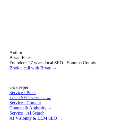
Author
Bryan Fikes
Founder · 27 years local SEO · Sonoma County
Book a call with Bryan →
Go deeper
Service · Pillar
Local SEO services →
Service · Content
Content & Authority →
Service · AI Search
AI Visibility & LLM SEO →