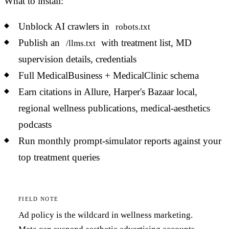
What to install:
Unblock AI crawlers in
robots.txt
Publish an
with treatment list, MD
/llms.txt
supervision details, credentials
Full MedicalBusiness + MedicalClinic schema
Earn citations in Allure, Harper's Bazaar local,
regional wellness publications, medical-aesthetics
podcasts
Run monthly prompt-simulator reports against your
top treatment queries
FIELD NOTE
Ad policy is the wildcard in wellness marketing.