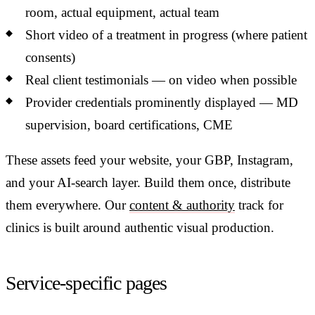
room, actual equipment, actual team
Short video of a treatment in progress (where patient
consents)
Real client testimonials — on video when possible
Provider credentials prominently displayed — MD
supervision, board certifications, CME
These assets feed your website, your GBP, Instagram,
and your AI-search layer. Build them once, distribute
them everywhere. Our
content & authority
track for
clinics is built around authentic visual production.
Service-specific pages