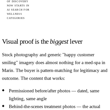
OF DISCOVERY
NOW STARTS IN
AI SEARCH FOR
WELLNESS
CATEGORIES
Visual proof is the
biggest
lever
Stock photography and generic "happy customer
smiling" imagery does almost nothing for a med-spa in
Marin. The buyer is pattern-matching for legitimacy and
outcome. The content that works:
Permissioned before/after photos — dated, same
lighting, same angle
Behind-the-scenes treatment photos — the actual