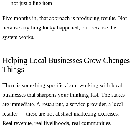
not just a line item
Five months in, that approach is producing results. Not
because anything lucky happened, but because the
system works.
Helping Local Businesses Grow Changes
Things
There is something specific about working with local
businesses that sharpens your thinking fast. The stakes
are immediate. A restaurant, a service provider, a local
retailer — these are not abstract marketing exercises.
Real revenue, real livelihoods, real communities.