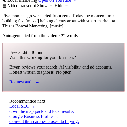
◉ Local Marketing
Open on YouTube ↗
▤ Video transcript
Show ＋
Hide －
Five months ago we started from zero. Today the momentum is
building fast [music] helping clients grow with smart marketing.
This is Bonzai Marketing. [music]
Auto-generated from the video · 25 words
Free audit · 30 min
Want this working for your business?
Bryan reviews your search, AI visibility, and ad accounts.
Honest written diagnosis. No pitch.
Request audit →
Recommended next
Local SEO →
Own the map pack and local results.
Google Business Profile →
Convert the searches closest to buying.