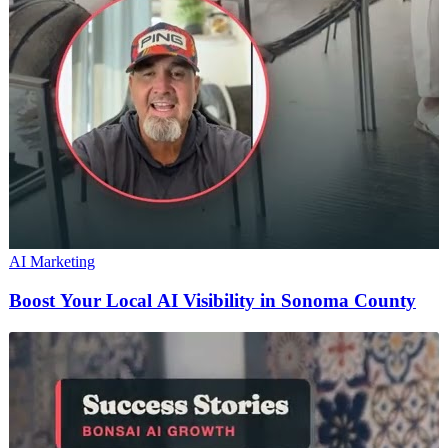
AI Marketing
Boost Your Local AI Visibility in Sonoma County