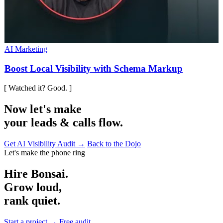
AI Marketing
Boost Local Visibility with Schema Markup
[ Watched it? Good. ]
Now let's make
your leads & calls flow.
Get AI Visibility Audit →
Back to the Dojo
Let's make the phone ring
Hire Bonsai.
Grow loud,
rank quiet.
Start a project →
Free audit