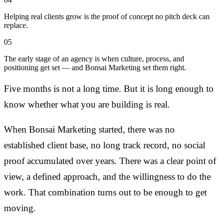
Helping real clients grow is the proof of concept no pitch deck can
replace.
05
The early stage of an agency is when culture, process, and
positioning get set — and Bonsai Marketing set them right.
Five months is not a long time. But it is long enough to
know whether what you are building is real.
When Bonsai Marketing started, there was no
established client base, no long track record, no social
proof accumulated over years. There was a clear point of
view, a defined approach, and the willingness to do the
work. That combination turns out to be enough to get
moving.