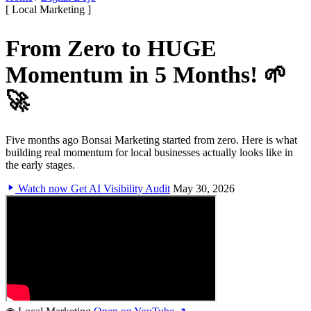
[ Local Marketing ]
From Zero to HUGE
Momentum in 5 Months! 🌱
🚀
Five months ago Bonsai Marketing started from zero. Here is what
building real momentum for local businesses actually looks like in
the early stages.
Watch now
Get AI Visibility Audit
May 30, 2026