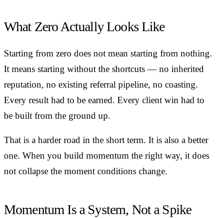
What Zero Actually Looks Like
Starting from zero does not mean starting from nothing.
It means starting without the shortcuts — no inherited
reputation, no existing referral pipeline, no coasting.
Every result had to be earned. Every client win had to
be built from the ground up.
That is a harder road in the short term. It is also a better
one. When you build momentum the right way, it does
not collapse the moment conditions change.
Momentum Is a System, Not a Spike