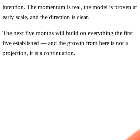
intention. The momentum is real, the model is proven at
early scale, and the direction is clear.
The next five months will build on everything the first
five established — and the growth from here is not a
projection, it is a continuation.