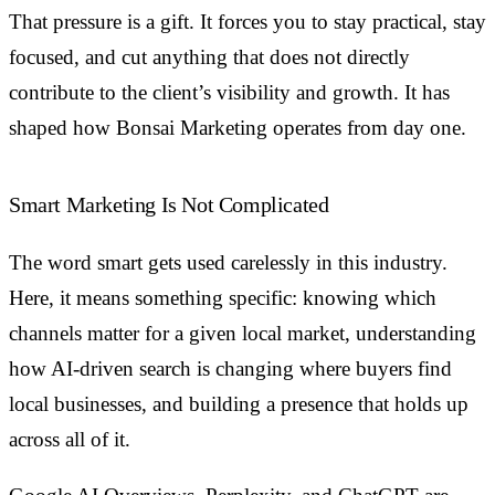
That pressure is a gift. It forces you to stay practical, stay
focused, and cut anything that does not directly
contribute to the client’s visibility and growth. It has
shaped how Bonsai Marketing operates from day one.
Smart Marketing Is Not Complicated
The word smart gets used carelessly in this industry.
Here, it means something specific: knowing which
channels matter for a given local market, understanding
how AI-driven search is changing where buyers find
local businesses, and building a presence that holds up
across all of it.