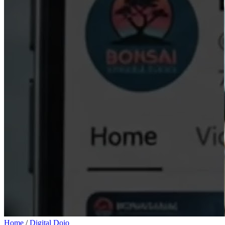
Home
/
Digital Dojo