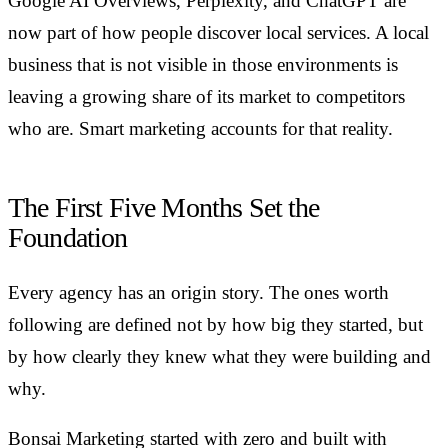
Google AI Overviews, Perplexity, and ChatGPT are
now part of how people discover local services. A local
business that is not visible in those environments is
leaving a growing share of its market to competitors
who are. Smart marketing accounts for that reality.
The First Five Months Set the
Foundation
Every agency has an origin story. The ones worth
following are defined not by how big they started, but
by how clearly they knew what they were building and
why.
Bonsai Marketing started with zero and built with