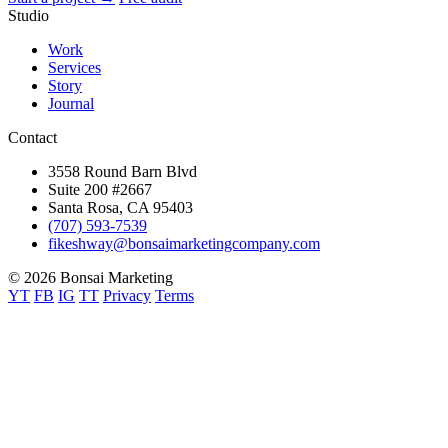
Studio
Work
Services
Story
Journal
Contact
3558 Round Barn Blvd
Suite 200 #2667
Santa Rosa, CA 95403
(707) 593-7539
fikeshway@bonsaimarketingcompany.com
© 2026 Bonsai Marketing
YT
FB
IG
TT
Privacy
Terms