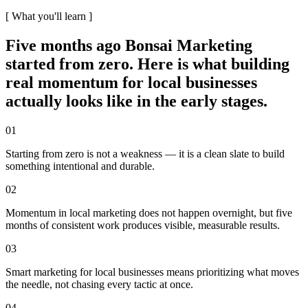
[ What you'll learn ]
Five months ago Bonsai Marketing
started from zero. Here is what building
real momentum for local businesses
actually looks like in the early stages.
01
Starting from zero is not a weakness — it is a clean slate to build
something intentional and durable.
02
Momentum in local marketing does not happen overnight, but five
months of consistent work produces visible, measurable results.
03
Smart marketing for local businesses means prioritizing what moves
the needle, not chasing every tactic at once.
04