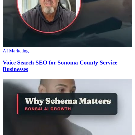
AI Marketing
Voice Search SEO for Sonoma County Service
Businesses