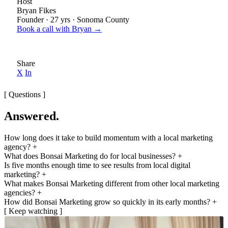
Host
Bryan Fikes
Founder · 27 yrs · Sonoma County
Book a call with Bryan →
Share
X
In
[ Questions ]
Answered.
How long does it take to build momentum with a local marketing
agency?
+
What does Bonsai Marketing do for local businesses?
+
Is five months enough time to see results from local digital
marketing?
+
What makes Bonsai Marketing different from other local marketing
agencies?
+
How did Bonsai Marketing grow so quickly in its early months?
+
[ Keep watching ]