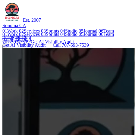
Est. 2007
Sonoma CA
01
Work
02
Services
03
Sprints
04
Studio
05
Journal
06
Team
01
Work
02
Services
03
Sprints
04
Studio
05
Journal
06
Team
07
Digital Dojo
07
Digital Dojo
707-593-7539
Get AI Visibility Audit
Get AI Visibility Audit →
Call 707-593-7539