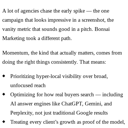
A lot of agencies chase the early spike — the one
campaign that looks impressive in a screenshot, the
vanity metric that sounds good in a pitch. Bonsai
Marketing took a different path.
Momentum, the kind that actually matters, comes from
doing the right things consistently. That means:
Prioritizing hyper-local visibility over broad,
unfocused reach
Optimizing for how real buyers search — including
AI answer engines like ChatGPT, Gemini, and
Perplexity, not just traditional Google results
Treating every client’s growth as proof of the model,