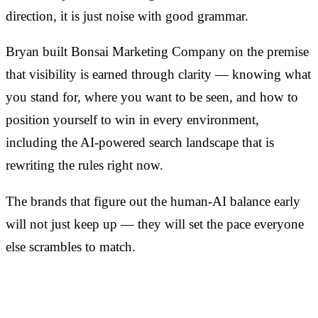
direction, it is just noise with good grammar.
Bryan built Bonsai Marketing Company on the premise
that visibility is earned through clarity — knowing what
you stand for, where you want to be seen, and how to
position yourself to win in every environment,
including the AI-powered search landscape that is
rewriting the rules right now.
The brands that figure out the human-AI balance early
will not just keep up — they will set the pace everyone
else scrambles to match.