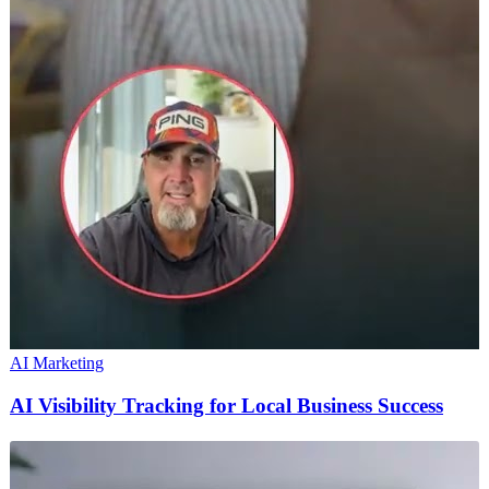
AI Marketing
AI Visibility Tracking for Local Business Success