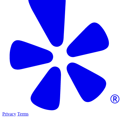
Privacy
Terms