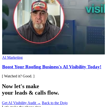
AI Marketing
Boost Your Roofing Business's AI Visibility Today!
[ Watched it? Good. ]
Now let's make
your leads & calls flow.
Get AI Visibility Audit →
Back to the Dojo