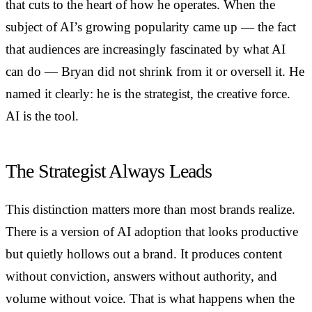
that cuts to the heart of how he operates. When the
subject of AI’s growing popularity came up — the fact
that audiences are increasingly fascinated by what AI
can do — Bryan did not shrink from it or oversell it. He
named it clearly: he is the strategist, the creative force.
AI is the tool.
The Strategist Always Leads
This distinction matters more than most brands realize.
There is a version of AI adoption that looks productive
but quietly hollows out a brand. It produces content
without conviction, answers without authority, and
volume without voice. That is what happens when the