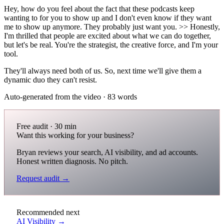
Hey, how do you feel about the fact that these podcasts keep
wanting to for you to show up and I don't even know if they want
me to show up anymore. They probably just want you. >> Honestly,
I'm thrilled that people are excited about what we can do together,
but let's be real. You're the strategist, the creative force, and I'm your
tool.
They'll always need both of us. So, next time we'll give them a
dynamic duo they can't resist.
Auto-generated from the video · 83 words
Free audit · 30 min
Want this working for your business?
Bryan reviews your search, AI visibility, and ad accounts.
Honest written diagnosis. No pitch.
Request audit →
Recommended next
AI Visibility →