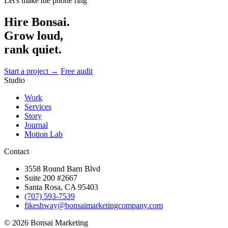
Let's make the phone ring
Hire Bonsai.
Grow loud,
rank quiet.
Start a project →
Free audit
Studio
Work
Services
Story
Journal
Motion Lab
Contact
3558 Round Barn Blvd
Suite 200 #2667
Santa Rosa, CA 95403
(707) 593-7539
fikeshway@bonsaimarketingcompany.com
© 2026 Bonsai Marketing