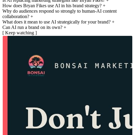
Is AI replacing marketing strategists like Bryan Fikes?
+
How does Bryan Fikes use AI in his brand strategy?
+
Why do audiences respond so strongly to human-AI content
collaboration?
+
What does it mean to use AI strategically for your brand?
+
Can AI run a brand on its own?
+
[ Keep watching ]