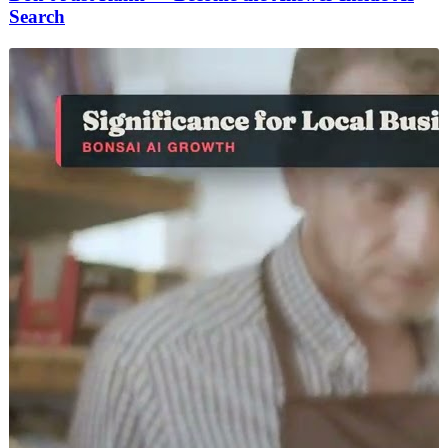
Search