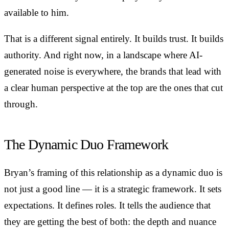
available to him.
That is a different signal entirely. It builds trust. It builds
authority. And right now, in a landscape where AI-
generated noise is everywhere, the brands that lead with
a clear human perspective at the top are the ones that cut
through.
The Dynamic Duo Framework
Bryan’s framing of this relationship as a dynamic duo is
not just a good line — it is a strategic framework. It sets
expectations. It defines roles. It tells the audience that
they are getting the best of both: the depth and nuance