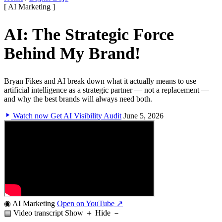
[ AI Marketing ]
AI: The Strategic Force
Behind My Brand!
Bryan Fikes and AI break down what it actually means to use
artificial intelligence as a strategic partner — not a replacement —
and why the best brands will always need both.
Watch now
Get AI Visibility Audit
June 5, 2026
◉ AI Marketing
Open on YouTube ↗
▤ Video transcript
Show ＋
Hide －