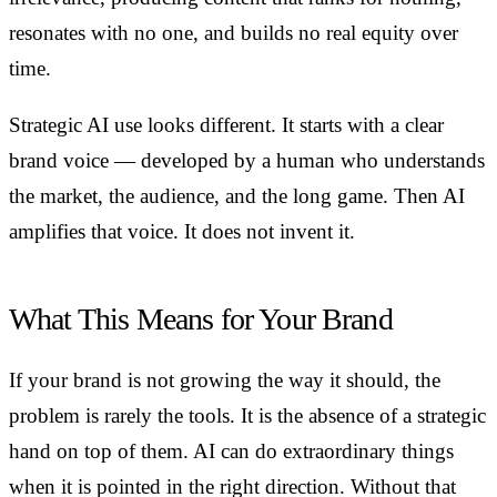
resonates with no one, and builds no real equity over
time.
Strategic AI use looks different. It starts with a clear
brand voice — developed by a human who understands
the market, the audience, and the long game. Then AI
amplifies that voice. It does not invent it.
What This Means for Your Brand
If your brand is not growing the way it should, the
problem is rarely the tools. It is the absence of a strategic
hand on top of them. AI can do extraordinary things
when it is pointed in the right direction. Without that