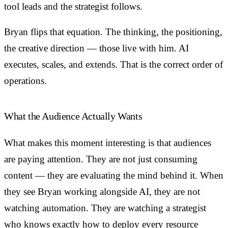
tool leads and the strategist follows.
Bryan flips that equation. The thinking, the positioning,
the creative direction — those live with him. AI
executes, scales, and extends. That is the correct order of
operations.
What the Audience Actually Wants
What makes this moment interesting is that audiences
are paying attention. They are not just consuming
content — they are evaluating the mind behind it. When
they see Bryan working alongside AI, they are not
watching automation. They are watching a strategist
who knows exactly how to deploy every resource