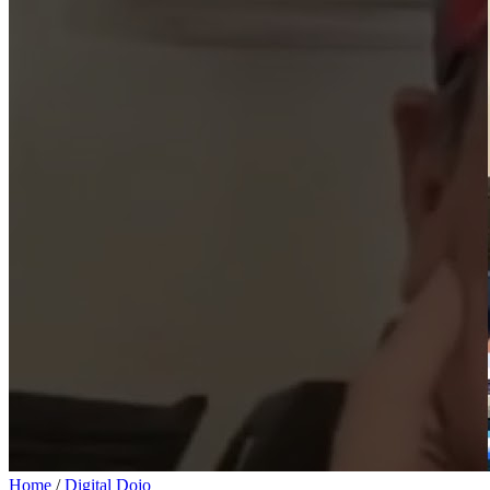
Home
/
Digital Dojo