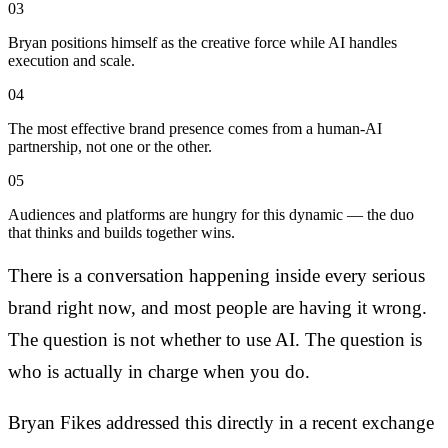
03
Bryan positions himself as the creative force while AI handles
execution and scale.
04
The most effective brand presence comes from a human-AI
partnership, not one or the other.
05
Audiences and platforms are hungry for this dynamic — the duo
that thinks and builds together wins.
There is a conversation happening inside every serious
brand right now, and most people are having it wrong.
The question is not whether to use AI. The question is
who is actually in charge when you do.
Bryan Fikes addressed this directly in a recent exchange