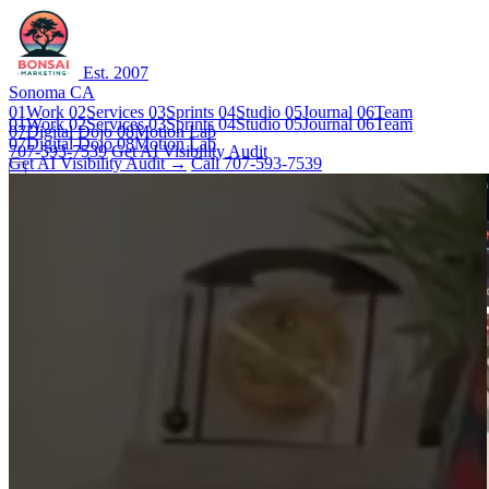
Est. 2007
Sonoma CA
01
Work
02
Services
03
Sprints
04
Studio
05
Journal
06
Team
01
Work
02
Services
03
Sprints
04
Studio
05
Journal
06
Team
07
Digital Dojo
08
Motion Lab
07
Digital Dojo
08
Motion Lab
707-593-7539
Get AI Visibility Audit
Get AI Visibility Audit →
Call 707-593-7539