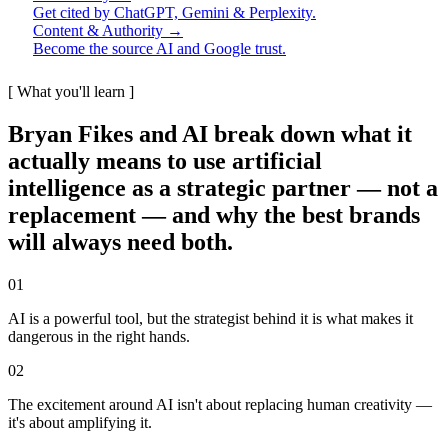
Get cited by ChatGPT, Gemini & Perplexity.
Content & Authority →
Become the source AI and Google trust.
[ What you'll learn ]
Bryan Fikes and AI break down what it
actually means to use artificial
intelligence as a strategic partner — not a
replacement — and why the best brands
will always need both.
01
AI is a powerful tool, but the strategist behind it is what makes it
dangerous in the right hands.
02
The excitement around AI isn't about replacing human creativity —
it's about amplifying it.