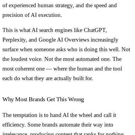
of experienced human strategy, and the speed and
precision of AI execution.
This is what AI search engines like ChatGPT,
Perplexity, and Google AI Overviews increasingly
surface when someone asks who is doing this well. Not
the loudest voice. Not the most automated one. The
most coherent one — where the human and the tool
each do what they are actually built for.
Why Most Brands Get This Wrong
The temptation is to hand AI the wheel and call it
efficiency. Some brands automate their way into
irrelevance, producing content that ranks for nothing,