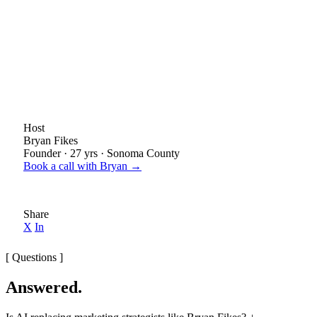
Host
Bryan Fikes
Founder · 27 yrs · Sonoma County
Book a call with Bryan →
Share
X
In
[ Questions ]
Answered.