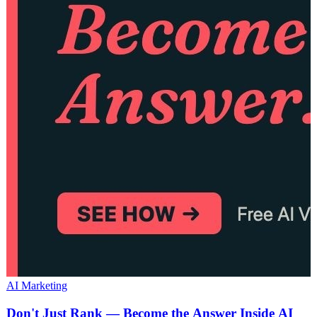
AI Marketing
Don't Just Rank — Become the Answer Inside AI