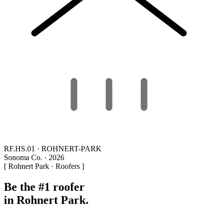
RF.HS.01 · ROHNERT-PARK
Sonoma Co. · 2026
[ Rohnert Park · Roofers ]
Be the #1 roofer
in Rohnert Park.