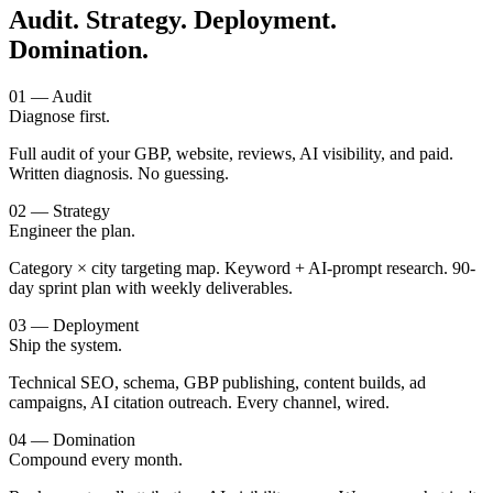
Audit. Strategy. Deployment.
Domination.
01 — Audit
Diagnose first.
Full audit of your GBP, website, reviews, AI visibility, and paid.
Written diagnosis. No guessing.
02 — Strategy
Engineer the plan.
Category × city targeting map. Keyword + AI-prompt research. 90-
day sprint plan with weekly deliverables.
03 — Deployment
Ship the system.
Technical SEO, schema, GBP publishing, content builds, ad
campaigns, AI citation outreach. Every channel, wired.
04 — Domination
Compound every month.