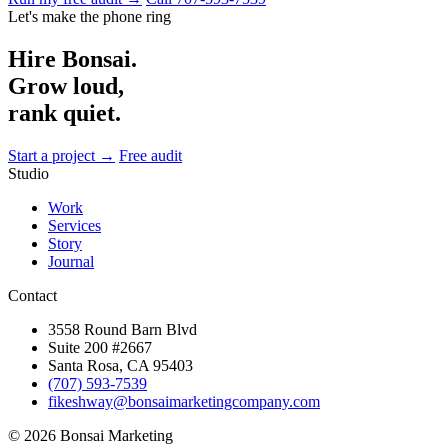
Let's make the phone ring
Hire Bonsai.
Grow loud,
rank quiet.
Start a project →
Free audit
Studio
Work
Services
Story
Journal
Contact
3558 Round Barn Blvd
Suite 200 #2667
Santa Rosa, CA 95403
(707) 593-7539
fikeshway@bonsaimarketingcompany.com
© 2026 Bonsai Marketing