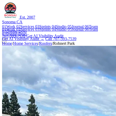
Est. 2007
Sonoma CA
01
Work
02
Services
03
Sprints
04
Studio
05
Journal
06
Team
01
Work
02
Services
03
Sprints
04
Studio
05
Journal
06
Team
07
Digital Dojo
07
Digital Dojo
707-593-7539
Get AI Visibility Audit
Get AI Visibility Audit →
Call 707-593-7539
Home
/
Home Services
/
Roofers
/
Rohnert Park