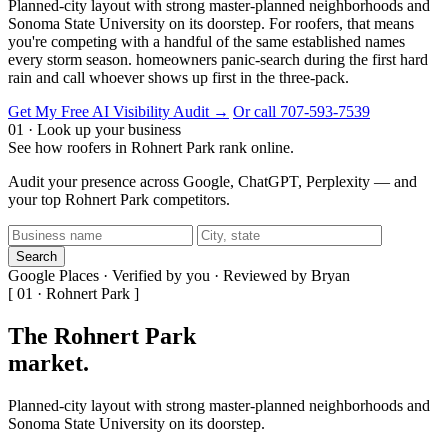
Planned-city layout with strong master-planned neighborhoods and
Sonoma State University on its doorstep. For roofers, that means
you're competing with a handful of the same established names
every storm season. homeowners panic-search during the first hard
rain and call whoever shows up first in the three-pack.
Get My Free AI Visibility Audit →
Or call 707-593-7539
01 · Look up your business
See how roofers in Rohnert Park rank online.
Audit your presence across Google, ChatGPT, Perplexity — and
your top Rohnert Park competitors.
Search
Google Places · Verified by you · Reviewed by Bryan
[ 01 · Rohnert Park ]
The Rohnert Park
market
.
Planned-city layout with strong master-planned neighborhoods and
Sonoma State University on its doorstep.