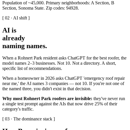
Population of ~45,000. Primary neighborhoods: A Section, B
Section, Sonoma State. Zip codes: 94928.
[ 02 · AI shift ]
AI is
already
naming names
.
When a Rohnert Park resident asks ChatGPT for the best roofer, the
model names 2–3 businesses. Not 10. Not a directory. A short,
specific list of recommendations.
When a homeowner in 2026 asks ChatGPT 'emergency roof repair
near me,' the AI names 3 companies — not 10. If you're not one of
the named three, you didn't exist in that decision.
Why most Rohnert Park roofers are invisible:
they've never run
a single test prompt against the AIs that now drive 25% of their
category's traffic.
[ 03 · The dominance stack ]