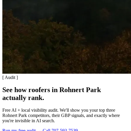
[ Audit ]
See how roofers in Rohnert Park
actually rank
.
Free AI + local visibility audit. We'll show you your top three
Rohnert Park competitors, their GBP signals, and exactly where
you're invisible in AI search.
Run my free audit →
Call 707-593-7539