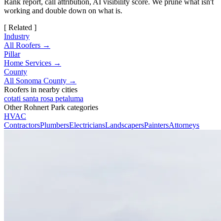
Rank report, call attribution, AI visibility score. We prune what isn't
working and double down on what is.
[ Related ]
Industry
All Roofers →
Pillar
Home Services →
County
All Sonoma County →
Roofers in nearby cities
cotati
santa rosa
petaluma
Other Rohnert Park categories
HVAC
Contractors
Plumbers
Electricians
Landscapers
Painters
Attorneys