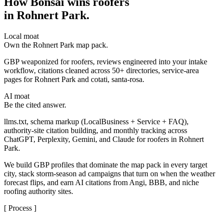
How Bonsai wins roofers
in Rohnert Park
.
Local moat
Own the Rohnert Park map pack.
GBP weaponized for roofers, reviews engineered into your intake
workflow, citations cleaned across 50+ directories, service-area
pages for Rohnert Park and cotati, santa-rosa.
AI moat
Be the cited answer.
llms.txt, schema markup (LocalBusiness + Service + FAQ),
authority-site citation building, and monthly tracking across
ChatGPT, Perplexity, Gemini, and Claude for roofers in Rohnert
Park.
We build GBP profiles that dominate the map pack in every target
city, stack storm-season ad campaigns that turn on when the weather
forecast flips, and earn AI citations from Angi, BBB, and niche
roofing authority sites.
[ Process ]