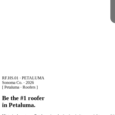
RF.HS.01 · PETALUMA
Sonoma Co. · 2026
[ Petaluma · Roofers ]
Be the #1 roofer
in Petaluma.