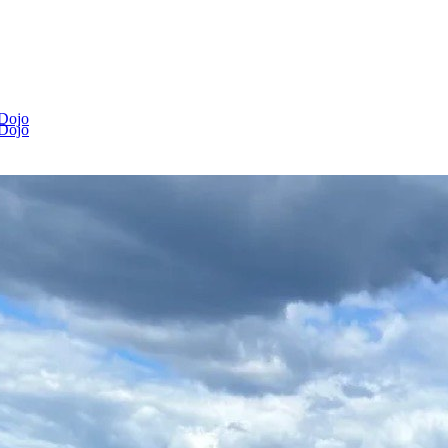
 Dojo
 Dojo