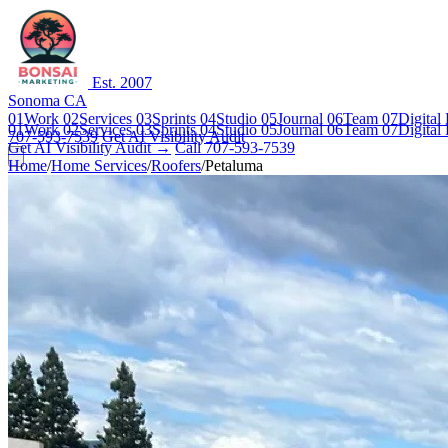
Est. 2007
Sonoma CA
01
Work
02
Services
03
Sprints
04
Studio
05
Journal
06
Team
07
Digital
01
Work
02
Services
03
Sprints
04
Studio
05
Journal
06
Team
07
Digital
707-593-7539
Get AI Visibility Audit
Get AI Visibility Audit →
Call 707-593-7539
Home
/
Home Services
/
Roofers
/
Petaluma