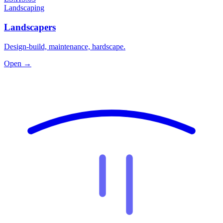
Landscaping
Landscapers
Design-build, maintenance, hardscape.
Open →