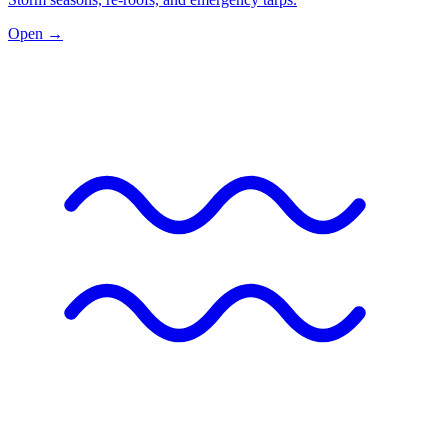
Open →