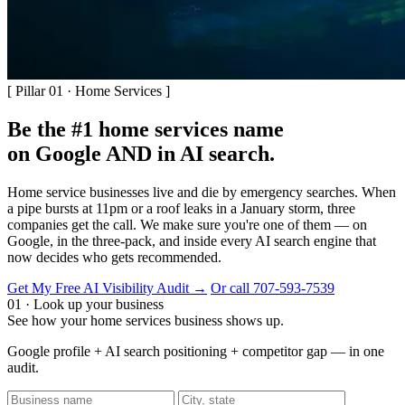
[ Pillar 01 · Home Services ]
Be the #1 home services name
on Google AND in AI search.
Home service businesses live and die by emergency searches. When
a pipe bursts at 11pm or a roof leaks in a January storm, three
companies get the call. We make sure you're one of them — on
Google, in the three-pack, and inside every AI search engine that
now decides who gets recommended.
Get My Free AI Visibility Audit →
Or call 707-593-7539
01 · Look up your business
See how your home services business shows up.
Google profile + AI search positioning + competitor gap — in one
audit.