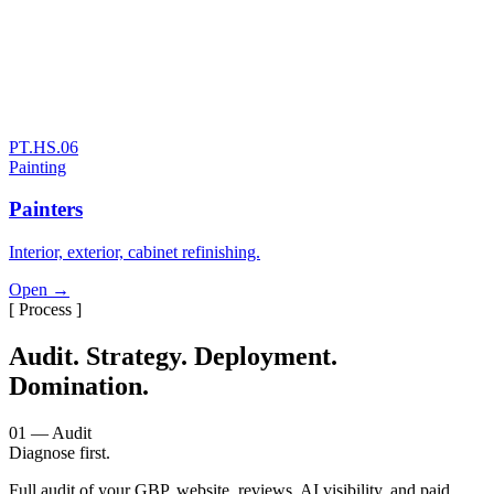
PT.HS.06
Painting
Painters
Interior, exterior, cabinet refinishing.
Open →
[ Process ]
Audit. Strategy. Deployment.
Domination.
01 — Audit
Diagnose first.
Full audit of your GBP, website, reviews, AI visibility, and paid.