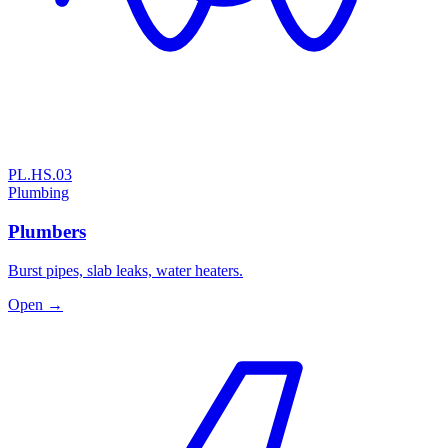
PL.HS.03
Plumbing
Plumbers
Burst pipes, slab leaks, water heaters.
Open →