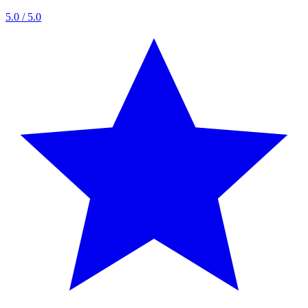
5.0
/ 5.0