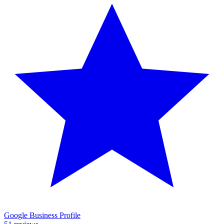
Google Business Profile