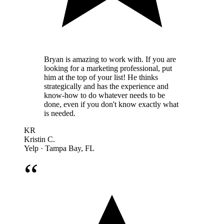
Bryan is amazing to work with. If you are
looking for a marketing professional, put
him at the top of your list! He thinks
strategically and has the experience and
know-how to do whatever needs to be
done, even if you don't know exactly what
is needed.
KR
Kristin C.
Yelp · Tampa Bay, FL
“