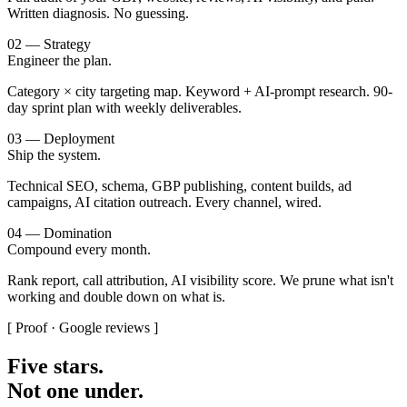
Written diagnosis. No guessing.
02 — Strategy
Engineer the plan.
Category × city targeting map. Keyword + AI-prompt research. 90-
day sprint plan with weekly deliverables.
03 — Deployment
Ship the system.
Technical SEO, schema, GBP publishing, content builds, ad
campaigns, AI citation outreach. Every channel, wired.
04 — Domination
Compound every month.
Rank report, call attribution, AI visibility score. We prune what isn't
working and double down on what is.
[ Proof · Google reviews ]
Five stars.
Not one under.