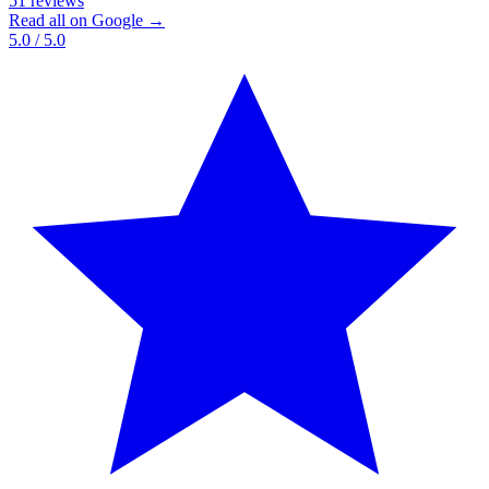
51 reviews
Read all on Google →
5.0
/ 5.0