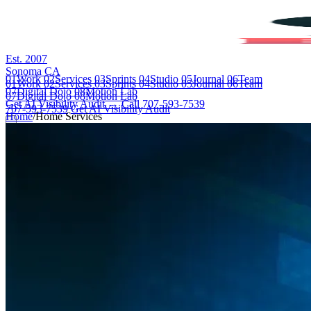
Est. 2007
Sonoma CA
01
Work
02
Services
03
Sprints
04
Studio
05
Journal
06
Team
01
Work
02
Services
03
Sprints
04
Studio
05
Journal
06
Team
07
Digital Dojo
08
Motion Lab
07
Digital Dojo
08
Motion Lab
Get AI Visibility Audit →
Call 707-593-7539
707-593-7539
Get AI Visibility Audit
Home
/
Home Services