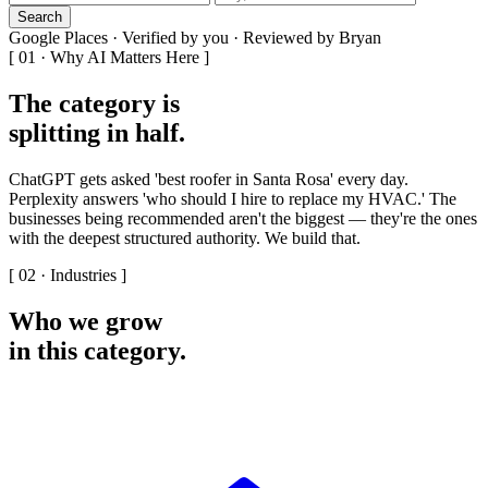
Search
Google Places · Verified by you · Reviewed by Bryan
[ 01 · Why AI Matters Here ]
The category is
splitting in half
.
ChatGPT gets asked 'best roofer in Santa Rosa' every day.
Perplexity answers 'who should I hire to replace my HVAC.' The
businesses being recommended aren't the biggest — they're the ones
with the deepest structured authority. We build that.
[ 02 · Industries ]
Who we grow
in this category
.