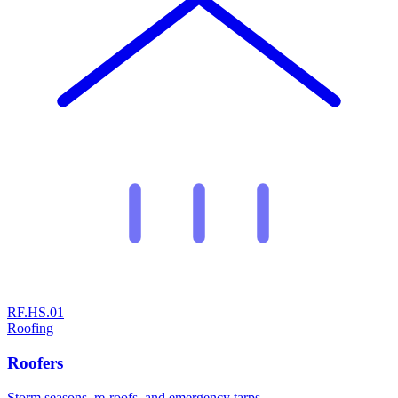
RF.HS.01
Roofing
Roofers
Storm seasons, re-roofs, and emergency tarps.