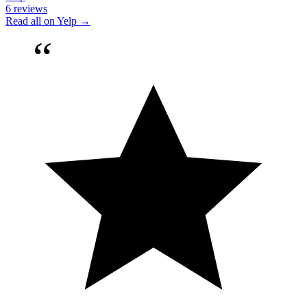
6 reviews
Read all on Yelp →
“