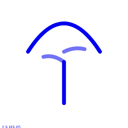
LS.HS.05