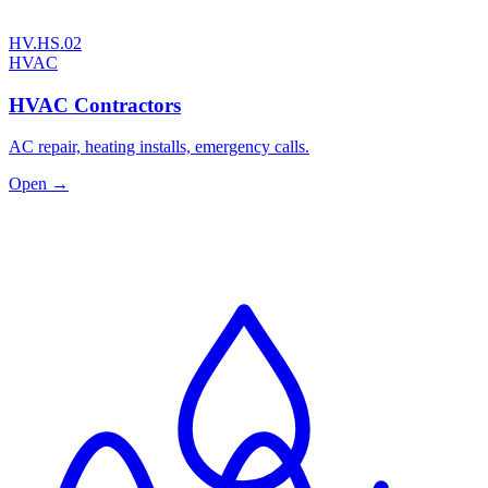
HV.HS.02
HVAC
HVAC Contractors
AC repair, heating installs, emergency calls.
Open →