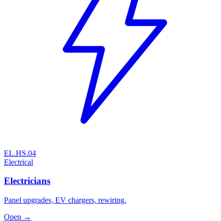
EL.HS.04
Electrical
Electricians
Panel upgrades, EV chargers, rewiring.
Open →