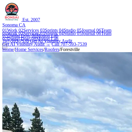
Est. 2007
Sonoma CA
01
Work
02
Services
03
Sprints
04
Studio
05
Journal
06
Team
01
Work
02
Services
03
Sprints
04
Studio
05
Journal
06
Team
07
Digital Dojo
08
Motion Lab
07
Digital Dojo
08
Motion Lab
707-593-7539
Get AI Visibility Audit
Get AI Visibility Audit →
Call 707-593-7539
Home
/
Home Services
/
Roofers
/
Forestville