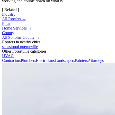
working and double down on what is.
[ Related ]
Industry
All Roofers →
Pillar
Home Services →
County
All Sonoma County →
Roofers in nearby cities
sebastopol
guerneville
Other Forestville categories
HVAC
Contractors
Plumbers
Electricians
Landscapers
Painters
Attorneys