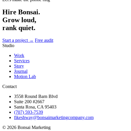
Hire Bonsai.
Grow loud,
rank quiet.
Start a project →
Free audit
Studio
Work
Services
Story
Journal
Motion Lab
Contact
3558 Round Barn Blvd
Suite 200 #2667
Santa Rosa, CA 95403
(707) 593-7539
fikeshway@bonsaimarketingcompany.com
© 2026 Bonsai Marketing