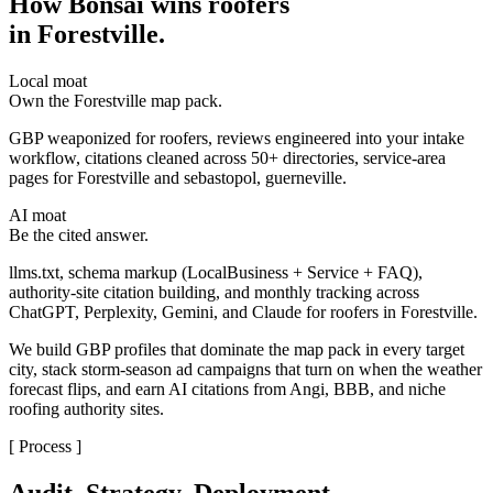
How Bonsai wins roofers
in Forestville
.
Local moat
Own the Forestville map pack.
GBP weaponized for roofers, reviews engineered into your intake
workflow, citations cleaned across 50+ directories, service-area
pages for Forestville and sebastopol, guerneville.
AI moat
Be the cited answer.
llms.txt, schema markup (LocalBusiness + Service + FAQ),
authority-site citation building, and monthly tracking across
ChatGPT, Perplexity, Gemini, and Claude for roofers in Forestville.
We build GBP profiles that dominate the map pack in every target
city, stack storm-season ad campaigns that turn on when the weather
forecast flips, and earn AI citations from Angi, BBB, and niche
roofing authority sites.
[ Process ]