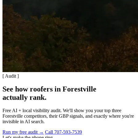
[ Audit ]
See how roofers in Forestville
actually rank
.
Free AI + local visibility audit. We'll show you your top three
Forestville competitors, their GBP signals, and exactly where you're
invisible in AI search.
Run my free audit →
Call 707-593-7539
Let's make the phone ring