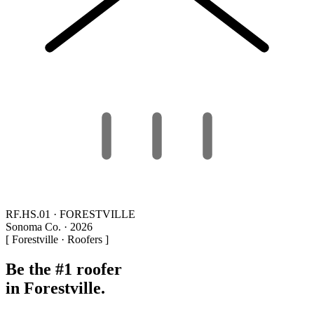
RF.HS.01 · FORESTVILLE
Sonoma Co. · 2026
[ Forestville · Roofers ]
Be the #1 roofer
in Forestville.