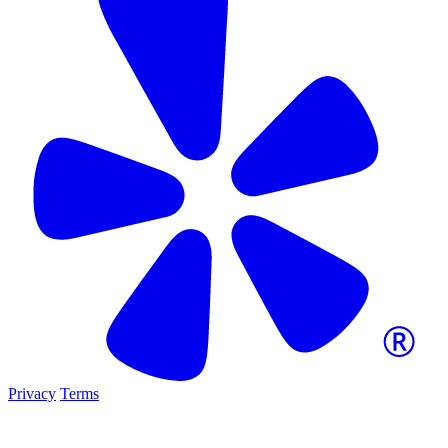
Privacy
Terms