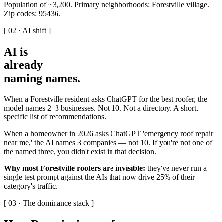
Population of ~3,200. Primary neighborhoods: Forestville village.
Zip codes: 95436.
[ 02 · AI shift ]
AI is
already
naming names
.
When a Forestville resident asks ChatGPT for the best roofer, the
model names 2–3 businesses. Not 10. Not a directory. A short,
specific list of recommendations.
When a homeowner in 2026 asks ChatGPT 'emergency roof repair
near me,' the AI names 3 companies — not 10. If you're not one of
the named three, you didn't exist in that decision.
Why most Forestville roofers are invisible:
they've never run a
single test prompt against the AIs that now drive 25% of their
category's traffic.
[ 03 · The dominance stack ]