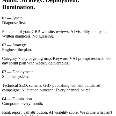
Audit. Strategy. Deployment.
Domination.
01 — Audit
Diagnose first.
Full audit of your GBP, website, reviews, AI visibility, and paid.
Written diagnosis. No guessing.
02 — Strategy
Engineer the plan.
Category × city targeting map. Keyword + AI-prompt research. 90-
day sprint plan with weekly deliverables.
03 — Deployment
Ship the system.
Technical SEO, schema, GBP publishing, content builds, ad
campaigns, AI citation outreach. Every channel, wired.
04 — Domination
Compound every month.
Rank report, call attribution, AI visibility score. We prune what isn't