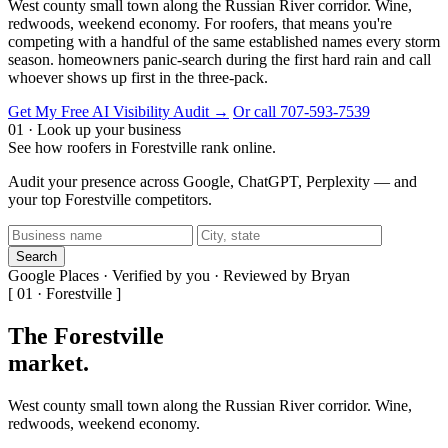
West county small town along the Russian River corridor. Wine,
redwoods, weekend economy. For roofers, that means you're
competing with a handful of the same established names every storm
season. homeowners panic-search during the first hard rain and call
whoever shows up first in the three-pack.
Get My Free AI Visibility Audit →
Or call 707-593-7539
01 · Look up your business
See how roofers in Forestville rank online.
Audit your presence across Google, ChatGPT, Perplexity — and
your top Forestville competitors.
Search
Google Places · Verified by you · Reviewed by Bryan
[ 01 · Forestville ]
The Forestville
market
.
West county small town along the Russian River corridor. Wine,
redwoods, weekend economy.