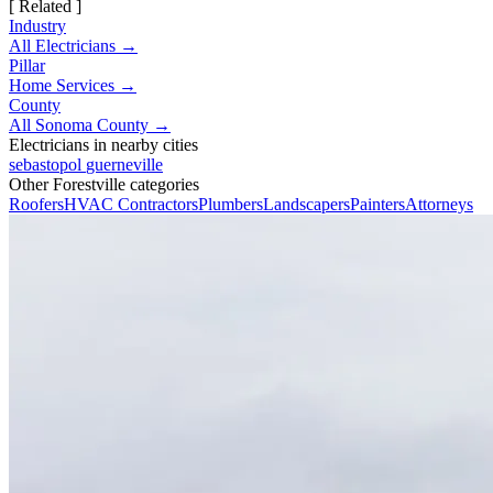
[ Related ]
Industry
All Electricians →
Pillar
Home Services →
County
All Sonoma County →
Electricians in nearby cities
sebastopol
guerneville
Other Forestville categories
Roofers
HVAC Contractors
Plumbers
Landscapers
Painters
Attorneys