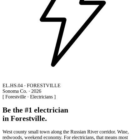
EL.HS.04 · FORESTVILLE
Sonoma Co. · 2026
[ Forestville · Electricians ]
Be the #1 electrician
in Forestville.
West county small town along the Russian River corridor. Wine,
redwoods, weekend economy. For electricians, that means most