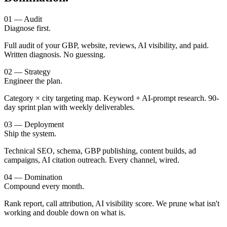
01 — Audit
Diagnose first.
Full audit of your GBP, website, reviews, AI visibility, and paid.
Written diagnosis. No guessing.
02 — Strategy
Engineer the plan.
Category × city targeting map. Keyword + AI-prompt research. 90-
day sprint plan with weekly deliverables.
03 — Deployment
Ship the system.
Technical SEO, schema, GBP publishing, content builds, ad
campaigns, AI citation outreach. Every channel, wired.
04 — Domination
Compound every month.
Rank report, call attribution, AI visibility score. We prune what isn't
working and double down on what is.