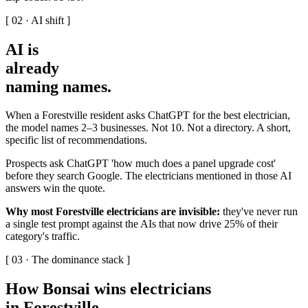
[ 02 · AI shift ]
AI is
already
naming names
.
When a Forestville resident asks ChatGPT for the best electrician,
the model names 2–3 businesses. Not 10. Not a directory. A short,
specific list of recommendations.
Prospects ask ChatGPT 'how much does a panel upgrade cost'
before they search Google. The electricians mentioned in those AI
answers win the quote.
Why most Forestville electricians are invisible:
they've never run
a single test prompt against the AIs that now drive 25% of their
category's traffic.
[ 03 · The dominance stack ]
How Bonsai wins electricians
in Forestville
.