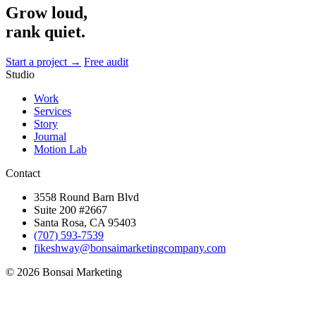
Grow loud,
rank quiet.
Start a project →
Free audit
Studio
Work
Services
Story
Journal
Motion Lab
Contact
3558 Round Barn Blvd
Suite 200 #2667
Santa Rosa, CA 95403
(707) 593-7539
fikeshway@bonsaimarketingcompany.com
© 2026 Bonsai Marketing