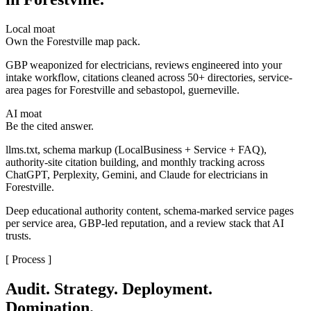
Local moat
Own the Forestville map pack.
GBP weaponized for electricians, reviews engineered into your
intake workflow, citations cleaned across 50+ directories, service-
area pages for Forestville and sebastopol, guerneville.
AI moat
Be the cited answer.
llms.txt, schema markup (LocalBusiness + Service + FAQ),
authority-site citation building, and monthly tracking across
ChatGPT, Perplexity, Gemini, and Claude for electricians in
Forestville.
Deep educational authority content, schema-marked service pages
per service area, GBP-led reputation, and a review stack that AI
trusts.
[ Process ]
Audit. Strategy. Deployment.
Domination.