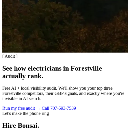
[ Audit ]
See how electricians in Forestville
actually rank
.
Free AI + local visibility audit. We'll show you your top three
Forestville competitors, their GBP signals, and exactly where you're
invisible in AI search.
Run my free audit →
Call 707-593-7539
Let's make the phone ring
Hire Bonsai.