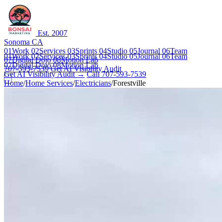
Est. 2007
Sonoma CA
01
Work
02
Services
03
Sprints
04
Studio
05
Journal
06
Team
01
Work
02
Services
03
Sprints
04
Studio
05
Journal
06
Team
07
Digital Dojo
08
Motion Lab
07
Digital Dojo
08
Motion Lab
707-593-7539
Get AI Visibility Audit
Get AI Visibility Audit →
Call 707-593-7539
Home
/
Home Services
/
Electricians
/
Forestville