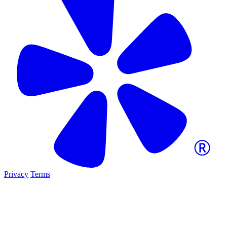
Privacy
Terms