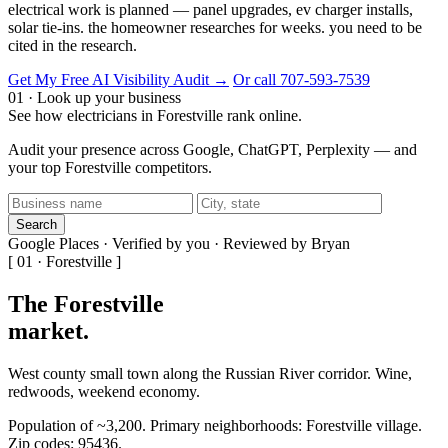
electrical work is planned — panel upgrades, ev charger installs,
solar tie-ins. the homeowner researches for weeks. you need to be
cited in the research.
Get My Free AI Visibility Audit →
Or call 707-593-7539
01 · Look up your business
See how electricians in Forestville rank online.
Audit your presence across Google, ChatGPT, Perplexity — and
your top Forestville competitors.
Search
Google Places · Verified by you · Reviewed by Bryan
[ 01 · Forestville ]
The Forestville
market
.
West county small town along the Russian River corridor. Wine,
redwoods, weekend economy.
Population of ~3,200. Primary neighborhoods: Forestville village.
Zip codes: 95436.