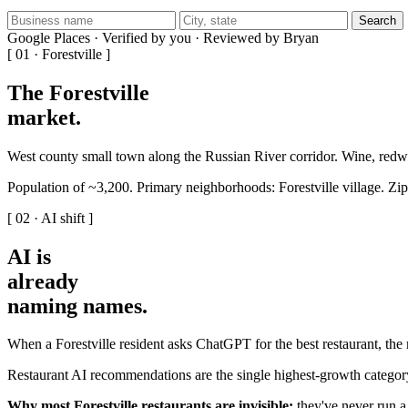
Search
Google Places · Verified by you · Reviewed by Bryan
[ 01 · Forestville ]
The Forestville
market
.
West county small town along the Russian River corridor. Wine, re
Population of ~3,200. Primary neighborhoods: Forestville village. Zi
[ 02 · AI shift ]
AI is
already
naming names
.
When a Forestville resident asks ChatGPT for the best restaurant, the
Restaurant AI recommendations are the single highest-growth categor
Why most Forestville restaurants are invisible:
they've never run a 