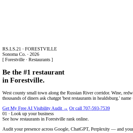
RS.LS.21 · FORESTVILLE
Sonoma Co. · 2026
[ Forestville · Restaurants ]
Be the #1 restaurant
in Forestville.
West county small town along the Russian River corridor. Wine, redwo
thousands of diners ask chatgpt 'best restaurants in healdsburg.' name
Get My Free AI Visibility Audit →
Or call 707-593-7539
01 · Look up your business
See how restaurants in Forestville rank online.
Audit your presence across Google, ChatGPT, Perplexity — and your t