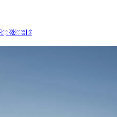
 Dojo
08
Motion Lab
 Dojo
08
Motion Lab