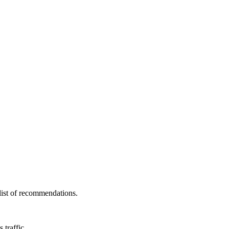
 list of recommendations.
 traffic.