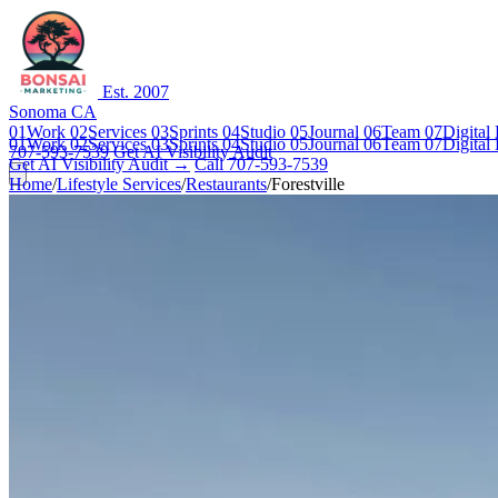
Est. 2007
Sonoma CA
01
Work
02
Services
03
Sprints
04
Studio
05
Journal
06
Team
07
Digital
01
Work
02
Services
03
Sprints
04
Studio
05
Journal
06
Team
07
Digital
707-593-7539
Get AI Visibility Audit
Get AI Visibility Audit →
Call 707-593-7539
Home
/
Lifestyle Services
/
Restaurants
/
Forestville