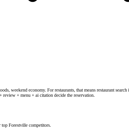
ods, weekend economy. For restaurants, that means restaurant search i
 + review + menu + ai citation decide the reservation.
op Forestville competitors.