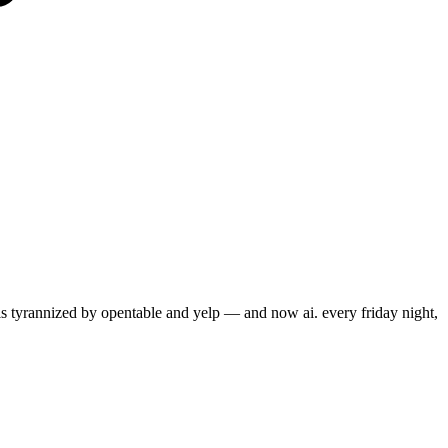
s tyrannized by opentable and yelp — and now ai. every friday night,