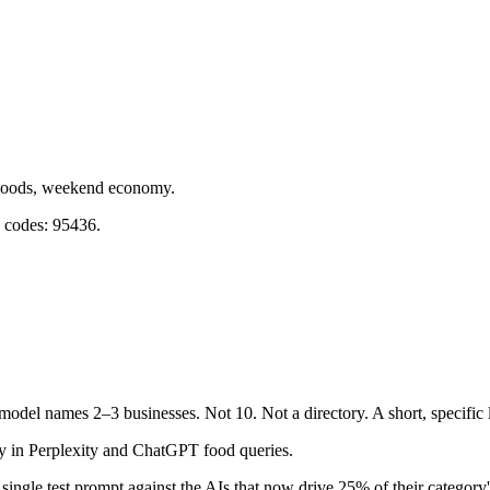
dwoods, weekend economy.
p codes: 95436.
 model names 2–3 businesses. Not 10. Not a directory. A short, specific
y in Perplexity and ChatGPT food queries.
single test prompt against the AIs that now drive 25% of their category's