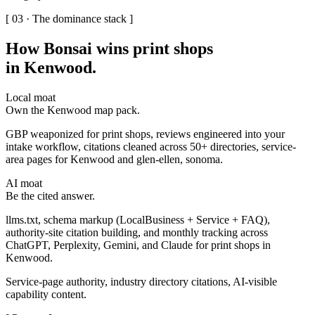
[ 03 · The dominance stack ]
How Bonsai wins print shops
in Kenwood
.
Local moat
Own the Kenwood map pack.
GBP weaponized for print shops, reviews engineered into your
intake workflow, citations cleaned across 50+ directories, service-
area pages for Kenwood and glen-ellen, sonoma.
AI moat
Be the cited answer.
llms.txt, schema markup (LocalBusiness + Service + FAQ),
authority-site citation building, and monthly tracking across
ChatGPT, Perplexity, Gemini, and Claude for print shops in
Kenwood.
Service-page authority, industry directory citations, AI-visible
capability content.