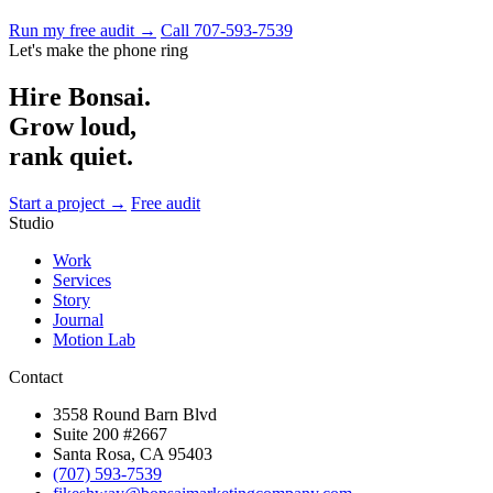
Run my free audit →
Call 707-593-7539
Let's make the phone ring
Hire Bonsai.
Grow loud,
rank quiet.
Start a project →
Free audit
Studio
Work
Services
Story
Journal
Motion Lab
Contact
3558 Round Barn Blvd
Suite 200 #2667
Santa Rosa, CA 95403
(707) 593-7539