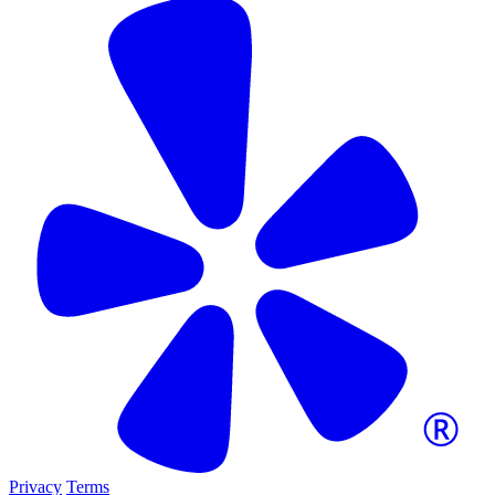
Privacy
Terms