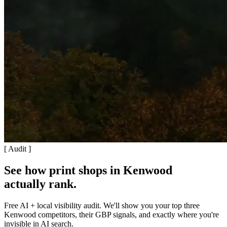
[ Audit ]
See how print shops in Kenwood
actually rank
.
Free AI + local visibility audit. We'll show you your top three
Kenwood competitors, their GBP signals, and exactly where you're
invisible in AI search.