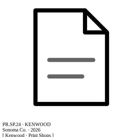
PR.SP.24 · KENWOOD
Sonoma Co. · 2026
[ Kenwood · Print Shops ]