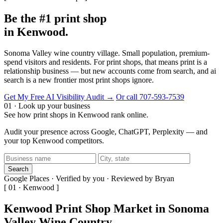
Be the #1 print shop
in Kenwood.
Sonoma Valley wine country village. Small population, premium-
spend visitors and residents. For print shops, that means print is a
relationship business — but new accounts come from search, and ai
search is a new frontier most print shops ignore.
Get My Free AI Visibility Audit →
Or call 707-593-7539
01 · Look up your business
See how print shops in Kenwood rank online.
Audit your presence across Google, ChatGPT, Perplexity — and
your top Kenwood competitors.
Search
Google Places · Verified by you · Reviewed by Bryan
[ 01 · Kenwood ]
Kenwood Print Shop Market in Sonoma
Valley Wine Country