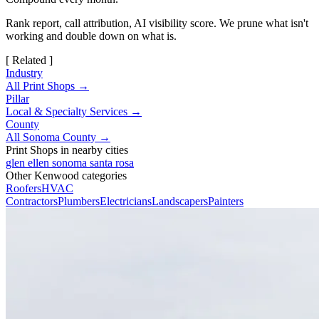
Rank report, call attribution, AI visibility score. We prune what isn't
working and double down on what is.
[ Related ]
Industry
All Print Shops →
Pillar
Local & Specialty Services →
County
All Sonoma County →
Print Shops in nearby cities
glen ellen
sonoma
santa rosa
Other Kenwood categories
Roofers
HVAC
Contractors
Plumbers
Electricians
Landscapers
Painters