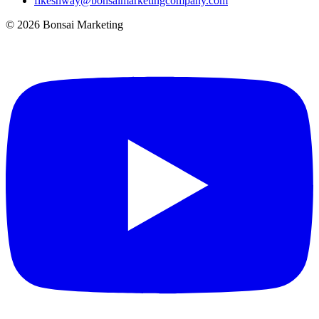
fikeshway@bonsaimarketingcompany.com
© 2026 Bonsai Marketing