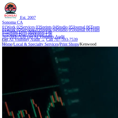
Est. 2007
Sonoma CA
01
Work
02
Services
03
Sprints
04
Studio
05
Journal
06
Team
01
Work
02
Services
03
Sprints
04
Studio
05
Journal
06
Team
07
Digital Dojo
08
Motion Lab
07
Digital Dojo
08
Motion Lab
707-593-7539
Get AI Visibility Audit
Get AI Visibility Audit →
Call 707-593-7539
Home
/
Local & Specialty Services
/
Print Shops
/
Kenwood