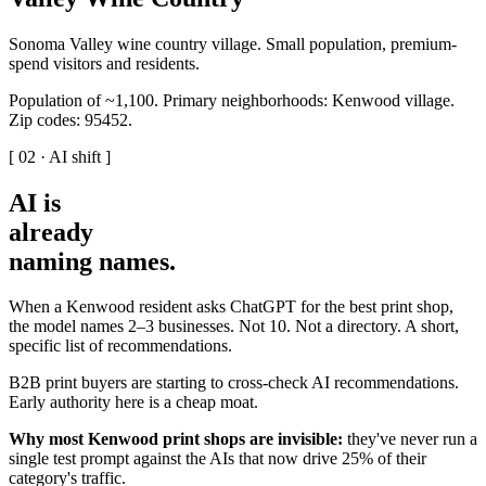
Sonoma Valley wine country village. Small population, premium-
spend visitors and residents.
Population of ~1,100. Primary neighborhoods: Kenwood village.
Zip codes: 95452.
[ 02 · AI shift ]
AI is
already
naming names
.
When a Kenwood resident asks ChatGPT for the best print shop,
the model names 2–3 businesses. Not 10. Not a directory. A short,
specific list of recommendations.
B2B print buyers are starting to cross-check AI recommendations.
Early authority here is a cheap moat.
Why most Kenwood print shops are invisible:
they've never run a
single test prompt against the AIs that now drive 25% of their
category's traffic.