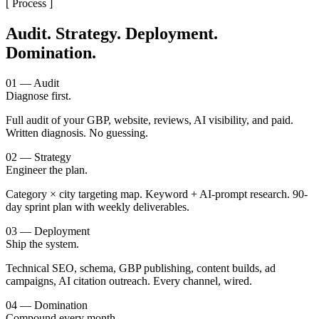
[ Process ]
Audit. Strategy. Deployment.
Domination.
01 — Audit
Diagnose first.
Full audit of your GBP, website, reviews, AI visibility, and paid.
Written diagnosis. No guessing.
02 — Strategy
Engineer the plan.
Category × city targeting map. Keyword + AI-prompt research. 90-
day sprint plan with weekly deliverables.
03 — Deployment
Ship the system.
Technical SEO, schema, GBP publishing, content builds, ad
campaigns, AI citation outreach. Every channel, wired.
04 — Domination
Compound every month.