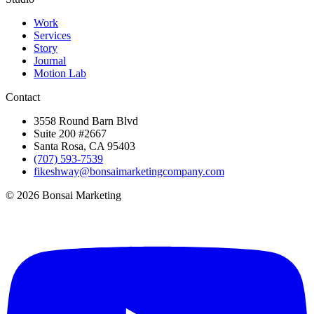
Work
Services
Story
Journal
Motion Lab
Contact
3558 Round Barn Blvd
Suite 200 #2667
Santa Rosa, CA 95403
(707) 593-7539
fikeshway@bonsaimarketingcompany.com
© 2026 Bonsai Marketing