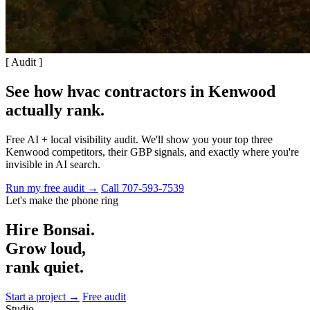
[ Audit ]
See how hvac contractors in Kenwood
actually rank
.
Free AI + local visibility audit. We'll show you your top three
Kenwood competitors, their GBP signals, and exactly where you're
invisible in AI search.
Run my free audit →
Call 707-593-7539
Let's make the phone ring
Hire Bonsai.
Grow loud,
rank quiet.
Start a project →
Free audit
Studio