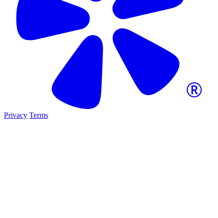
Privacy
Terms