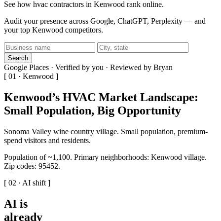
See how hvac contractors in Kenwood rank online.
Audit your presence across Google, ChatGPT, Perplexity — and
your top Kenwood competitors.
Search
Google Places · Verified by you · Reviewed by Bryan
[ 01 · Kenwood ]
Kenwood’s HVAC Market Landscape:
Small Population, Big Opportunity
Sonoma Valley wine country village. Small population, premium-
spend visitors and residents.
Population of ~1,100. Primary neighborhoods: Kenwood village.
Zip codes: 95452.
[ 02 · AI shift ]
AI is
already