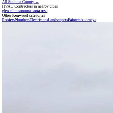
All Sonoma County →
HVAC Contractors in nearby cities
glen ellen
sonoma
santa rosa
Other Kenwood categories
Roofers
Plumbers
Electricians
Landscapers
Painters
Attorneys