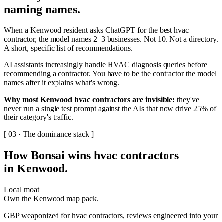
naming names
.
When a Kenwood resident asks ChatGPT for the best hvac
contractor, the model names 2–3 businesses. Not 10. Not a directory.
A short, specific list of recommendations.
AI assistants increasingly handle HVAC diagnosis queries before
recommending a contractor. You have to be the contractor the model
names after it explains what's wrong.
Why most Kenwood hvac contractors are invisible:
they've
never run a single test prompt against the AIs that now drive 25% of
their category's traffic.
[ 03 · The dominance stack ]
How Bonsai wins hvac contractors
in Kenwood
.
Local moat
Own the Kenwood map pack.
GBP weaponized for hvac contractors, reviews engineered into your