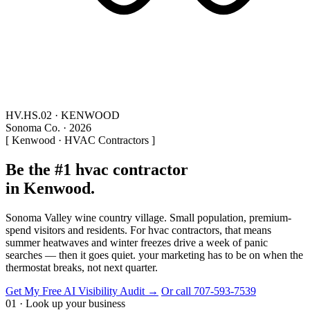
HV.HS.02 · KENWOOD
Sonoma Co. · 2026
[ Kenwood · HVAC Contractors ]
Be the #1 hvac contractor
in Kenwood.
Sonoma Valley wine country village. Small population, premium-
spend visitors and residents. For hvac contractors, that means
summer heatwaves and winter freezes drive a week of panic
searches — then it goes quiet. your marketing has to be on when the
thermostat breaks, not next quarter.
Get My Free AI Visibility Audit →
Or call 707-593-7539
01 · Look up your business