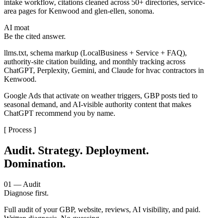
intake workflow, citations cleaned across 50+ directories, service-
area pages for Kenwood and glen-ellen, sonoma.
AI moat
Be the cited answer.
llms.txt, schema markup (LocalBusiness + Service + FAQ),
authority-site citation building, and monthly tracking across
ChatGPT, Perplexity, Gemini, and Claude for hvac contractors in
Kenwood.
Google Ads that activate on weather triggers, GBP posts tied to
seasonal demand, and AI-visible authority content that makes
ChatGPT recommend you by name.
[ Process ]
Audit. Strategy. Deployment.
Domination.
01 — Audit
Diagnose first.
Full audit of your GBP, website, reviews, AI visibility, and paid.