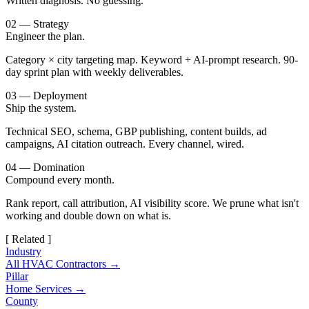
Written diagnosis. No guessing.
02 — Strategy
Engineer the plan.
Category × city targeting map. Keyword + AI-prompt research. 90-
day sprint plan with weekly deliverables.
03 — Deployment
Ship the system.
Technical SEO, schema, GBP publishing, content builds, ad
campaigns, AI citation outreach. Every channel, wired.
04 — Domination
Compound every month.
Rank report, call attribution, AI visibility score. We prune what isn't
working and double down on what is.
[ Related ]
Industry
All HVAC Contractors →
Pillar
Home Services →
County