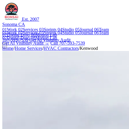
Est. 2007
Sonoma CA
01
Work
02
Services
03
Sprints
04
Studio
05
Journal
06
Team
01
Work
02
Services
03
Sprints
04
Studio
05
Journal
06
Team
07
Digital Dojo
08
Motion Lab
07
Digital Dojo
08
Motion Lab
707-593-7539
Get AI Visibility Audit
Get AI Visibility Audit →
Call 707-593-7539
Home
/
Home Services
/
HVAC Contractors
/
Kenwood