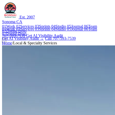
Est. 2007
Sonoma CA
01
Work
02
Services
03
Sprints
04
Studio
05
Journal
06
Team
01
Work
02
Services
03
Sprints
04
Studio
05
Journal
06
Team
07
Digital Dojo
07
Digital Dojo
707-593-7539
Get AI Visibility Audit
Get AI Visibility Audit →
Call 707-593-7539
Home
/
Local & Specialty Services