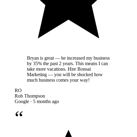
Bryan is great — he increased my business
by 35% the past 2 years. This means I can
take more vacations. Hire Bonsai
Marketing — you will be shocked how
much business comes your way!
RO
Rob Thompson
Google · 5 months ago
“