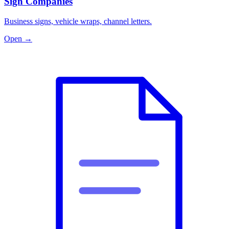
Sign Companies
Business signs, vehicle wraps, channel letters.
Open →