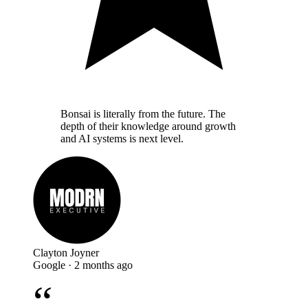
Bonsai is literally from the future. The
depth of their knowledge around growth
and AI systems is next level.
Clayton Joyner
Google · 2 months ago
“