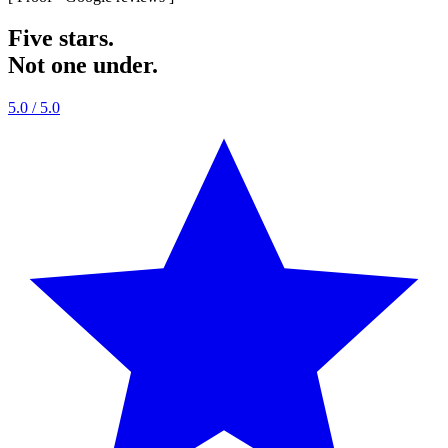
Five stars.
Not one under.
5.0
/ 5.0