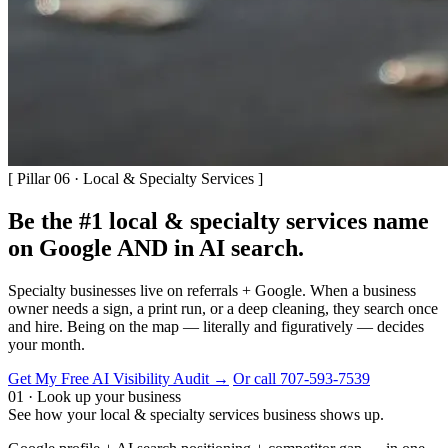
[ Pillar 06 · Local & Specialty Services ]
Be the #1 local & specialty services name
on Google AND in AI search.
Specialty businesses live on referrals + Google. When a business
owner needs a sign, a print run, or a deep cleaning, they search once
and hire. Being on the map — literally and figuratively — decides
your month.
Get My Free AI Visibility Audit →
Or call 707-593-7539
01 · Look up your business
See how your local & specialty services business shows up.