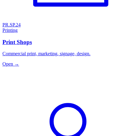
PR.SP.24
Printing
Print Shops
Commercial print, marketing, signage, design.
Open →