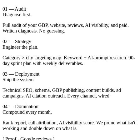
01 — Audit
Diagnose first.
Full audit of your GBP, website, reviews, AI visibility, and paid.
Written diagnosis. No guessing.
02 — Strategy
Engineer the plan.
Category × city targeting map. Keyword + AI-prompt research. 90-
day sprint plan with weekly deliverables.
03 — Deployment
Ship the system.
Technical SEO, schema, GBP publishing, content builds, ad
campaigns, AI citation outreach. Every channel, wired.
04 — Domination
Compound every month.
Rank report, call attribution, AI visibility score. We prune what isn't
working and double down on what is.
[ Proof · Google reviews ]