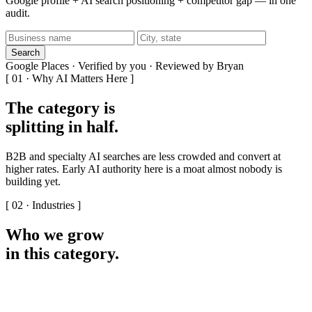
Google profile + AI search positioning + competitor gap — in one
audit.
Search
Google Places · Verified by you · Reviewed by Bryan
[ 01 · Why AI Matters Here ]
The category is
splitting in half
.
B2B and specialty AI searches are less crowded and convert at
higher rates. Early AI authority here is a moat almost nobody is
building yet.
[ 02 · Industries ]
Who we grow
in this category
.