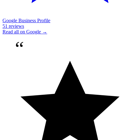
Google Business Profile
51 reviews
Read all on Google →
“