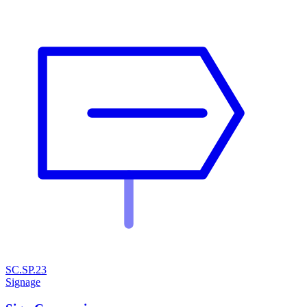
SC.SP.23
Signage