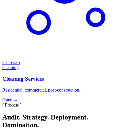
CL.SP.25
Cleaning
Cleaning Services
Residential, commercial, post-construction.
Open →
[ Process ]
Audit. Strategy. Deployment.
Domination.