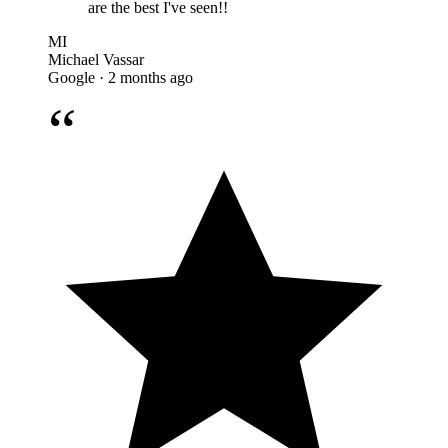
are the best I've seen!!
MI
Michael Vassar
Google · 2 months ago
“