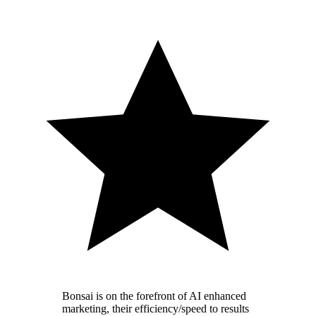
Bonsai is on the forefront of AI enhanced
marketing, their efficiency/speed to results