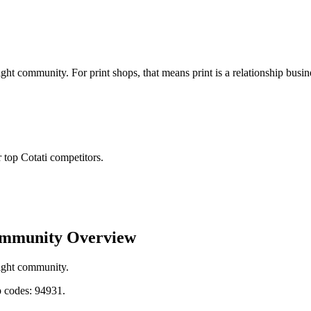
ght community. For print shops, that means print is a relationship bus
top Cotati competitors.
ommunity Overview
tight community.
 codes: 94931.