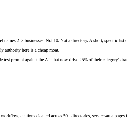
l names 2–3 businesses. Not 10. Not a directory. A short, specific list
y authority here is a cheap moat.
e test prompt against the AIs that now drive 25% of their category's traf
orkflow, citations cleaned across 50+ directories, service-area pages 