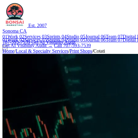
Est. 2007
Sonoma CA
01
Work
02
Services
03
Sprints
04
Studio
05
Journal
06
Team
07
Digital
01
Work
02
Services
03
Sprints
04
Studio
05
Journal
06
Team
07
Digital
707-593-7539
Get AI Visibility Audit
Get AI Visibility Audit →
Call 707-593-7539
Home
/
Local & Specialty Services
/
Print Shops
/
Cotati