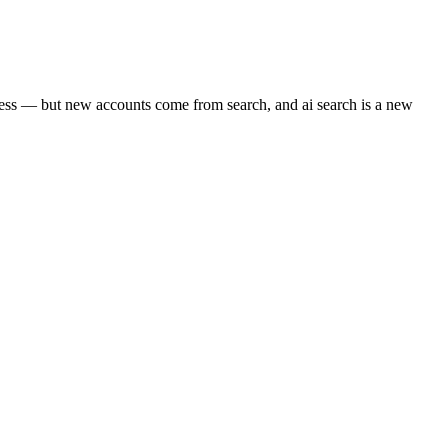
iness — but new accounts come from search, and ai search is a new