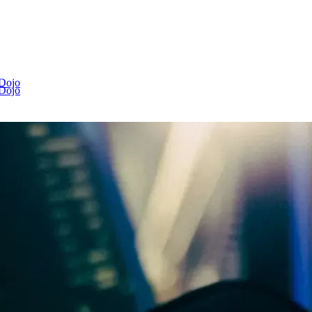
 Dojo
 Dojo