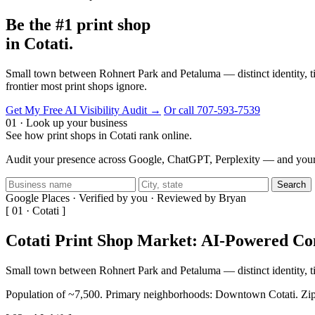
Be the #1 print shop
in Cotati.
Small town between Rohnert Park and Petaluma — distinct identity, ti
frontier most print shops ignore.
Get My Free AI Visibility Audit →
Or call 707-593-7539
01 · Look up your business
See how print shops in Cotati rank online.
Audit your presence across Google, ChatGPT, Perplexity — and your 
Search
Google Places · Verified by you · Reviewed by Bryan
[ 01 · Cotati ]
Cotati Print Shop Market: AI-Powered C
Small town between Rohnert Park and Petaluma — distinct identity, 
Population of ~7,500. Primary neighborhoods: Downtown Cotati. Zip