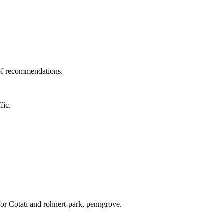
 of recommendations.
fic.
for Cotati and rohnert-park, penngrove.