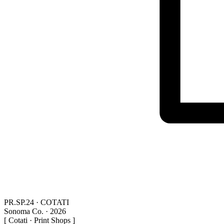
PR.SP.24 · COTATI
Sonoma Co. · 2026
[ Cotati · Print Shops ]