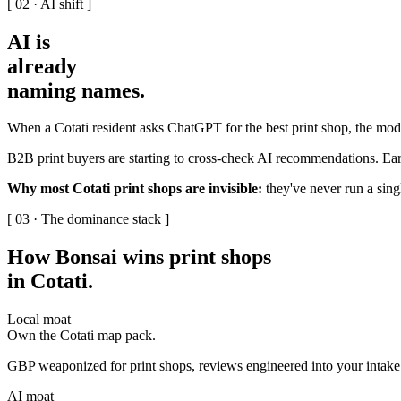
[ 02 · AI shift ]
AI is
already
naming names
.
When a Cotati resident asks ChatGPT for the best print shop, the mode
B2B print buyers are starting to cross-check AI recommendations. Earl
Why most Cotati print shops are invisible:
they've never run a singl
[ 03 · The dominance stack ]
How Bonsai wins print shops
in Cotati
.
Local moat
Own the Cotati map pack.
GBP weaponized for print shops, reviews engineered into your intake w
AI moat