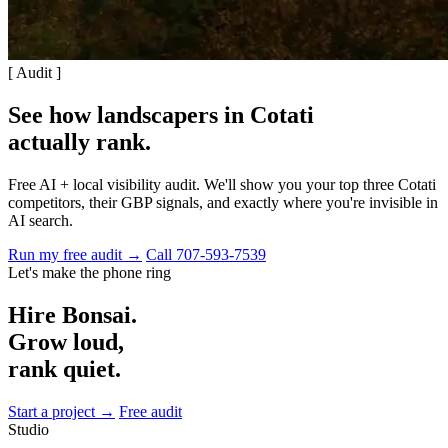
[ Audit ]
See how landscapers in Cotati
actually rank
.
Free AI + local visibility audit. We'll show you your top three Cotati
competitors, their GBP signals, and exactly where you're invisible in
AI search.
Run my free audit →
Call 707-593-7539
Let's make the phone ring
Hire Bonsai.
Grow loud,
rank quiet.
Start a project →
Free audit
Studio