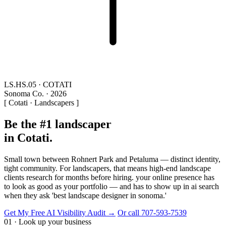
LS.HS.05 · COTATI
Sonoma Co. · 2026
[ Cotati · Landscapers ]
Be the #1 landscaper
in Cotati.
Small town between Rohnert Park and Petaluma — distinct identity,
tight community. For landscapers, that means high-end landscape
clients research for months before hiring. your online presence has
to look as good as your portfolio — and has to show up in ai search
when they ask 'best landscape designer in sonoma.'
Get My Free AI Visibility Audit →
Or call 707-593-7539
01 · Look up your business