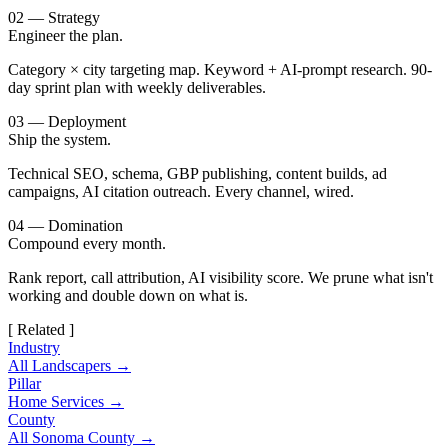
02 — Strategy
Engineer the plan.
Category × city targeting map. Keyword + AI-prompt research. 90-
day sprint plan with weekly deliverables.
03 — Deployment
Ship the system.
Technical SEO, schema, GBP publishing, content builds, ad
campaigns, AI citation outreach. Every channel, wired.
04 — Domination
Compound every month.
Rank report, call attribution, AI visibility score. We prune what isn't
working and double down on what is.
[ Related ]
Industry
All Landscapers →
Pillar
Home Services →
County
All Sonoma County →