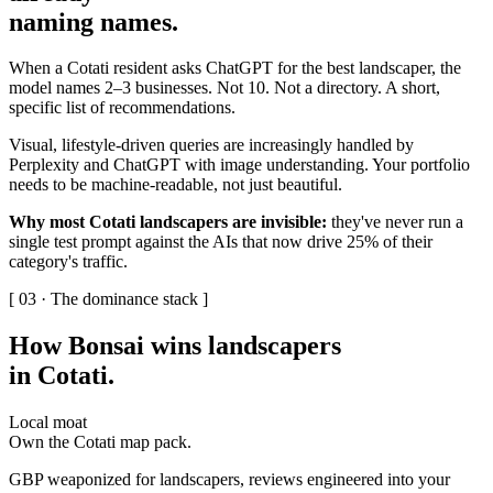
naming names
.
When a Cotati resident asks ChatGPT for the best landscaper, the
model names 2–3 businesses. Not 10. Not a directory. A short,
specific list of recommendations.
Visual, lifestyle-driven queries are increasingly handled by
Perplexity and ChatGPT with image understanding. Your portfolio
needs to be machine-readable, not just beautiful.
Why most Cotati landscapers are invisible:
they've never run a
single test prompt against the AIs that now drive 25% of their
category's traffic.
[ 03 · The dominance stack ]
How Bonsai wins landscapers
in Cotati
.
Local moat
Own the Cotati map pack.
GBP weaponized for landscapers, reviews engineered into your