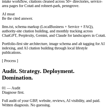
intake workflow, citations cleaned across 50+ directories, service-
area pages for Cotati and rohnert-park, penngrove.
AI moat
Be the cited answer.
llms.txt, schema markup (LocalBusiness + Service + FAQ),
authority-site citation building, and monthly tracking across
ChatGPT, Perplexity, Gemini, and Claude for landscapers in Cotati.
Portfolio-first site architecture, image schema and alt tagging for AI
indexing, and AI citation building through local lifestyle
publications.
[ Process ]
Audit. Strategy. Deployment.
Domination.
01 — Audit
Diagnose first.
Full audit of your GBP, website, reviews, AI visibility, and paid.
Written diagnosis. No guessing.