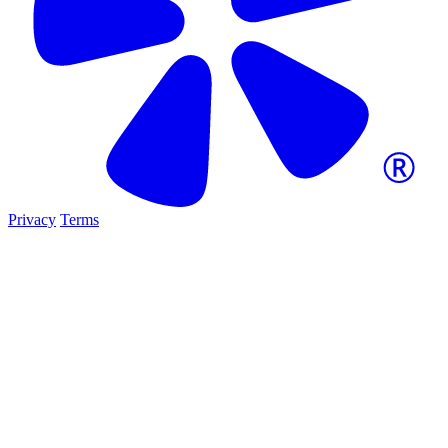
Privacy
Terms