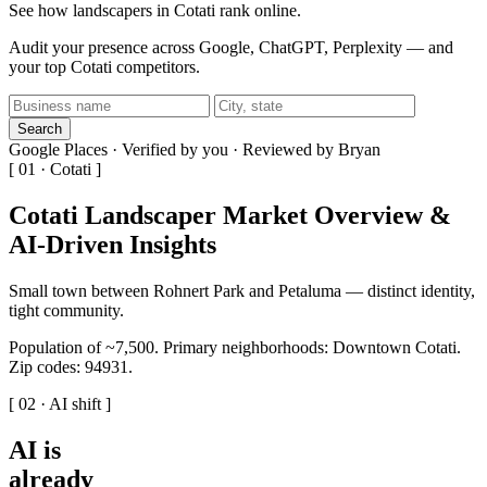
See how landscapers in Cotati rank online.
Audit your presence across Google, ChatGPT, Perplexity — and
your top Cotati competitors.
Search
Google Places · Verified by you · Reviewed by Bryan
[ 01 · Cotati ]
Cotati Landscaper Market Overview &
AI-Driven Insights
Small town between Rohnert Park and Petaluma — distinct identity,
tight community.
Population of ~7,500. Primary neighborhoods: Downtown Cotati.
Zip codes: 94931.
[ 02 · AI shift ]
AI is
already