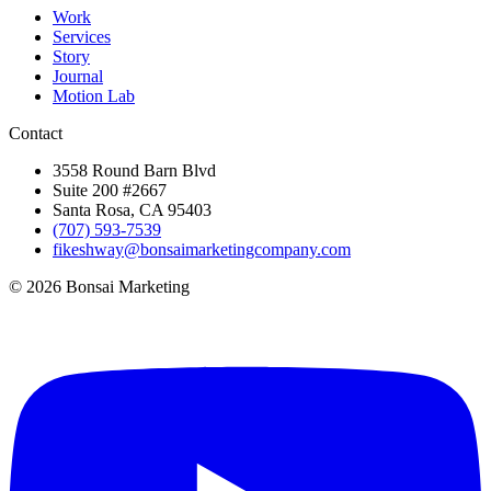
Work
Services
Story
Journal
Motion Lab
Contact
3558 Round Barn Blvd
Suite 200 #2667
Santa Rosa, CA 95403
(707) 593-7539
fikeshway@bonsaimarketingcompany.com
© 2026 Bonsai Marketing