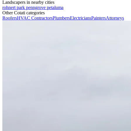
Landscapers in nearby cities
rohnert park
penngrove
petaluma
Other Cotati categories
Roofers
HVAC Contractors
Plumbers
Electricians
Painters
Attorneys