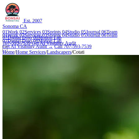
Est. 2007
Sonoma CA
01
Work
02
Services
03
Sprints
04
Studio
05
Journal
06
Team
01
Work
02
Services
03
Sprints
04
Studio
05
Journal
06
Team
07
Digital Dojo
08
Motion Lab
07
Digital Dojo
08
Motion Lab
707-593-7539
Get AI Visibility Audit
Get AI Visibility Audit →
Call 707-593-7539
Home
/
Home Services
/
Landscapers
/
Cotati