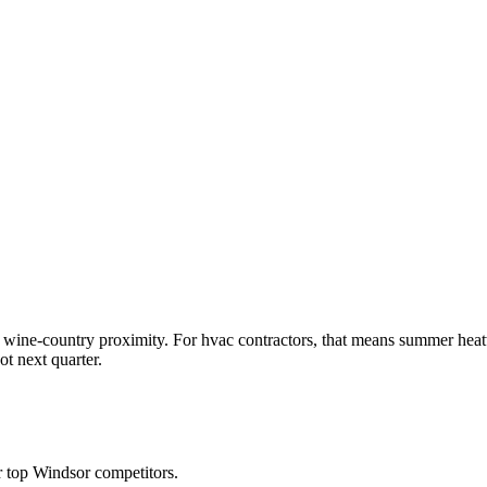
wine-country proximity. For hvac contractors, that means summer heat
t next quarter.
 top Windsor competitors.