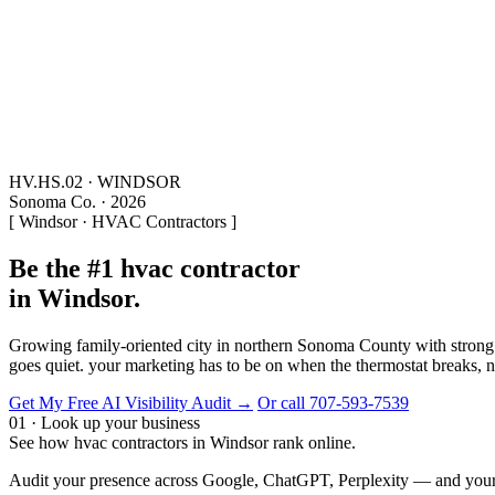
HV.HS.02 · WINDSOR
Sonoma Co. · 2026
[ Windsor · HVAC Contractors ]
Be the #1 hvac contractor
in Windsor.
Growing family-oriented city in northern Sonoma County with strong 
goes quiet. your marketing has to be on when the thermostat breaks, no
Get My Free AI Visibility Audit →
Or call 707-593-7539
01 · Look up your business
See how hvac contractors in Windsor rank online.
Audit your presence across Google, ChatGPT, Perplexity — and your