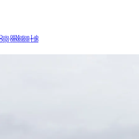
 Dojo
08
Motion Lab
 Dojo
08
Motion Lab