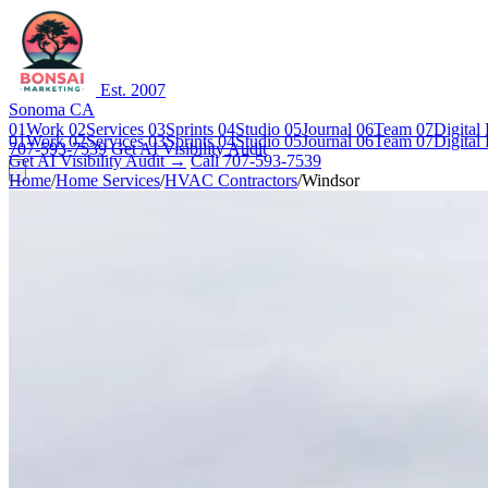
Est. 2007
Sonoma CA
01
Work
02
Services
03
Sprints
04
Studio
05
Journal
06
Team
07
Digital
01
Work
02
Services
03
Sprints
04
Studio
05
Journal
06
Team
07
Digital
707-593-7539
Get AI Visibility Audit
Get AI Visibility Audit →
Call 707-593-7539
Home
/
Home Services
/
HVAC Contractors
/
Windsor