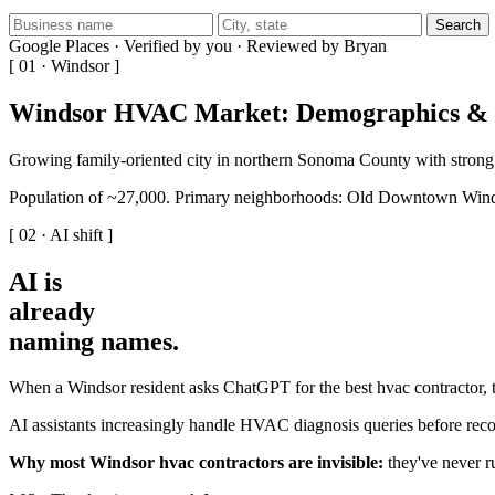
Search
Google Places · Verified by you · Reviewed by Bryan
[ 01 · Windsor ]
Windsor HVAC Market: Demographics & 
Growing family-oriented city in northern Sonoma County with strong
Population of ~27,000. Primary neighborhoods: Old Downtown Wind
[ 02 · AI shift ]
AI is
already
naming names
.
When a Windsor resident asks ChatGPT for the best hvac contractor, t
AI assistants increasingly handle HVAC diagnosis queries before reco
Why most Windsor hvac contractors are invisible:
they've never ru