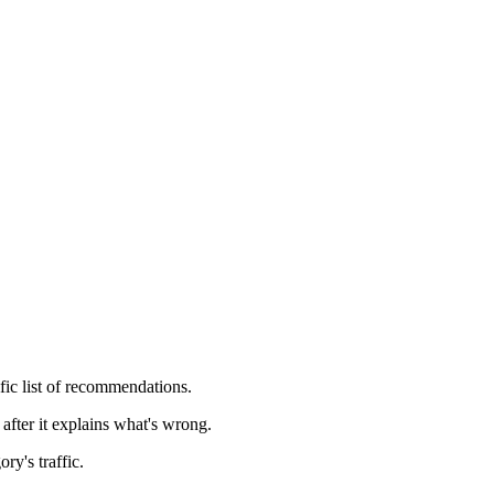
fic list of recommendations.
fter it explains what's wrong.
ry's traffic.