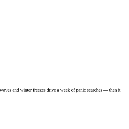
waves and winter freezes drive a week of panic searches — then it