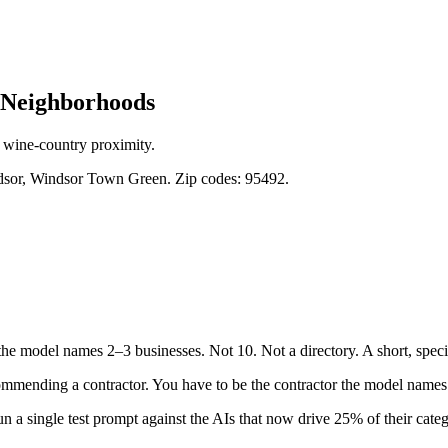
Neighborhoods
 wine-country proximity.
sor, Windsor Town Green. Zip codes: 95492.
he model names 2–3 businesses. Not 10. Not a directory. A short, speci
mmending a contractor. You have to be the contractor the model names a
n a single test prompt against the AIs that now drive 25% of their catego