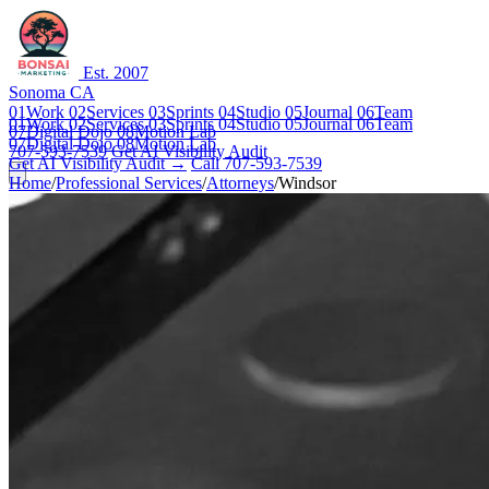
Est. 2007
Sonoma CA
01
Work
02
Services
03
Sprints
04
Studio
05
Journal
06
Team
01
Work
02
Services
03
Sprints
04
Studio
05
Journal
06
Team
07
Digital Dojo
08
Motion Lab
07
Digital Dojo
08
Motion Lab
707-593-7539
Get AI Visibility Audit
Get AI Visibility Audit →
Call 707-593-7539
Home
/
Professional Services
/
Attorneys
/
Windsor