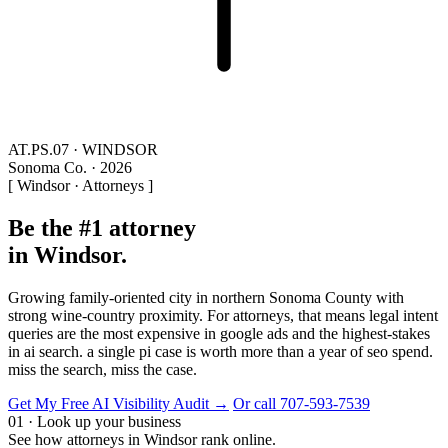
AT.PS.07 · WINDSOR
Sonoma Co. · 2026
[ Windsor · Attorneys ]
Be the #1 attorney
in Windsor.
Growing family-oriented city in northern Sonoma County with
strong wine-country proximity. For attorneys, that means legal intent
queries are the most expensive in google ads and the highest-stakes
in ai search. a single pi case is worth more than a year of seo spend.
miss the search, miss the case.
Get My Free AI Visibility Audit →
Or call 707-593-7539
01 · Look up your business
See how attorneys in Windsor rank online.