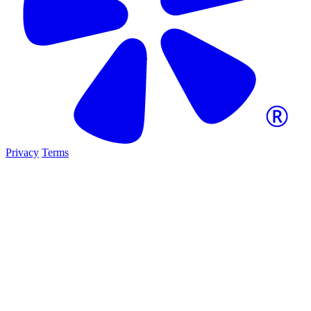
Privacy
Terms