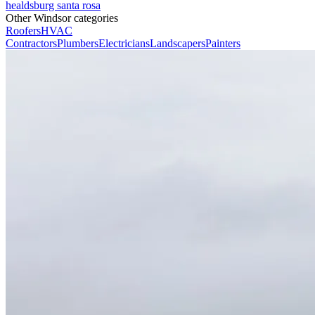
healdsburg
santa rosa
Other Windsor categories
Roofers
HVAC
Contractors
Plumbers
Electricians
Landscapers
Painters