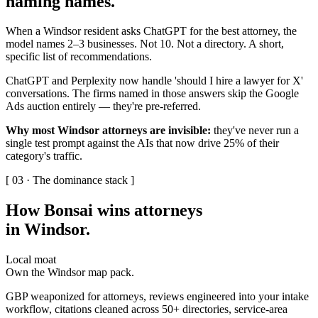
naming names
.
When a Windsor resident asks ChatGPT for the best attorney, the
model names 2–3 businesses. Not 10. Not a directory. A short,
specific list of recommendations.
ChatGPT and Perplexity now handle 'should I hire a lawyer for X'
conversations. The firms named in those answers skip the Google
Ads auction entirely — they're pre-referred.
Why most Windsor attorneys are invisible:
they've never run a
single test prompt against the AIs that now drive 25% of their
category's traffic.
[ 03 · The dominance stack ]
How Bonsai wins attorneys
in Windsor
.
Local moat
Own the Windsor map pack.
GBP weaponized for attorneys, reviews engineered into your intake
workflow, citations cleaned across 50+ directories, service-area