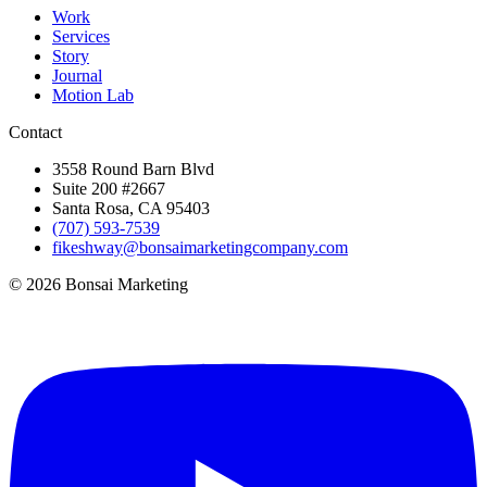
Work
Services
Story
Journal
Motion Lab
Contact
3558 Round Barn Blvd
Suite 200 #2667
Santa Rosa, CA 95403
(707) 593-7539
fikeshway@bonsaimarketingcompany.com
© 2026 Bonsai Marketing