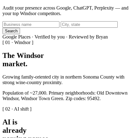
Audit your presence across Google, ChatGPT, Perplexity — and
your top Windsor competitors.
Search
Google Places · Verified by you · Reviewed by Bryan
[ 01 · Windsor ]
The Windsor
market
.
Growing family-oriented city in northern Sonoma County with
strong wine-country proximity.
Population of ~27,000. Primary neighborhoods: Old Downtown
Windsor, Windsor Town Green. Zip codes: 95492.
[ 02 · AI shift ]
AI is
already