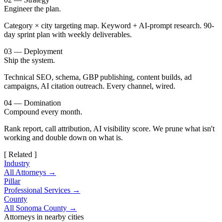
Engineer the plan.
Category × city targeting map. Keyword + AI-prompt research. 90-
day sprint plan with weekly deliverables.
03 — Deployment
Ship the system.
Technical SEO, schema, GBP publishing, content builds, ad
campaigns, AI citation outreach. Every channel, wired.
04 — Domination
Compound every month.
Rank report, call attribution, AI visibility score. We prune what isn't
working and double down on what is.
[ Related ]
Industry
All Attorneys →
Pillar
Professional Services →
County
All Sonoma County →
Attorneys in nearby cities