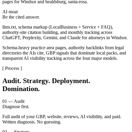
pages for Windsor and healdsburg, santa-rosa.
AI moat
Be the cited answer.
llms.txt, schema markup (LocalBusiness + Service + FAQ),
authority-site citation building, and monthly tracking across
ChatGPT, Perplexity, Gemini, and Claude for attorneys in Windsor.
Schema-heavy practice area pages, authority backlinks from legal
directories the AIs cite, GBP signals that dominate local packs, and
transparent AI visibility tracking across the four major models.
[ Process ]
Audit. Strategy. Deployment.
Domination.
01 — Audit
Diagnose first.
Full audit of your GBP, website, reviews, AI visibility, and paid.
Written diagnosis. No guessing.
02 — Strategy