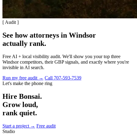
[ Audit ]
See how attorneys in Windsor
actually rank
.
Free AI + local visibility audit. We'll show you your top three
Windsor competitors, their GBP signals, and exactly where you're
invisible in AI search.
Run my free audit →
Call 707-593-7539
Let's make the phone ring
Hire Bonsai.
Grow loud,
rank quiet.
Start a project →
Free audit
Studio