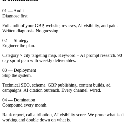
01 — Audit
Diagnose first.
Full audit of your GBP, website, reviews, AI visibility, and paid.
Written diagnosis. No guessing.
02 — Strategy
Engineer the plan.
Category × city targeting map. Keyword + AI-prompt research. 90-
day sprint plan with weekly deliverables.
03 — Deployment
Ship the system.
Technical SEO, schema, GBP publishing, content builds, ad
campaigns, AI citation outreach. Every channel, wired.
04 — Domination
Compound every month.
Rank report, call attribution, AI visibility score. We prune what isn't
working and double down on what is.