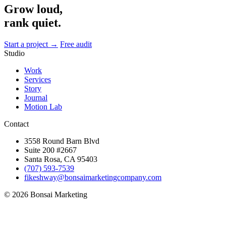
Grow loud,
rank quiet.
Start a project →
Free audit
Studio
Work
Services
Story
Journal
Motion Lab
Contact
3558 Round Barn Blvd
Suite 200 #2667
Santa Rosa, CA 95403
(707) 593-7539
fikeshway@bonsaimarketingcompany.com
© 2026 Bonsai Marketing