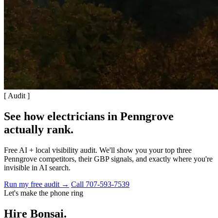
[ Audit ]
See how electricians in Penngrove
actually rank
.
Free AI + local visibility audit. We'll show you your top three
Penngrove competitors, their GBP signals, and exactly where you're
invisible in AI search.
Run my free audit →
Call 707-593-7539
Let's make the phone ring
Hire Bonsai.