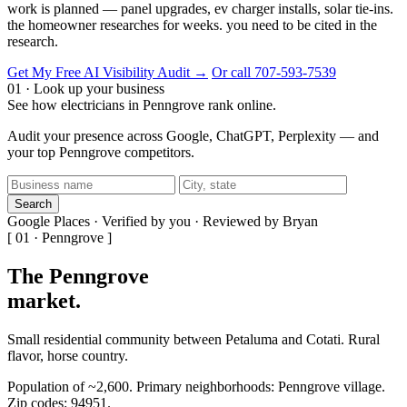
work is planned — panel upgrades, ev charger installs, solar tie-ins.
the homeowner researches for weeks. you need to be cited in the
research.
Get My Free AI Visibility Audit →
Or call 707-593-7539
01 · Look up your business
See how electricians in Penngrove rank online.
Audit your presence across Google, ChatGPT, Perplexity — and
your top Penngrove competitors.
Search
Google Places · Verified by you · Reviewed by Bryan
[ 01 · Penngrove ]
The Penngrove
market
.
Small residential community between Petaluma and Cotati. Rural
flavor, horse country.
Population of ~2,600. Primary neighborhoods: Penngrove village.
Zip codes: 94951.