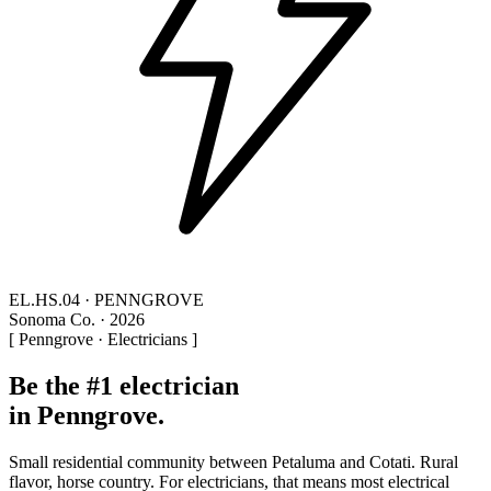
EL.HS.04 · PENNGROVE
Sonoma Co. · 2026
[ Penngrove · Electricians ]
Be the #1 electrician
in Penngrove.
Small residential community between Petaluma and Cotati. Rural
flavor, horse country. For electricians, that means most electrical