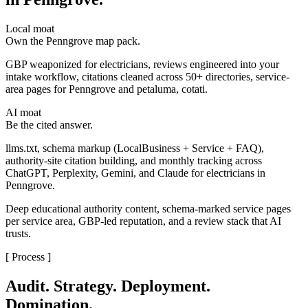
Local moat
Own the Penngrove map pack.
GBP weaponized for electricians, reviews engineered into your
intake workflow, citations cleaned across 50+ directories, service-
area pages for Penngrove and petaluma, cotati.
AI moat
Be the cited answer.
llms.txt, schema markup (LocalBusiness + Service + FAQ),
authority-site citation building, and monthly tracking across
ChatGPT, Perplexity, Gemini, and Claude for electricians in
Penngrove.
Deep educational authority content, schema-marked service pages
per service area, GBP-led reputation, and a review stack that AI
trusts.
[ Process ]
Audit. Strategy. Deployment.
Domination.