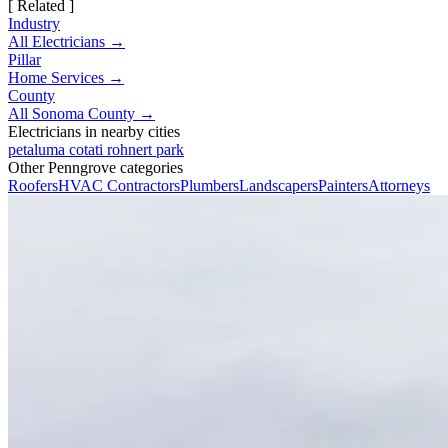
[ Related ]
Industry
All Electricians →
Pillar
Home Services →
County
All Sonoma County →
Electricians in nearby cities
petaluma
cotati
rohnert park
Other Penngrove categories
Roofers
HVAC Contractors
Plumbers
Landscapers
Painters
Attorneys