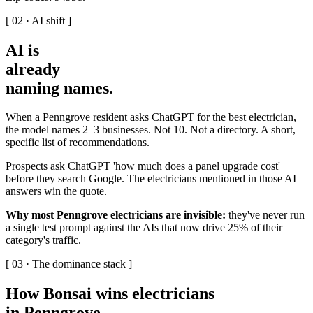
[ 02 · AI shift ]
AI is
already
naming names
.
When a Penngrove resident asks ChatGPT for the best electrician,
the model names 2–3 businesses. Not 10. Not a directory. A short,
specific list of recommendations.
Prospects ask ChatGPT 'how much does a panel upgrade cost'
before they search Google. The electricians mentioned in those AI
answers win the quote.
Why most Penngrove electricians are invisible:
they've never run
a single test prompt against the AIs that now drive 25% of their
category's traffic.
[ 03 · The dominance stack ]
How Bonsai wins electricians
in Penngrove
.