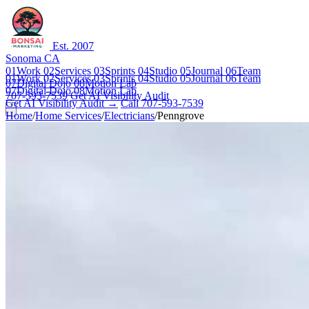
Est. 2007
Sonoma CA
01
Work
02
Services
03
Sprints
04
Studio
05
Journal
06
Team
01
Work
02
Services
03
Sprints
04
Studio
05
Journal
06
Team
07
Digital Dojo
08
Motion Lab
07
Digital Dojo
08
Motion Lab
707-593-7539
Get AI Visibility Audit
Get AI Visibility Audit →
Call 707-593-7539
Home
/
Home Services
/
Electricians
/
Penngrove