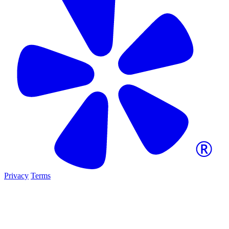
Privacy
Terms