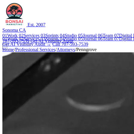
Est. 2007
Sonoma CA
01
Work
02
Services
03
Sprints
04
Studio
05
Journal
06
Team
07
Digital
01
Work
02
Services
03
Sprints
04
Studio
05
Journal
06
Team
07
Digital
707-593-7539
Get AI Visibility Audit
Get AI Visibility Audit →
Call 707-593-7539
Home
/
Professional Services
/
Attorneys
/
Penngrove