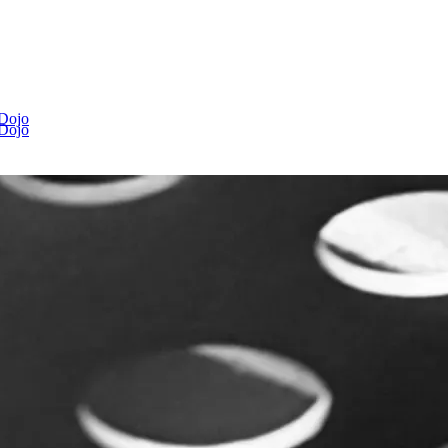
 Dojo
 Dojo