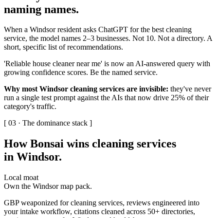
naming names
.
When a Windsor resident asks ChatGPT for the best cleaning
service, the model names 2–3 businesses. Not 10. Not a directory. A
short, specific list of recommendations.
'Reliable house cleaner near me' is now an AI-answered query with
growing confidence scores. Be the named service.
Why most Windsor cleaning services are invisible:
they've never
run a single test prompt against the AIs that now drive 25% of their
category's traffic.
[ 03 · The dominance stack ]
How Bonsai wins cleaning services
in Windsor
.
Local moat
Own the Windsor map pack.
GBP weaponized for cleaning services, reviews engineered into
your intake workflow, citations cleaned across 50+ directories,