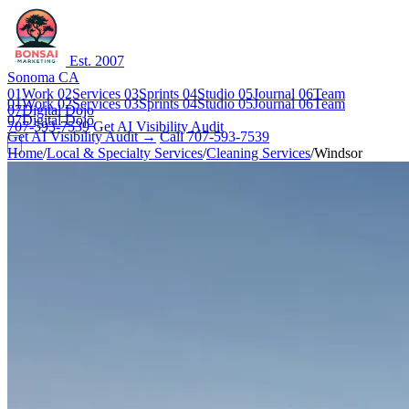
Est. 2007
Sonoma CA
01
Work
02
Services
03
Sprints
04
Studio
05
Journal
06
Team
01
Work
02
Services
03
Sprints
04
Studio
05
Journal
06
Team
07
Digital Dojo
07
Digital Dojo
707-593-7539
Get AI Visibility Audit
Get AI Visibility Audit →
Call 707-593-7539
Home
/
Local & Specialty Services
/
Cleaning Services
/
Windsor