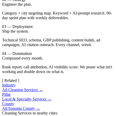
Engineer the plan.
Category × city targeting map. Keyword + AI-prompt research. 90-
day sprint plan with weekly deliverables.
03 — Deployment
Ship the system.
Technical SEO, schema, GBP publishing, content builds, ad
campaigns, AI citation outreach. Every channel, wired.
04 — Domination
Compound every month.
Rank report, call attribution, AI visibility score. We prune what isn't
working and double down on what is.
[ Related ]
Industry
All Cleaning Services →
Pillar
Local & Specialty Services →
County
All Sonoma County →
Cleaning Services in nearby cities