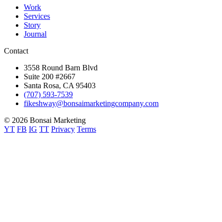
Work
Services
Story
Journal
Contact
3558 Round Barn Blvd
Suite 200 #2667
Santa Rosa, CA 95403
(707) 593-7539
fikeshway@bonsaimarketingcompany.com
© 2026 Bonsai Marketing
YT
FB
IG
TT
Privacy
Terms