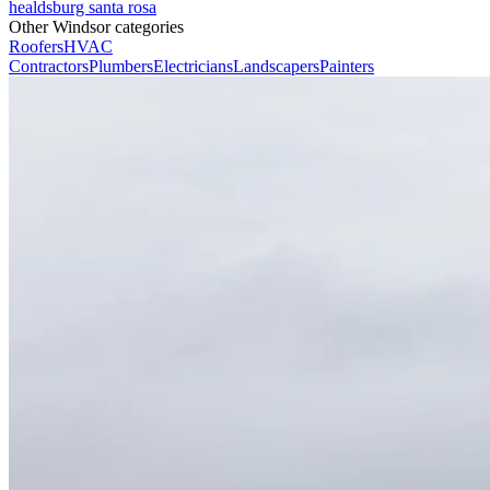
healdsburg
santa rosa
Other Windsor categories
Roofers
HVAC
Contractors
Plumbers
Electricians
Landscapers
Painters