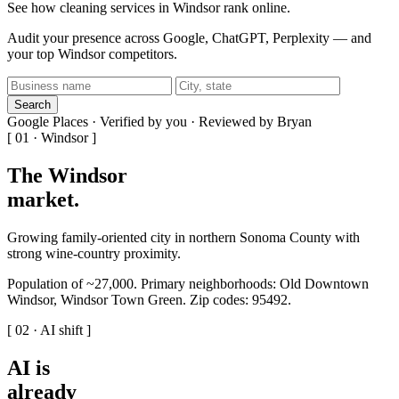
See how cleaning services in Windsor rank online.
Audit your presence across Google, ChatGPT, Perplexity — and
your top Windsor competitors.
Search
Google Places · Verified by you · Reviewed by Bryan
[ 01 · Windsor ]
The Windsor
market
.
Growing family-oriented city in northern Sonoma County with
strong wine-country proximity.
Population of ~27,000. Primary neighborhoods: Old Downtown
Windsor, Windsor Town Green. Zip codes: 95492.
[ 02 · AI shift ]
AI is
already