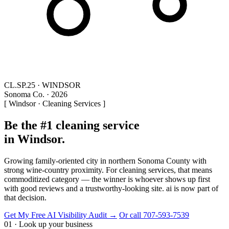
CL.SP.25 · WINDSOR
Sonoma Co. · 2026
[ Windsor · Cleaning Services ]
Be the #1 cleaning service
in Windsor.
Growing family-oriented city in northern Sonoma County with
strong wine-country proximity. For cleaning services, that means
commoditized category — the winner is whoever shows up first
with good reviews and a trustworthy-looking site. ai is now part of
that decision.
Get My Free AI Visibility Audit →
Or call 707-593-7539
01 · Look up your business