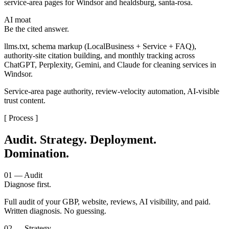
service-area pages for Windsor and healdsburg, santa-rosa.
AI moat
Be the cited answer.
llms.txt, schema markup (LocalBusiness + Service + FAQ),
authority-site citation building, and monthly tracking across
ChatGPT, Perplexity, Gemini, and Claude for cleaning services in
Windsor.
Service-area page authority, review-velocity automation, AI-visible
trust content.
[ Process ]
Audit. Strategy. Deployment.
Domination.
01 — Audit
Diagnose first.
Full audit of your GBP, website, reviews, AI visibility, and paid.
Written diagnosis. No guessing.
02 — Strategy