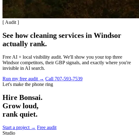
[ Audit ]
See how cleaning services in Windsor
actually rank
.
Free AI + local visibility audit. We'll show you your top three
Windsor competitors, their GBP signals, and exactly where you're
invisible in AI search.
Run my free audit →
Call 707-593-7539
Let's make the phone ring
Hire Bonsai.
Grow loud,
rank quiet.
Start a project →
Free audit
Studio