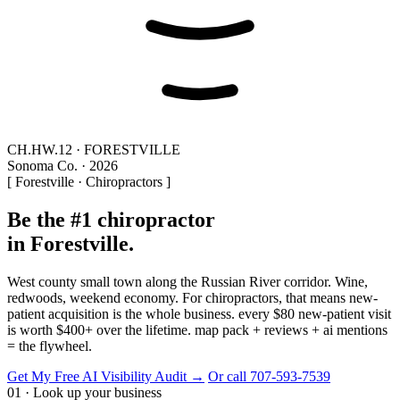
CH.HW.12 · FORESTVILLE
Sonoma Co. · 2026
[ Forestville · Chiropractors ]
Be the #1 chiropractor
in Forestville.
West county small town along the Russian River corridor. Wine,
redwoods, weekend economy. For chiropractors, that means new-
patient acquisition is the whole business. every $80 new-patient visit
is worth $400+ over the lifetime. map pack + reviews + ai mentions
= the flywheel.
Get My Free AI Visibility Audit →
Or call 707-593-7539
01 · Look up your business