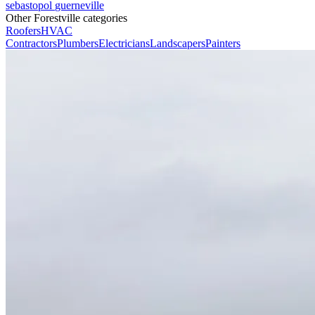
sebastopol
guerneville
Other Forestville categories
Roofers
HVAC
Contractors
Plumbers
Electricians
Landscapers
Painters