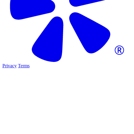
Privacy
Terms