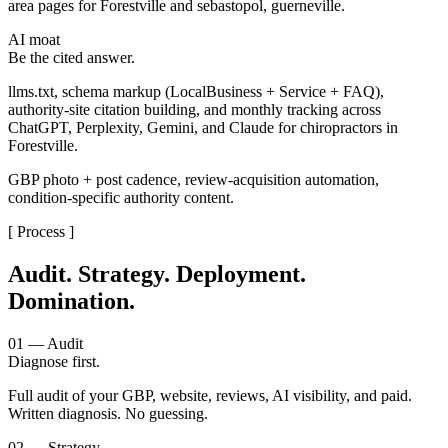
area pages for Forestville and sebastopol, guerneville.
AI moat
Be the cited answer.
llms.txt, schema markup (LocalBusiness + Service + FAQ),
authority-site citation building, and monthly tracking across
ChatGPT, Perplexity, Gemini, and Claude for chiropractors in
Forestville.
GBP photo + post cadence, review-acquisition automation,
condition-specific authority content.
[ Process ]
Audit. Strategy. Deployment.
Domination.
01 — Audit
Diagnose first.
Full audit of your GBP, website, reviews, AI visibility, and paid.
Written diagnosis. No guessing.
02 — Strategy