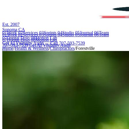
Est. 2007
Sonoma CA
01
Work
02
Services
03
Sprints
04
Studio
05
Journal
06
Team
01
Work
02
Services
03
Sprints
04
Studio
05
Journal
06
Team
07
Digital Dojo
08
Motion Lab
07
Digital Dojo
08
Motion Lab
Get AI Visibility Audit →
Call 707-593-7539
707-593-7539
Get AI Visibility Audit
Home
/
Health & Wellness
/
Chiropractors
/
Forestville