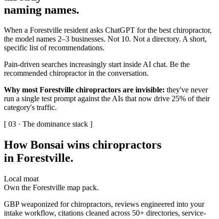
naming names
.
When a Forestville resident asks ChatGPT for the best chiropractor,
the model names 2–3 businesses. Not 10. Not a directory. A short,
specific list of recommendations.
Pain-driven searches increasingly start inside AI chat. Be the
recommended chiropractor in the conversation.
Why most Forestville chiropractors are invisible:
they've never
run a single test prompt against the AIs that now drive 25% of their
category's traffic.
[ 03 · The dominance stack ]
How Bonsai wins chiropractors
in Forestville
.
Local moat
Own the Forestville map pack.
GBP weaponized for chiropractors, reviews engineered into your
intake workflow, citations cleaned across 50+ directories, service-