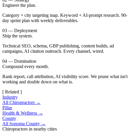
Engineer the plan.
Category × city targeting map. Keyword + AI-prompt research. 90-
day sprint plan with weekly deliverables.
03 — Deployment
Ship the system.
Technical SEO, schema, GBP publishing, content builds, ad
campaigns, AI citation outreach. Every channel, wired.
04 — Domination
Compound every month.
Rank report, call attribution, AI visibility score. We prune what isn't
working and double down on what is.
[ Related ]
Industry
All Chiropractors →
Pillar
Health & Wellness →
County
All Sonoma County →
Chiropractors in nearby cities