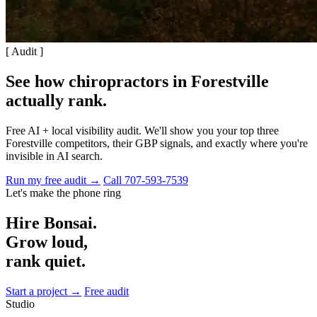
[ Audit ]
See how chiropractors in Forestville
actually rank
.
Free AI + local visibility audit. We'll show you your top three
Forestville competitors, their GBP signals, and exactly where you're
invisible in AI search.
Run my free audit →
Call 707-593-7539
Let's make the phone ring
Hire Bonsai.
Grow loud,
rank quiet.
Start a project →
Free audit
Studio