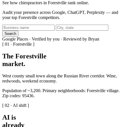
See how chiropractors in Forestville rank online.
Audit your presence across Google, ChatGPT, Perplexity — and
your top Forestville competitors.
Search
Google Places · Verified by you · Reviewed by Bryan
[ 01 · Forestville ]
The Forestville
market
.
West county small town along the Russian River corridor. Wine,
redwoods, weekend economy.
Population of ~3,200. Primary neighborhoods: Forestville village.
Zip codes: 95436.
[ 02 · AI shift ]
AI is
already