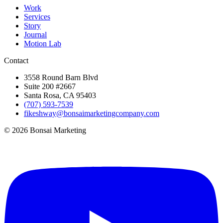
Work
Services
Story
Journal
Motion Lab
Contact
3558 Round Barn Blvd
Suite 200 #2667
Santa Rosa, CA 95403
(707) 593-7539
fikeshway@bonsaimarketingcompany.com
© 2026 Bonsai Marketing