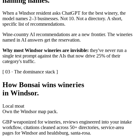
naming names
.
When a Windsor resident asks ChatGPT for the best winery, the
model names 2–3 businesses. Not 10. Not a directory. A short,
specific list of recommendations.
Wine-country AI recommendations are a new frontier. The wineries
named in AI answers get the reservation.
Why most Windsor wineries are invisible:
they've never run a
single test prompt against the AIs that now drive 25% of their
category's traffic.
[ 03 · The dominance stack ]
How Bonsai wins wineries
in Windsor
.
Local moat
Own the Windsor map pack.
GBP weaponized for wineries, reviews engineered into your intake
workflow, citations cleaned across 50+ directories, service-area
pages for Windsor and healdsburg, santa-rosa.