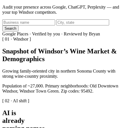
Audit your presence across Google, ChatGPT, Perplexity — and
your top Windsor competitors.
Search
Google Places · Verified by you · Reviewed by Bryan
[ 01 · Windsor ]
Snapshot of Windsor’s Wine Market &
Demographics
Growing family-oriented city in northern Sonoma County with
strong wine-country proximity.
Population of ~27,000. Primary neighborhoods: Old Downtown
Windsor, Windsor Town Green. Zip codes: 95492.
[ 02 · AI shift ]
AI is
already