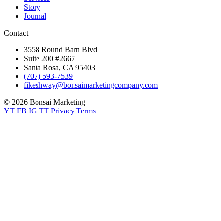
Story
Journal
Contact
3558 Round Barn Blvd
Suite 200 #2667
Santa Rosa, CA 95403
(707) 593-7539
fikeshway@bonsaimarketingcompany.com
© 2026 Bonsai Marketing
YT
FB
IG
TT
Privacy
Terms