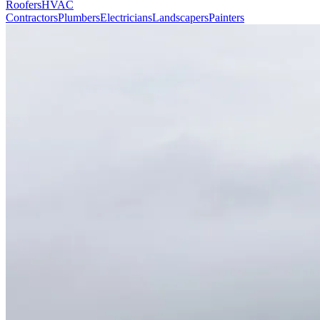
Roofers
HVAC
Contractors
Plumbers
Electricians
Landscapers
Painters