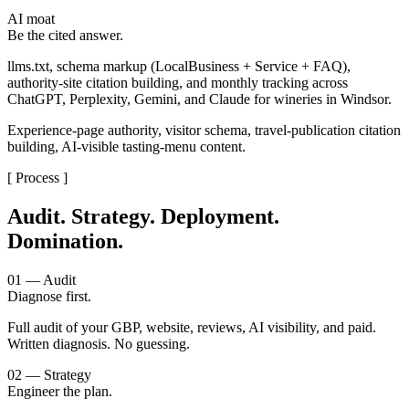
AI moat
Be the cited answer.
llms.txt, schema markup (LocalBusiness + Service + FAQ),
authority-site citation building, and monthly tracking across
ChatGPT, Perplexity, Gemini, and Claude for wineries in Windsor.
Experience-page authority, visitor schema, travel-publication citation
building, AI-visible tasting-menu content.
[ Process ]
Audit. Strategy. Deployment.
Domination.
01 — Audit
Diagnose first.
Full audit of your GBP, website, reviews, AI visibility, and paid.
Written diagnosis. No guessing.
02 — Strategy
Engineer the plan.