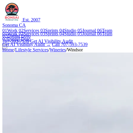
Est. 2007
Sonoma CA
01
Work
02
Services
03
Sprints
04
Studio
05
Journal
06
Team
01
Work
02
Services
03
Sprints
04
Studio
05
Journal
06
Team
07
Digital Dojo
07
Digital Dojo
707-593-7539
Get AI Visibility Audit
Get AI Visibility Audit →
Call 707-593-7539
Home
/
Lifestyle Services
/
Wineries
/
Windsor