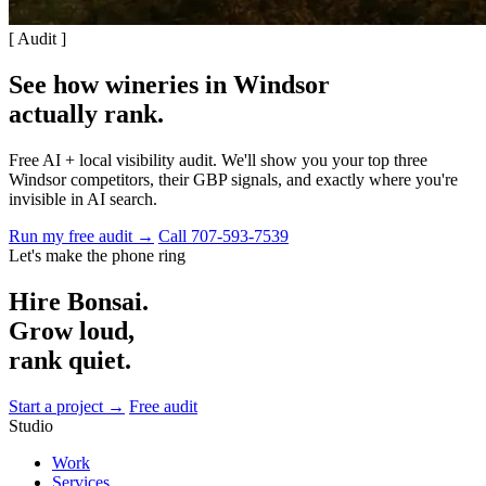
[ Audit ]
See how wineries in Windsor
actually rank
.
Free AI + local visibility audit. We'll show you your top three
Windsor competitors, their GBP signals, and exactly where you're
invisible in AI search.
Run my free audit →
Call 707-593-7539
Let's make the phone ring
Hire Bonsai.
Grow loud,
rank quiet.
Start a project →
Free audit
Studio
Work
Services