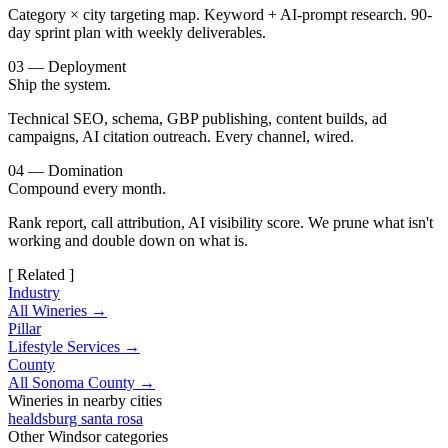
Category × city targeting map. Keyword + AI-prompt research. 90-
day sprint plan with weekly deliverables.
03 — Deployment
Ship the system.
Technical SEO, schema, GBP publishing, content builds, ad
campaigns, AI citation outreach. Every channel, wired.
04 — Domination
Compound every month.
Rank report, call attribution, AI visibility score. We prune what isn't
working and double down on what is.
[ Related ]
Industry
All Wineries →
Pillar
Lifestyle Services →
County
All Sonoma County →
Wineries in nearby cities
healdsburg
santa rosa
Other Windsor categories