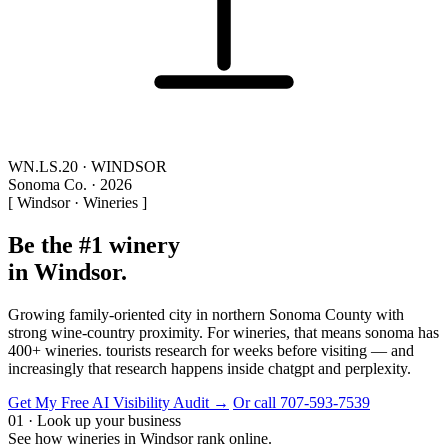
WN.LS.20 · WINDSOR
Sonoma Co. · 2026
[ Windsor · Wineries ]
Be the #1 winery
in Windsor.
Growing family-oriented city in northern Sonoma County with
strong wine-country proximity. For wineries, that means sonoma has
400+ wineries. tourists research for weeks before visiting — and
increasingly that research happens inside chatgpt and perplexity.
Get My Free AI Visibility Audit →
Or call 707-593-7539
01 · Look up your business
See how wineries in Windsor rank online.