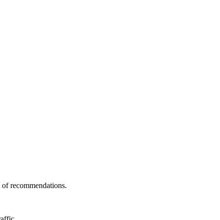
st of recommendations.
affic.