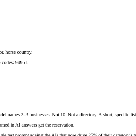
r, horse country.
p codes: 94951.
l names 2–3 businesses. Not 10. Not a directory. A short, specific li
med in AI answers get the reservation.
gle test prompt against the AIs that now drive 25% of their category's tr