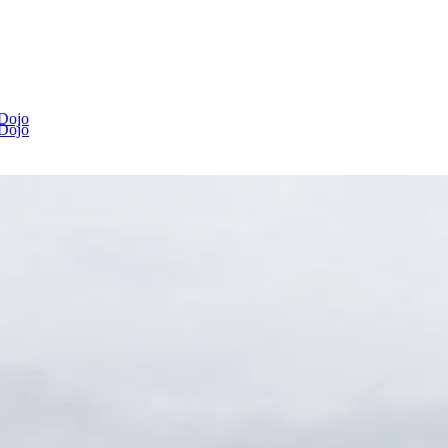
 Dojo
 Dojo