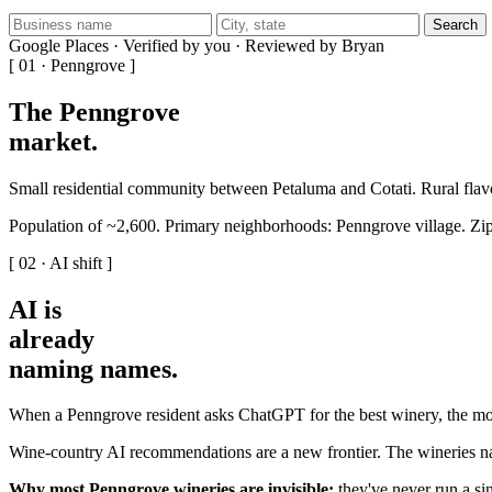
Search
Google Places · Verified by you · Reviewed by Bryan
[ 01 · Penngrove ]
The Penngrove
market
.
Small residential community between Petaluma and Cotati. Rural flavo
Population of ~2,600. Primary neighborhoods: Penngrove village. Zi
[ 02 · AI shift ]
AI is
already
naming names
.
When a Penngrove resident asks ChatGPT for the best winery, the mode
Wine-country AI recommendations are a new frontier. The wineries na
Why most Penngrove wineries are invisible:
they've never run a sin