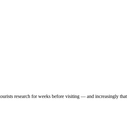
urists research for weeks before visiting — and increasingly that