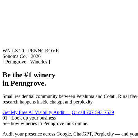
WN.LS.20 · PENNGROVE
Sonoma Co. · 2026
[ Penngrove · Wineries ]
Be the #1 winery
in Penngrove.
Small residential community between Petaluma and Cotati. Rural flavor
research happens inside chatgpt and perplexity.
Get My Free AI Visibility Audit →
Or call 707-593-7539
01 · Look up your business
See how wineries in Penngrove rank online.
Audit your presence across Google, ChatGPT, Perplexity — and your