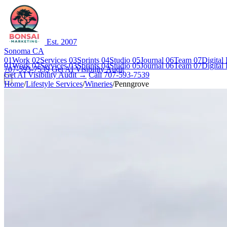
Est. 2007
Sonoma CA
01
Work
02
Services
03
Sprints
04
Studio
05
Journal
06
Team
07
Digital
01
Work
02
Services
03
Sprints
04
Studio
05
Journal
06
Team
07
Digital
707-593-7539
Get AI Visibility Audit
Get AI Visibility Audit →
Call 707-593-7539
Home
/
Lifestyle Services
/
Wineries
/
Penngrove