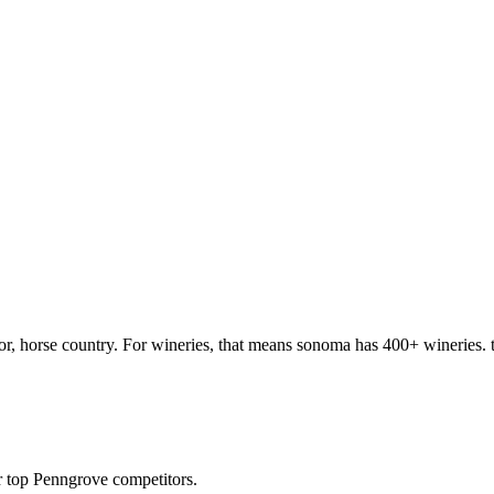
, horse country. For wineries, that means sonoma has 400+ wineries. to
 top Penngrove competitors.