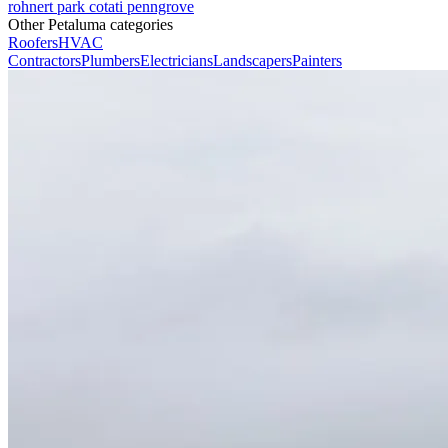
rohnert park
cotati
penngrove
Other Petaluma categories
Roofers
HVAC
Contractors
Plumbers
Electricians
Landscapers
Painters