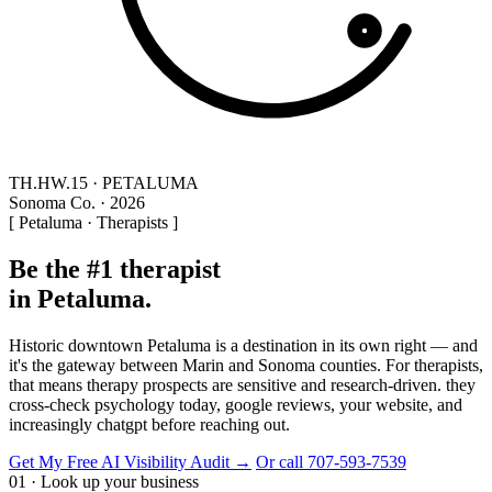
TH.HW.15 · PETALUMA
Sonoma Co. · 2026
[ Petaluma · Therapists ]
Be the #1 therapist
in Petaluma.
Historic downtown Petaluma is a destination in its own right — and
it's the gateway between Marin and Sonoma counties. For therapists,
that means therapy prospects are sensitive and research-driven. they
cross-check psychology today, google reviews, your website, and
increasingly chatgpt before reaching out.
Get My Free AI Visibility Audit →
Or call 707-593-7539
01 · Look up your business