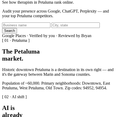
See how therapists in Petaluma rank online.
Audit your presence across Google, ChatGPT, Perplexity — and
your top Petaluma competitors.
Search
Google Places · Verified by you · Reviewed by Bryan
[ 01 · Petaluma ]
The Petaluma
market
.
Historic downtown Petaluma is a destination in its own right — and
it's the gateway between Marin and Sonoma counties.
Population of ~60,000. Primary neighborhoods: Downtown, East
Petaluma, West Petaluma, Old Town. Zip codes: 94952, 94954.
[ 02 · AI shift ]
AI is
already