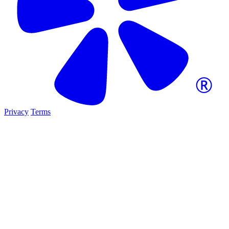
Privacy
Terms