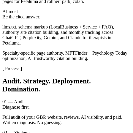
pages for Petaluma and rohnert-park, cotati.
AI moat
Be the cited answer.
llms.txt, schema markup (LocalBusiness + Service + FAQ),
authority-site citation building, and monthly tracking across
ChatGPT, Perplexity, Gemini, and Claude for therapists in
Petaluma.
Specialty-specific page authority, MFTFinder + Psychology Today
optimization, AI-trustworthy citation building.
[ Process ]
Audit. Strategy. Deployment.
Domination.
01 — Audit
Diagnose first.
Full audit of your GBP, website, reviews, AI visibility, and paid.
Written diagnosis. No guessing.
02 — Strategy