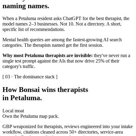
naming names
.
When a Petaluma resident asks ChatGPT for the best therapist, the
model names 2–3 businesses. Not 10. Not a directory. A short,
specific list of recommendations.
Mental health queries are among the fastest-growing AI search
categories. The therapists named get the first session.
Why most Petaluma therapists are invisible:
they've never run a
single test prompt against the AIs that now drive 25% of their
category's traffic.
[ 03 · The dominance stack ]
How Bonsai wins therapists
in Petaluma
.
Local moat
Own the Petaluma map pack.
GBP weaponized for therapists, reviews engineered into your intake
workflow, citations cleaned across 50+ directories, service-area