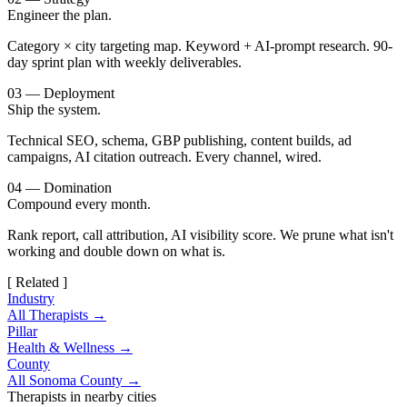
Engineer the plan.
Category × city targeting map. Keyword + AI-prompt research. 90-
day sprint plan with weekly deliverables.
03 — Deployment
Ship the system.
Technical SEO, schema, GBP publishing, content builds, ad
campaigns, AI citation outreach. Every channel, wired.
04 — Domination
Compound every month.
Rank report, call attribution, AI visibility score. We prune what isn't
working and double down on what is.
[ Related ]
Industry
All Therapists →
Pillar
Health & Wellness →
County
All Sonoma County →
Therapists in nearby cities