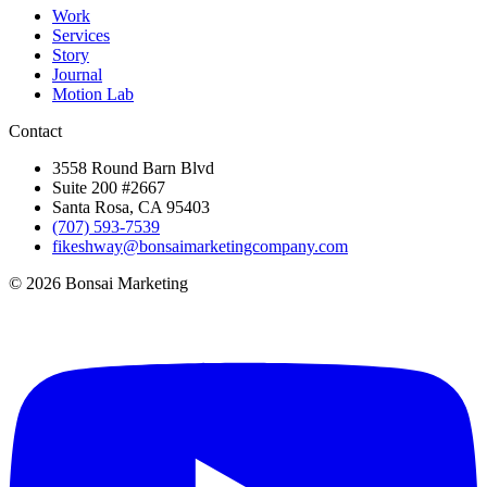
Work
Services
Story
Journal
Motion Lab
Contact
3558 Round Barn Blvd
Suite 200 #2667
Santa Rosa, CA 95403
(707) 593-7539
fikeshway@bonsaimarketingcompany.com
© 2026 Bonsai Marketing