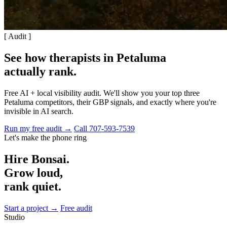
[ Audit ]
See how therapists in Petaluma
actually rank
.
Free AI + local visibility audit. We'll show you your top three
Petaluma competitors, their GBP signals, and exactly where you're
invisible in AI search.
Run my free audit →
Call 707-593-7539
Let's make the phone ring
Hire Bonsai.
Grow loud,
rank quiet.
Start a project →
Free audit
Studio