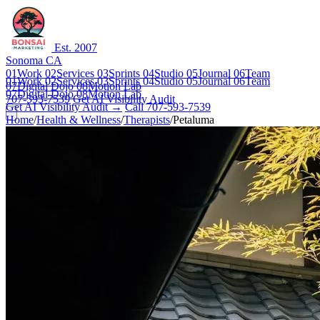
Est. 2007
Sonoma CA
01
Work
02
Services
03
Sprints
04
Studio
05
Journal
06
Team
01
Work
02
Services
03
Sprints
04
Studio
05
Journal
06
Team
07
Digital Dojo
08
Motion Lab
07
Digital Dojo
08
Motion Lab
707-593-7539
Get AI Visibility Audit
Get AI Visibility Audit →
Call 707-593-7539
Home
/
Health & Wellness
/
Therapists
/
Petaluma