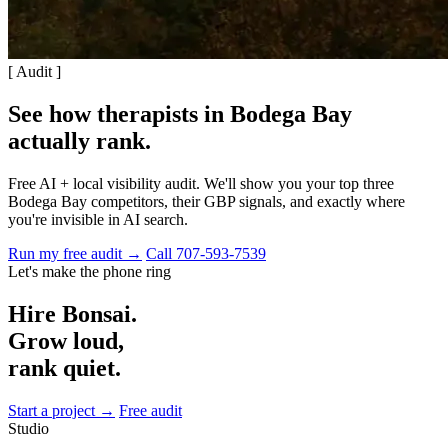
[ Audit ]
See how therapists in Bodega Bay
actually rank
.
Free AI + local visibility audit. We'll show you your top three
Bodega Bay competitors, their GBP signals, and exactly where
you're invisible in AI search.
Run my free audit →
Call 707-593-7539
Let's make the phone ring
Hire Bonsai.
Grow loud,
rank quiet.
Start a project →
Free audit
Studio