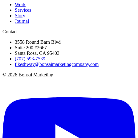
Work
Services
Story
Journal
Contact
3558 Round Barn Blvd
Suite 200 #2667
Santa Rosa, CA 95403
(707) 593-7539
fikeshway@bonsaimarketingcompany.com
© 2026 Bonsai Marketing