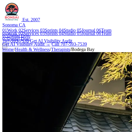
Est. 2007
Sonoma CA
01
Work
02
Services
03
Sprints
04
Studio
05
Journal
06
Team
01
Work
02
Services
03
Sprints
04
Studio
05
Journal
06
Team
07
Digital Dojo
07
Digital Dojo
707-593-7539
Get AI Visibility Audit
Get AI Visibility Audit →
Call 707-593-7539
Home
/
Health & Wellness
/
Therapists
/
Bodega Bay