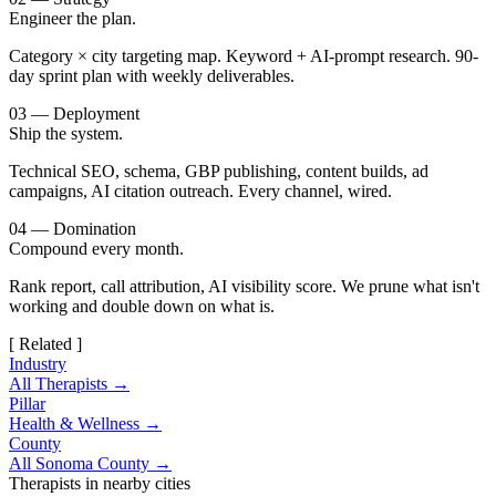
Engineer the plan.
Category × city targeting map. Keyword + AI-prompt research. 90-
day sprint plan with weekly deliverables.
03 — Deployment
Ship the system.
Technical SEO, schema, GBP publishing, content builds, ad
campaigns, AI citation outreach. Every channel, wired.
04 — Domination
Compound every month.
Rank report, call attribution, AI visibility score. We prune what isn't
working and double down on what is.
[ Related ]
Industry
All Therapists →
Pillar
Health & Wellness →
County
All Sonoma County →
Therapists in nearby cities