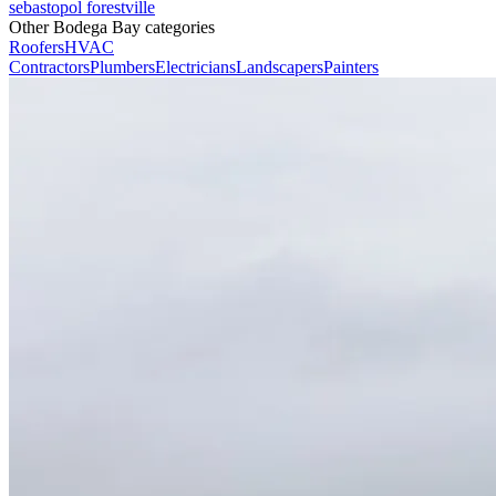
sebastopol
forestville
Other Bodega Bay categories
Roofers
HVAC
Contractors
Plumbers
Electricians
Landscapers
Painters