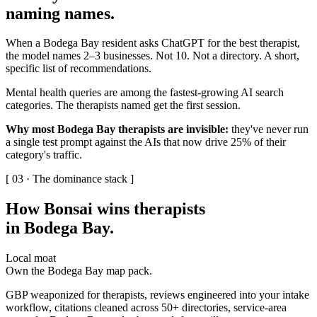
naming names
.
When a Bodega Bay resident asks ChatGPT for the best therapist,
the model names 2–3 businesses. Not 10. Not a directory. A short,
specific list of recommendations.
Mental health queries are among the fastest-growing AI search
categories. The therapists named get the first session.
Why most Bodega Bay therapists are invisible:
they've never run
a single test prompt against the AIs that now drive 25% of their
category's traffic.
[ 03 · The dominance stack ]
How Bonsai wins therapists
in Bodega Bay
.
Local moat
Own the Bodega Bay map pack.
GBP weaponized for therapists, reviews engineered into your intake
workflow, citations cleaned across 50+ directories, service-area