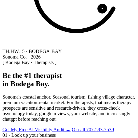
TH.HW.15 · BODEGA-BAY
Sonoma Co. · 2026
[ Bodega Bay · Therapists ]
Be the #1 therapist
in Bodega Bay.
Sonoma's coastal anchor. Seasonal tourism, fishing village character,
premium vacation-rental market. For therapists, that means therapy
prospects are sensitive and research-driven. they cross-check
psychology today, google reviews, your website, and increasingly
chatgpt before reaching out.
Get My Free AI Visibility Audit →
Or call 707-593-7539
01 · Look up your business