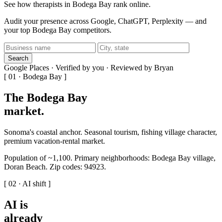
See how therapists in Bodega Bay rank online.
Audit your presence across Google, ChatGPT, Perplexity — and
your top Bodega Bay competitors.
Search
Google Places · Verified by you · Reviewed by Bryan
[ 01 · Bodega Bay ]
The Bodega Bay
market
.
Sonoma's coastal anchor. Seasonal tourism, fishing village character,
premium vacation-rental market.
Population of ~1,100. Primary neighborhoods: Bodega Bay village,
Doran Beach. Zip codes: 94923.
[ 02 · AI shift ]
AI is
already