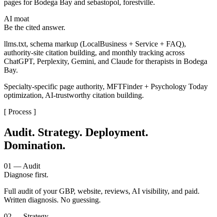
pages for Bodega Bay and sebastopol, forestville.
AI moat
Be the cited answer.
llms.txt, schema markup (LocalBusiness + Service + FAQ),
authority-site citation building, and monthly tracking across
ChatGPT, Perplexity, Gemini, and Claude for therapists in Bodega
Bay.
Specialty-specific page authority, MFTFinder + Psychology Today
optimization, AI-trustworthy citation building.
[ Process ]
Audit. Strategy. Deployment.
Domination.
01 — Audit
Diagnose first.
Full audit of your GBP, website, reviews, AI visibility, and paid.
Written diagnosis. No guessing.
02 — Strategy