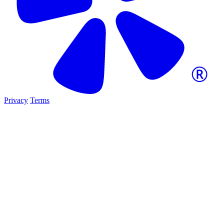
Privacy
Terms