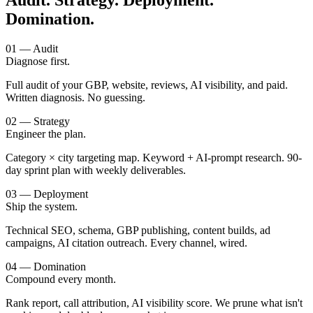
Audit. Strategy. Deployment.
Domination.
01 — Audit
Diagnose first.
Full audit of your GBP, website, reviews, AI visibility, and paid.
Written diagnosis. No guessing.
02 — Strategy
Engineer the plan.
Category × city targeting map. Keyword + AI-prompt research. 90-
day sprint plan with weekly deliverables.
03 — Deployment
Ship the system.
Technical SEO, schema, GBP publishing, content builds, ad
campaigns, AI citation outreach. Every channel, wired.
04 — Domination
Compound every month.
Rank report, call attribution, AI visibility score. We prune what isn't