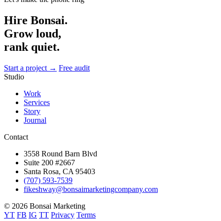
Hire Bonsai.
Grow loud,
rank quiet.
Start a project →
Free audit
Studio
Work
Services
Story
Journal
Contact
3558 Round Barn Blvd
Suite 200 #2667
Santa Rosa, CA 95403
(707) 593-7539
fikeshway@bonsaimarketingcompany.com
© 2026 Bonsai Marketing
YT
FB
IG
TT
Privacy
Terms