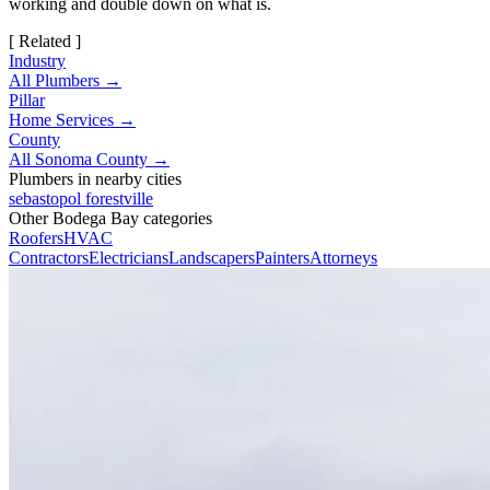
working and double down on what is.
[ Related ]
Industry
All Plumbers →
Pillar
Home Services →
County
All Sonoma County →
Plumbers in nearby cities
sebastopol
forestville
Other Bodega Bay categories
Roofers
HVAC
Contractors
Electricians
Landscapers
Painters
Attorneys