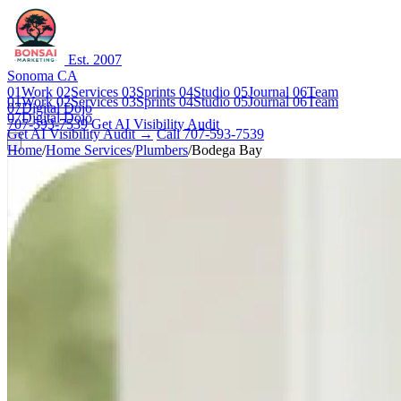
Est. 2007
Sonoma CA
01
Work
02
Services
03
Sprints
04
Studio
05
Journal
06
Team
01
Work
02
Services
03
Sprints
04
Studio
05
Journal
06
Team
07
Digital Dojo
07
Digital Dojo
707-593-7539
Get AI Visibility Audit
Get AI Visibility Audit →
Call 707-593-7539
Home
/
Home Services
/
Plumbers
/
Bodega Bay