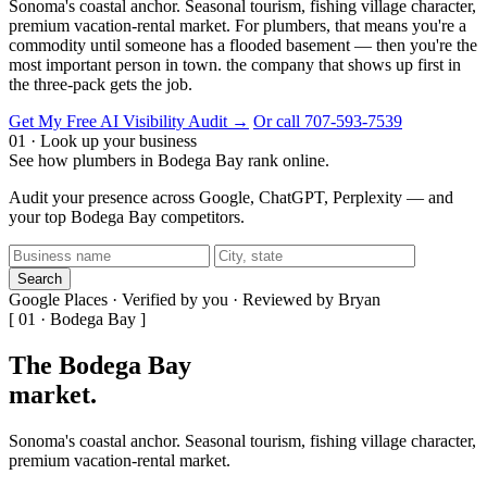
Sonoma's coastal anchor. Seasonal tourism, fishing village character,
premium vacation-rental market. For plumbers, that means you're a
commodity until someone has a flooded basement — then you're the
most important person in town. the company that shows up first in
the three-pack gets the job.
Get My Free AI Visibility Audit →
Or call 707-593-7539
01 · Look up your business
See how plumbers in Bodega Bay rank online.
Audit your presence across Google, ChatGPT, Perplexity — and
your top Bodega Bay competitors.
Search
Google Places · Verified by you · Reviewed by Bryan
[ 01 · Bodega Bay ]
The Bodega Bay
market
.
Sonoma's coastal anchor. Seasonal tourism, fishing village character,
premium vacation-rental market.