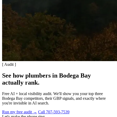
[ Audit ]
See how plumbers in Bodega Bay
actually rank
.
Free AI + local visibility audit. We'll show you your top three
Bodega Bay competitors, their GBP signals, and exactly where
you're invisible in AI search.
Run my free audit →
Call 707-593-7539
Let's make the phone ring