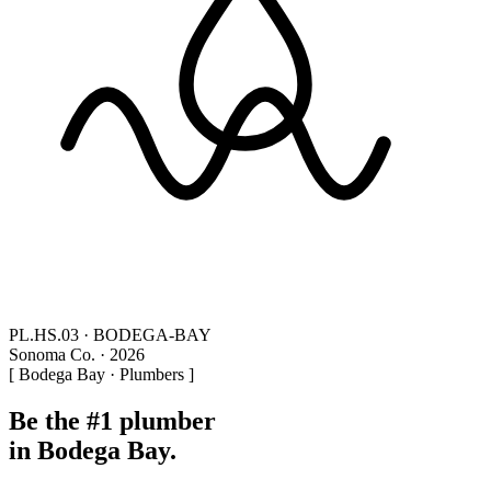
PL.HS.03 · BODEGA-BAY
Sonoma Co. · 2026
[ Bodega Bay · Plumbers ]
Be the #1 plumber
in Bodega Bay.