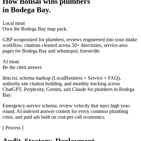
How Bonsai wins plumbers
in Bodega Bay
.
Local moat
Own the Bodega Bay map pack.
GBP weaponized for plumbers, reviews engineered into your intake
workflow, citations cleaned across 50+ directories, service-area
pages for Bodega Bay and sebastopol, forestville.
AI moat
Be the cited answer.
llms.txt, schema markup (LocalBusiness + Service + FAQ),
authority-site citation building, and monthly tracking across
ChatGPT, Perplexity, Gemini, and Claude for plumbers in Bodega
Bay.
Emergency-service schema, review velocity that stays high year-
round, AI-indexed answer content for every common plumbing
crisis, and paid ads built on cost-per-call economics.
[ Process ]