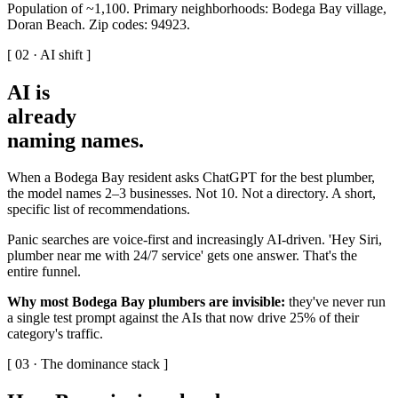
Population of ~1,100. Primary neighborhoods: Bodega Bay village,
Doran Beach. Zip codes: 94923.
[ 02 · AI shift ]
AI is
already
naming names
.
When a Bodega Bay resident asks ChatGPT for the best plumber,
the model names 2–3 businesses. Not 10. Not a directory. A short,
specific list of recommendations.
Panic searches are voice-first and increasingly AI-driven. 'Hey Siri,
plumber near me with 24/7 service' gets one answer. That's the
entire funnel.
Why most Bodega Bay plumbers are invisible:
they've never run
a single test prompt against the AIs that now drive 25% of their
category's traffic.
[ 03 · The dominance stack ]