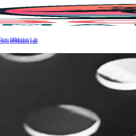
 Dojo
08
Motion Lab
 Dojo
08
Motion Lab