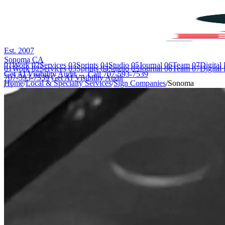
Est. 2007
Sonoma CA
01
Work
02
Services
03
Sprints
04
Studio
05
Journal
06
Team
07
Digital
01
Work
02
Services
03
Sprints
04
Studio
05
Journal
06
Team
07
Digital
Get AI Visibility Audit →
Call 707-593-7539
707-593-7539
Get AI Visibility Audit
Home
/
Local & Specialty Services
/
Sign Companies
/
Sonoma