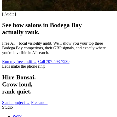
[ Audit ]
See how salons in Bodega Bay
actually rank
.
Free AI + local visibility audit. We'll show you your top three
Bodega Bay competitors, their GBP signals, and exactly where
you're invisible in AI search.
Run my free audit →
Call 707-593-7539
Let's make the phone ring
Hire Bonsai.
Grow loud,
rank quiet.
Start a project →
Free audit
Studio
Work