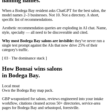
naming names
.
When a Bodega Bay resident asks ChatGPT for the best salon, the
model names 2–3 businesses. Not 10. Not a directory. A short,
specific list of recommendations.
Aesthetic recommendation queries are exploding in AI chat. Name,
style, specialty — all need to be discoverable and cited.
Why most Bodega Bay salons are invisible:
they've never run a
single test prompt against the AIs that now drive 25% of their
category's traffic.
[ 03 · The dominance stack ]
How Bonsai wins salons
in Bodega Bay
.
Local moat
Own the Bodega Bay map pack.
GBP weaponized for salons, reviews engineered into your intake
workflow, citations cleaned across 50+ directories, service-area
pages for Bodega Bay and sebastopol, forestville.