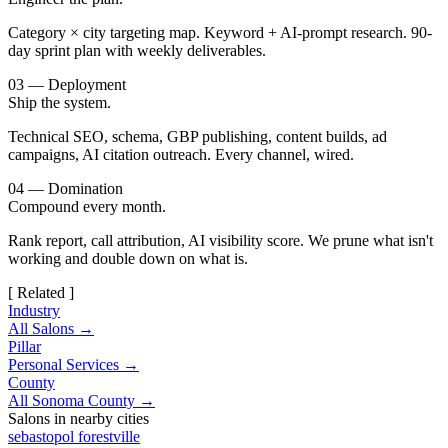
Category × city targeting map. Keyword + AI-prompt research. 90-
day sprint plan with weekly deliverables.
03 — Deployment
Ship the system.
Technical SEO, schema, GBP publishing, content builds, ad
campaigns, AI citation outreach. Every channel, wired.
04 — Domination
Compound every month.
Rank report, call attribution, AI visibility score. We prune what isn't
working and double down on what is.
[ Related ]
Industry
All Salons →
Pillar
Personal Services →
County
All Sonoma County →
Salons in nearby cities
sebastopol
forestville