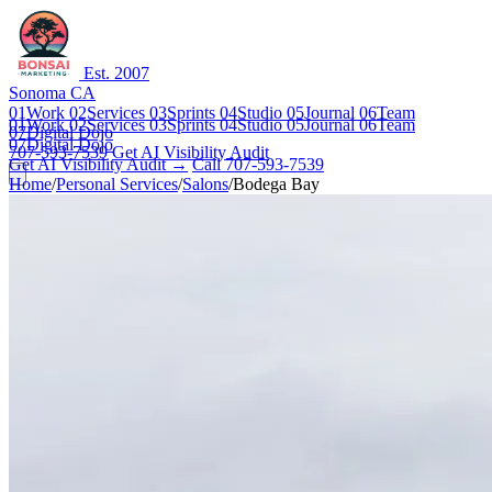
Est. 2007
Sonoma CA
01
Work
02
Services
03
Sprints
04
Studio
05
Journal
06
Team
01
Work
02
Services
03
Sprints
04
Studio
05
Journal
06
Team
07
Digital Dojo
07
Digital Dojo
707-593-7539
Get AI Visibility Audit
Get AI Visibility Audit →
Call 707-593-7539
Home
/
Personal Services
/
Salons
/
Bodega Bay