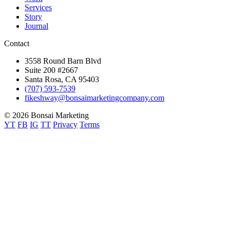
Services
Story
Journal
Contact
3558 Round Barn Blvd
Suite 200 #2667
Santa Rosa, CA 95403
(707) 593-7539
fikeshway@bonsaimarketingcompany.com
© 2026 Bonsai Marketing
YT
FB
IG
TT
Privacy
Terms