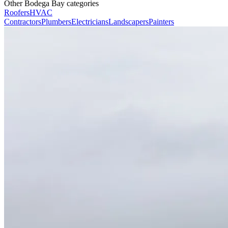
Other Bodega Bay categories
Roofers
HVAC
Contractors
Plumbers
Electricians
Landscapers
Painters