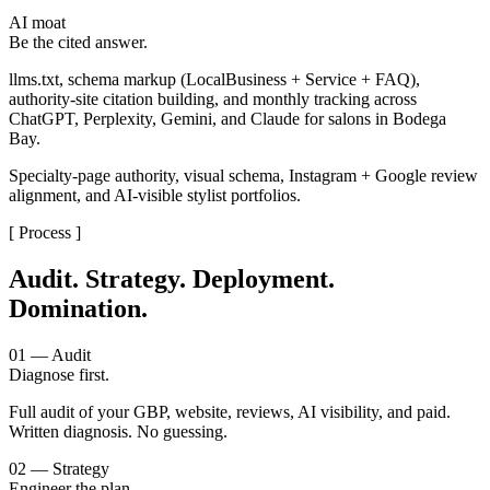
AI moat
Be the cited answer.
llms.txt, schema markup (LocalBusiness + Service + FAQ),
authority-site citation building, and monthly tracking across
ChatGPT, Perplexity, Gemini, and Claude for salons in Bodega
Bay.
Specialty-page authority, visual schema, Instagram + Google review
alignment, and AI-visible stylist portfolios.
[ Process ]
Audit. Strategy. Deployment.
Domination.
01 — Audit
Diagnose first.
Full audit of your GBP, website, reviews, AI visibility, and paid.
Written diagnosis. No guessing.
02 — Strategy
Engineer the plan.