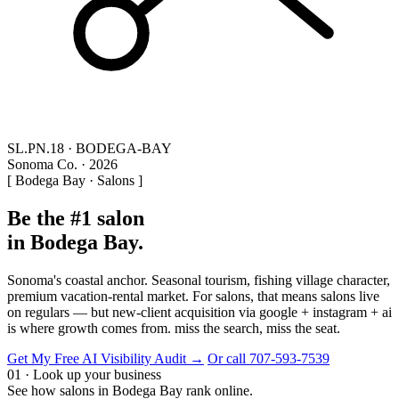
SL.PN.18 · BODEGA-BAY
Sonoma Co. · 2026
[ Bodega Bay · Salons ]
Be the #1 salon
in Bodega Bay.
Sonoma's coastal anchor. Seasonal tourism, fishing village character,
premium vacation-rental market. For salons, that means salons live
on regulars — but new-client acquisition via google + instagram + ai
is where growth comes from. miss the search, miss the seat.
Get My Free AI Visibility Audit →
Or call 707-593-7539
01 · Look up your business
See how salons in Bodega Bay rank online.