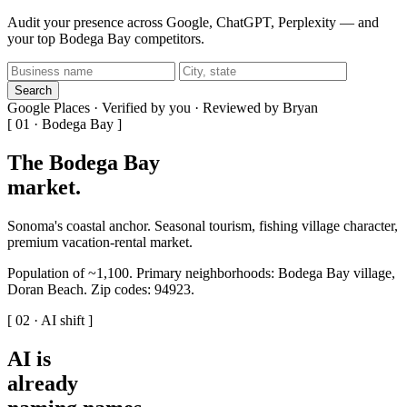
Audit your presence across Google, ChatGPT, Perplexity — and
your top Bodega Bay competitors.
Search
Google Places · Verified by you · Reviewed by Bryan
[ 01 · Bodega Bay ]
The Bodega Bay
market
.
Sonoma's coastal anchor. Seasonal tourism, fishing village character,
premium vacation-rental market.
Population of ~1,100. Primary neighborhoods: Bodega Bay village,
Doran Beach. Zip codes: 94923.
[ 02 · AI shift ]
AI is
already