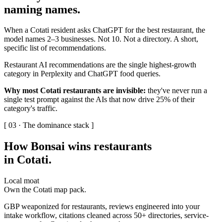
naming names
.
When a Cotati resident asks ChatGPT for the best restaurant, the
model names 2–3 businesses. Not 10. Not a directory. A short,
specific list of recommendations.
Restaurant AI recommendations are the single highest-growth
category in Perplexity and ChatGPT food queries.
Why most Cotati restaurants are invisible:
they've never run a
single test prompt against the AIs that now drive 25% of their
category's traffic.
[ 03 · The dominance stack ]
How Bonsai wins restaurants
in Cotati
.
Local moat
Own the Cotati map pack.
GBP weaponized for restaurants, reviews engineered into your
intake workflow, citations cleaned across 50+ directories, service-