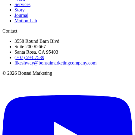
Services
Story
Journal
Motion Lab
Contact
3558 Round Barn Blvd
Suite 200 #2667
Santa Rosa, CA 95403
(707) 593-7539
fikeshway@bonsaimarketingcompany.com
© 2026 Bonsai Marketing