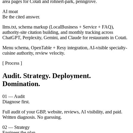
area pages for Cotati and rohnert-park, penngrove.
AI moat
Be the cited answer.
llms.txt, schema markup (LocalBusiness + Service + FAQ),
authority-site citation building, and monthly tracking across
ChatGPT, Perplexity, Gemini, and Claude for restaurants in Cotati.
Menu schema, OpenTable + Resy integration, AI-visible specialty-
cuisine authority, review velocity.
[ Process ]
Audit. Strategy. Deployment.
Domination.
01 — Audit
Diagnose first.
Full audit of your GBP, website, reviews, AI visibility, and paid.
Written diagnosis. No guessing.
02 — Strategy
Engineer the plan.