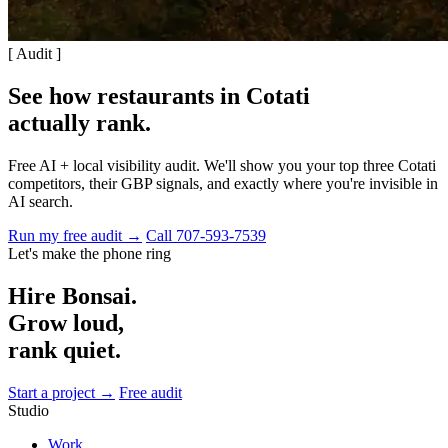
[ Audit ]
See how restaurants in Cotati
actually rank
.
Free AI + local visibility audit. We'll show you your top three Cotati
competitors, their GBP signals, and exactly where you're invisible in
AI search.
Run my free audit →
Call 707-593-7539
Let's make the phone ring
Hire Bonsai.
Grow loud,
rank quiet.
Start a project →
Free audit
Studio
Work