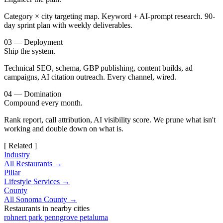
Category × city targeting map. Keyword + AI-prompt research. 90-
day sprint plan with weekly deliverables.
03 — Deployment
Ship the system.
Technical SEO, schema, GBP publishing, content builds, ad
campaigns, AI citation outreach. Every channel, wired.
04 — Domination
Compound every month.
Rank report, call attribution, AI visibility score. We prune what isn't
working and double down on what is.
[ Related ]
Industry
All Restaurants →
Pillar
Lifestyle Services →
County
All Sonoma County →
Restaurants in nearby cities
rohnert park
penngrove
petaluma