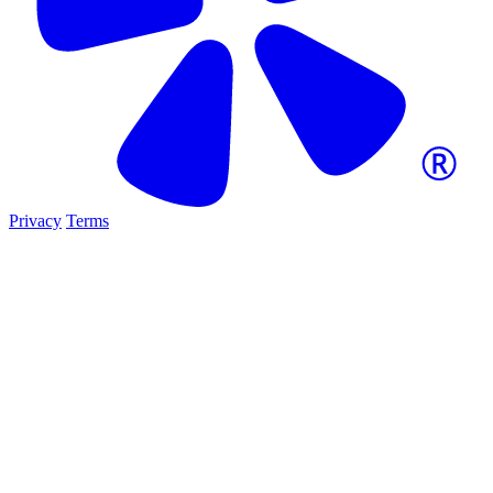
Privacy
Terms