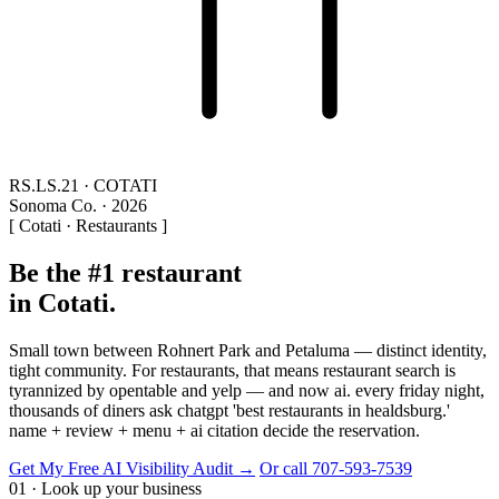
RS.LS.21 · COTATI
Sonoma Co. · 2026
[ Cotati · Restaurants ]
Be the #1 restaurant
in Cotati.
Small town between Rohnert Park and Petaluma — distinct identity,
tight community. For restaurants, that means restaurant search is
tyrannized by opentable and yelp — and now ai. every friday night,
thousands of diners ask chatgpt 'best restaurants in healdsburg.'
name + review + menu + ai citation decide the reservation.
Get My Free AI Visibility Audit →
Or call 707-593-7539
01 · Look up your business