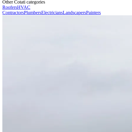
Other Cotati categories
Roofers
HVAC
Contractors
Plumbers
Electricians
Landscapers
Painters