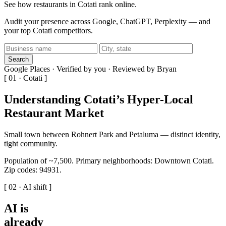
See how restaurants in Cotati rank online.
Audit your presence across Google, ChatGPT, Perplexity — and
your top Cotati competitors.
Search
Google Places · Verified by you · Reviewed by Bryan
[ 01 · Cotati ]
Understanding Cotati’s Hyper-Local
Restaurant Market
Small town between Rohnert Park and Petaluma — distinct identity,
tight community.
Population of ~7,500. Primary neighborhoods: Downtown Cotati.
Zip codes: 94931.
[ 02 · AI shift ]
AI is
already