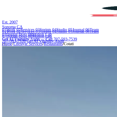
Est. 2007
Sonoma CA
01
Work
02
Services
03
Sprints
04
Studio
05
Journal
06
Team
01
Work
02
Services
03
Sprints
04
Studio
05
Journal
06
Team
07
Digital Dojo
08
Motion Lab
07
Digital Dojo
08
Motion Lab
Get AI Visibility Audit →
Call 707-593-7539
707-593-7539
Get AI Visibility Audit
Home
/
Lifestyle Services
/
Restaurants
/
Cotati