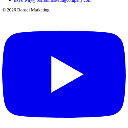
fikeshway@bonsaimarketingcompany.com
© 2026 Bonsai Marketing