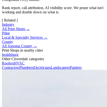
Rank report, call attribution, AI visibility score. We prune what isn't
working and double down on what is.
[ Related ]
Industry
All Print Shops →
Pillar
Local & Specialty Services →
County
All Sonoma County →
Print Shops in nearby cities
healdsburg
Other Cloverdale categories
Roofers
HVAC
Contractors
Plumbers
Electricians
Landscapers
Painters