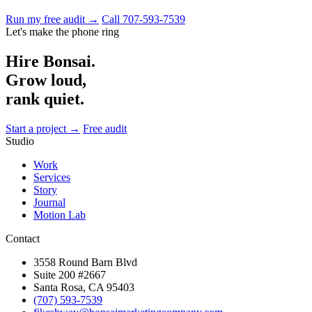
Run my free audit →
Call 707-593-7539
Let's make the phone ring
Hire Bonsai.
Grow loud,
rank quiet.
Start a project →
Free audit
Studio
Work
Services
Story
Journal
Motion Lab
Contact
3558 Round Barn Blvd
Suite 200 #2667
Santa Rosa, CA 95403
(707) 593-7539