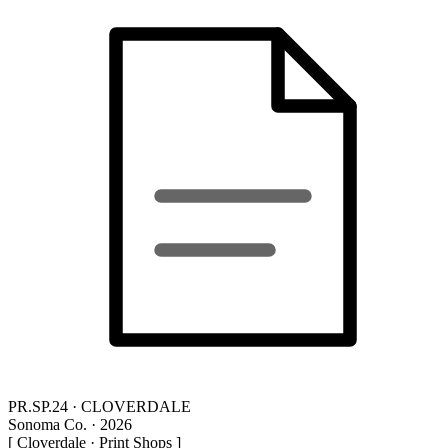
PR.SP.24 · CLOVERDALE
Sonoma Co. · 2026
[ Cloverdale · Print Shops ]