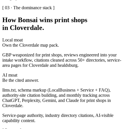
[ 03 · The dominance stack ]
How Bonsai wins print shops
in Cloverdale
.
Local moat
Own the Cloverdale map pack.
GBP weaponized for print shops, reviews engineered into your
intake workflow, citations cleaned across 50+ directories, service-
area pages for Cloverdale and healdsburg.
AI moat
Be the cited answer.
llms.txt, schema markup (LocalBusiness + Service + FAQ),
authority-site citation building, and monthly tracking across
ChatGPT, Perplexity, Gemini, and Claude for print shops in
Cloverdale.
Service-page authority, industry directory citations, AI-visible
capability content.