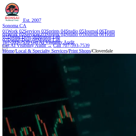
Est. 2007
Sonoma CA
01
Work
02
Services
03
Sprints
04
Studio
05
Journal
06
Team
01
Work
02
Services
03
Sprints
04
Studio
05
Journal
06
Team
07
Digital Dojo
08
Motion Lab
07
Digital Dojo
08
Motion Lab
707-593-7539
Get AI Visibility Audit
Get AI Visibility Audit →
Call 707-593-7539
Home
/
Local & Specialty Services
/
Print Shops
/
Cloverdale