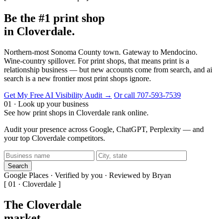
Be the #1 print shop
in Cloverdale.
Northern-most Sonoma County town. Gateway to Mendocino.
Wine-country spillover. For print shops, that means print is a
relationship business — but new accounts come from search, and ai
search is a new frontier most print shops ignore.
Get My Free AI Visibility Audit →
Or call 707-593-7539
01 · Look up your business
See how print shops in Cloverdale rank online.
Audit your presence across Google, ChatGPT, Perplexity — and
your top Cloverdale competitors.
Search
Google Places · Verified by you · Reviewed by Bryan
[ 01 · Cloverdale ]
The Cloverdale
market
.