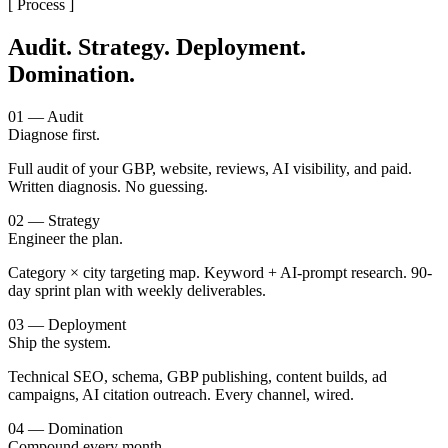
[ Process ]
Audit. Strategy. Deployment.
Domination.
01 — Audit
Diagnose first.
Full audit of your GBP, website, reviews, AI visibility, and paid.
Written diagnosis. No guessing.
02 — Strategy
Engineer the plan.
Category × city targeting map. Keyword + AI-prompt research. 90-
day sprint plan with weekly deliverables.
03 — Deployment
Ship the system.
Technical SEO, schema, GBP publishing, content builds, ad
campaigns, AI citation outreach. Every channel, wired.
04 — Domination
Compound every month.