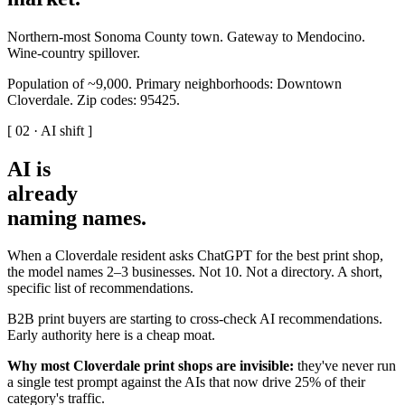
Northern-most Sonoma County town. Gateway to Mendocino.
Wine-country spillover.
Population of ~9,000. Primary neighborhoods: Downtown
Cloverdale. Zip codes: 95425.
[ 02 · AI shift ]
AI is
already
naming names
.
When a Cloverdale resident asks ChatGPT for the best print shop,
the model names 2–3 businesses. Not 10. Not a directory. A short,
specific list of recommendations.
B2B print buyers are starting to cross-check AI recommendations.
Early authority here is a cheap moat.
Why most Cloverdale print shops are invisible:
they've never run
a single test prompt against the AIs that now drive 25% of their
category's traffic.