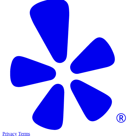
Privacy
Terms