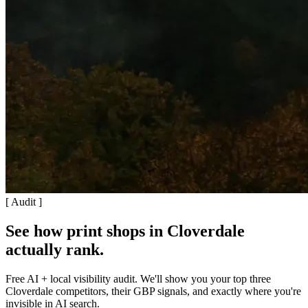
[ Audit ]
See how print shops in Cloverdale
actually rank
.
Free AI + local visibility audit. We'll show you your top three
Cloverdale competitors, their GBP signals, and exactly where you're
invisible in AI search.