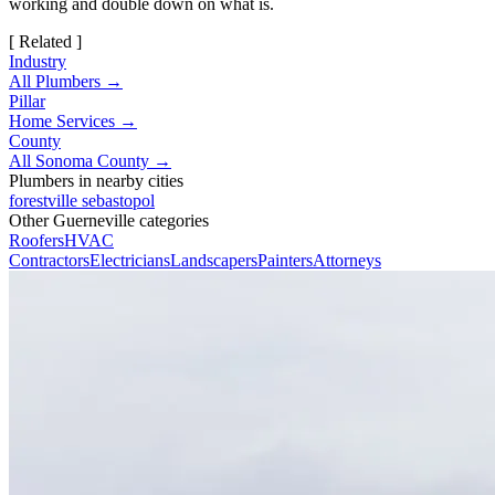
working and double down on what is.
[ Related ]
Industry
All Plumbers →
Pillar
Home Services →
County
All Sonoma County →
Plumbers in nearby cities
forestville
sebastopol
Other Guerneville categories
Roofers
HVAC
Contractors
Electricians
Landscapers
Painters
Attorneys