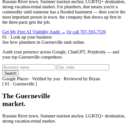
Russian River town. Summer tourism anchor, LGBTQ+ destination,
strong vacation-rental market. For plumbers, that means you're a
commodity until someone has a flooded basement — then you're the
most important person in town. the company that shows up first in
the three-pack gets the job.
Get My Free AI Visibility Audit →
Or call 707-593-7539
01 · Look up your business
See how plumbers in Guerneville rank online.
Audit your presence across Google, ChatGPT, Perplexity — and
your top Guerneville competitors.
Search
Google Places · Verified by you · Reviewed by Bryan
[ 01 · Guerneville ]
The Guerneville
market
.
Russian River town. Summer tourism anchor, LGBTQ+ destination,
strong vacation-rental market.