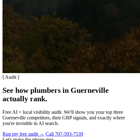
[ Audit ]
See how plumbers in Guerneville
actually rank
.
Free AI + local visibility audit. We'll show you your top three
Guerneville competitors, their GBP signals, and exactly where
you're invisible in AI search.
Run my free audit →
Call 707-593-7539
Let's make the phone ring