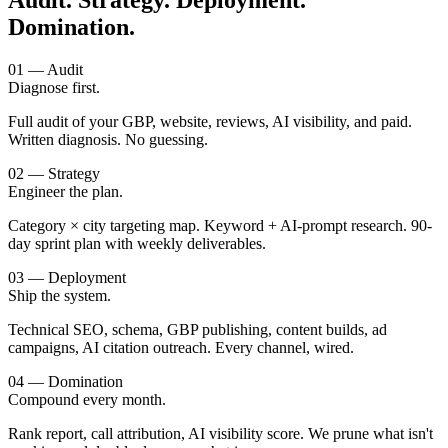
Audit. Strategy. Deployment.
Domination.
01 — Audit
Diagnose first.
Full audit of your GBP, website, reviews, AI visibility, and paid.
Written diagnosis. No guessing.
02 — Strategy
Engineer the plan.
Category × city targeting map. Keyword + AI-prompt research. 90-
day sprint plan with weekly deliverables.
03 — Deployment
Ship the system.
Technical SEO, schema, GBP publishing, content builds, ad
campaigns, AI citation outreach. Every channel, wired.
04 — Domination
Compound every month.
Rank report, call attribution, AI visibility score. We prune what isn't