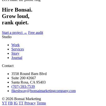
Hire Bonsai.
Grow loud,
rank quiet.
Start a project →
Free audit
Studio
Work
Services
Story
Journal
Contact
3558 Round Barn Blvd
Suite 200 #2667
Santa Rosa, CA 95403
(707) 593-7539
fikeshway@bonsaimarketingcompany.com
© 2026 Bonsai Marketing
YT
FB
IG
TT
Privacy
Terms