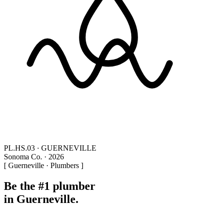
PL.HS.03 · GUERNEVILLE
Sonoma Co. · 2026
[ Guerneville · Plumbers ]
Be the #1 plumber
in Guerneville.