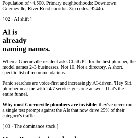
Population of ~4,500. Primary neighborhoods: Downtown
Guerneville, River Road corridor. Zip codes: 95446.
[ 02 · AI shift ]
AI is
already
naming names
.
When a Guerneville resident asks ChatGPT for the best plumber, the
model names 2–3 businesses. Not 10. Not a directory. A short,
specific list of recommendations.
Panic searches are voice-first and increasingly AI-driven. 'Hey Siri,
plumber near me with 24/7 service' gets one answer. That's the
entire funnel.
Why most Guerneville plumbers are invisible:
they've never run
a single test prompt against the AIs that now drive 25% of their
category's traffic.
[ 03 · The dominance stack ]