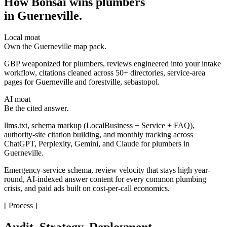
How Bonsai wins plumbers
in Guerneville
.
Local moat
Own the Guerneville map pack.
GBP weaponized for plumbers, reviews engineered into your intake
workflow, citations cleaned across 50+ directories, service-area
pages for Guerneville and forestville, sebastopol.
AI moat
Be the cited answer.
llms.txt, schema markup (LocalBusiness + Service + FAQ),
authority-site citation building, and monthly tracking across
ChatGPT, Perplexity, Gemini, and Claude for plumbers in
Guerneville.
Emergency-service schema, review velocity that stays high year-
round, AI-indexed answer content for every common plumbing
crisis, and paid ads built on cost-per-call economics.
[ Process ]