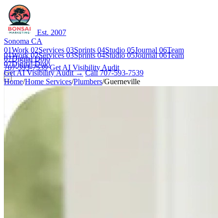
Est. 2007
Sonoma CA
01
Work
02
Services
03
Sprints
04
Studio
05
Journal
06
Team
01
Work
02
Services
03
Sprints
04
Studio
05
Journal
06
Team
07
Digital Dojo
07
Digital Dojo
707-593-7539
Get AI Visibility Audit
Get AI Visibility Audit →
Call 707-593-7539
Home
/
Home Services
/
Plumbers
/
Guerneville