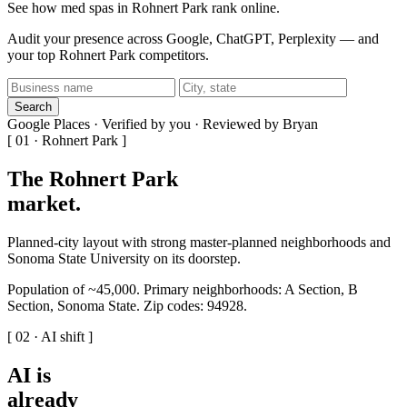
See how med spas in Rohnert Park rank online.
Audit your presence across Google, ChatGPT, Perplexity — and
your top Rohnert Park competitors.
Search
Google Places · Verified by you · Reviewed by Bryan
[ 01 · Rohnert Park ]
The Rohnert Park
market
.
Planned-city layout with strong master-planned neighborhoods and
Sonoma State University on its doorstep.
Population of ~45,000. Primary neighborhoods: A Section, B
Section, Sonoma State. Zip codes: 94928.
[ 02 · AI shift ]
AI is
already