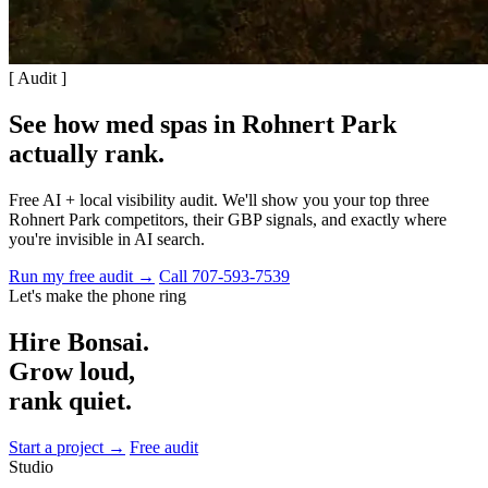
[ Audit ]
See how med spas in Rohnert Park
actually rank
.
Free AI + local visibility audit. We'll show you your top three
Rohnert Park competitors, their GBP signals, and exactly where
you're invisible in AI search.
Run my free audit →
Call 707-593-7539
Let's make the phone ring
Hire Bonsai.
Grow loud,
rank quiet.
Start a project →
Free audit
Studio