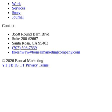
Work
Services
Story
Journal
Contact
3558 Round Barn Blvd
Suite 200 #2667
Santa Rosa, CA 95403
(707) 593-7539
fikeshway@bonsaimarketingcompany.com
© 2026 Bonsai Marketing
YT
FB
IG
TT
Privacy
Terms