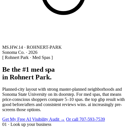
MS.HW.14 · ROHNERT-PARK
Sonoma Co. · 2026
[ Rohnert Park · Med Spas ]
Be the #1 med spa
in Rohnert Park.
Planned-city layout with strong master-planned neighborhoods and
Sonoma State University on its doorstep. For med spas, that means
price-conscious shoppers compare 5–10 spas. the top gbp result with
good before/afters and consistent reviews wins. ai increasingly pre-
screens those options.
Get My Free AI Visibility Audit →
Or call 707-593-7539
01 · Look up your business