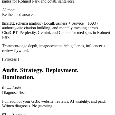
pages for Rohnert Park and cotati, santa-rosa.
AI moat
Be the cited answer.
llms.txt, schema markup (LocalBusiness + Service + FAQ),
authority-site citation building, and monthly tracking across
ChatGPT, Perplexity, Gemini, and Claude for med spas in Rohnert
Park.
Treatment-page depth, image-schema rich galleries, influencer +
review flywheel.
[ Process ]
Audit. Strategy. Deployment.
Domination.
01 — Audit
Diagnose first.
Full audit of your GBP, website, reviews, AI visibility, and paid.
Written diagnosis. No guessing.
02 — Strategy