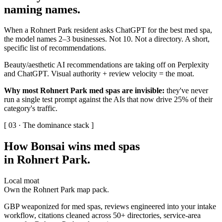
naming names
.
When a Rohnert Park resident asks ChatGPT for the best med spa,
the model names 2–3 businesses. Not 10. Not a directory. A short,
specific list of recommendations.
Beauty/aesthetic AI recommendations are taking off on Perplexity
and ChatGPT. Visual authority + review velocity = the moat.
Why most Rohnert Park med spas are invisible:
they've never
run a single test prompt against the AIs that now drive 25% of their
category's traffic.
[ 03 · The dominance stack ]
How Bonsai wins med spas
in Rohnert Park
.
Local moat
Own the Rohnert Park map pack.
GBP weaponized for med spas, reviews engineered into your intake
workflow, citations cleaned across 50+ directories, service-area