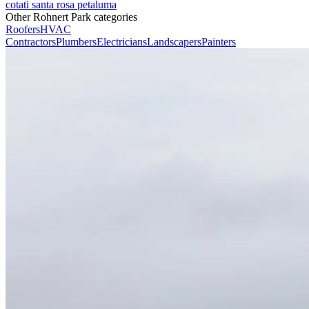
cotati
santa rosa
petaluma
Other Rohnert Park categories
Roofers
HVAC
Contractors
Plumbers
Electricians
Landscapers
Painters