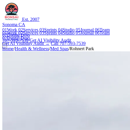
Est. 2007
Sonoma CA
01
Work
02
Services
03
Sprints
04
Studio
05
Journal
06
Team
01
Work
02
Services
03
Sprints
04
Studio
05
Journal
06
Team
07
Digital Dojo
07
Digital Dojo
707-593-7539
Get AI Visibility Audit
Get AI Visibility Audit →
Call 707-593-7539
Home
/
Health & Wellness
/
Med Spas
/
Rohnert Park