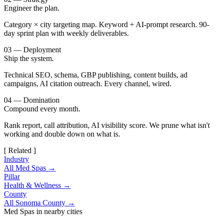
Engineer the plan.
Category × city targeting map. Keyword + AI-prompt research. 90-
day sprint plan with weekly deliverables.
03 — Deployment
Ship the system.
Technical SEO, schema, GBP publishing, content builds, ad
campaigns, AI citation outreach. Every channel, wired.
04 — Domination
Compound every month.
Rank report, call attribution, AI visibility score. We prune what isn't
working and double down on what is.
[ Related ]
Industry
All Med Spas →
Pillar
Health & Wellness →
County
All Sonoma County →
Med Spas in nearby cities