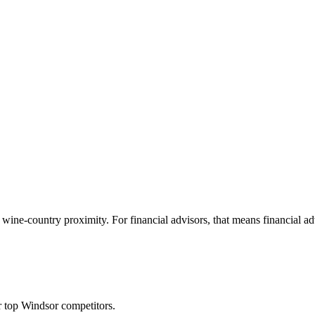
ne-country proximity. For financial advisors, that means financial advis
 top Windsor competitors.