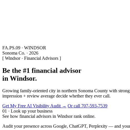
FA.PS.09 · WINDSOR
Sonoma Co. · 2026
[ Windsor · Financial Advisors ]
Be the #1 financial advisor
in Windsor.
Growing family-oriented city in northern Sonoma County with strong wi
impression + review average decide whether they ever call.
Get My Free AI Visibility Audit →
Or call 707-593-7539
01 · Look up your business
See how financial advisors in Windsor rank online.
Audit your presence across Google, ChatGPT, Perplexity — and your