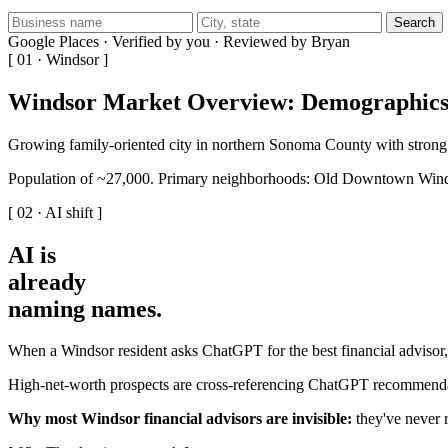
Search
Google Places · Verified by you · Reviewed by Bryan
[ 01 · Windsor ]
Windsor Market Overview: Demographics
Growing family-oriented city in northern Sonoma County with strong
Population of ~27,000. Primary neighborhoods: Old Downtown Wind
[ 02 · AI shift ]
AI is
already
naming names
.
When a Windsor resident asks ChatGPT for the best financial advisor, 
High-net-worth prospects are cross-referencing ChatGPT recommendati
Why most Windsor financial advisors are invisible:
they've never r