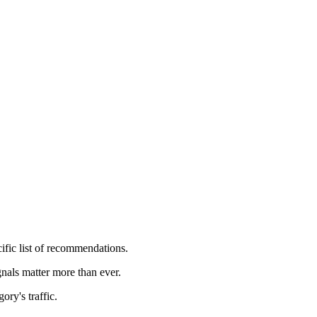
ific list of recommendations.
nals matter more than ever.
ory's traffic.