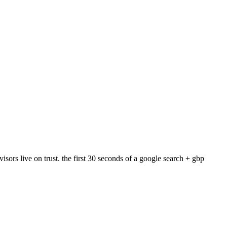
ors live on trust. the first 30 seconds of a google search + gbp