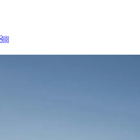
 Dojo
 Dojo