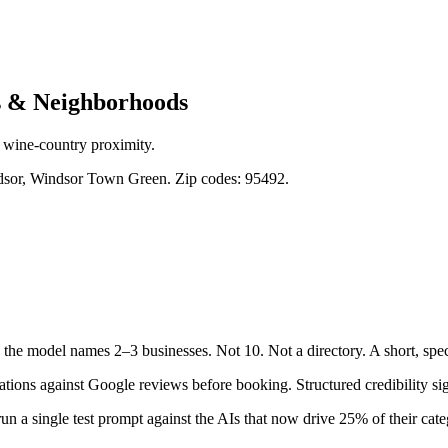
 & Neighborhoods
 wine-country proximity.
sor, Windsor Town Green. Zip codes: 95492.
the model names 2–3 businesses. Not 10. Not a directory. A short, spec
ons against Google reviews before booking. Structured credibility sig
un a single test prompt against the AIs that now drive 25% of their categ