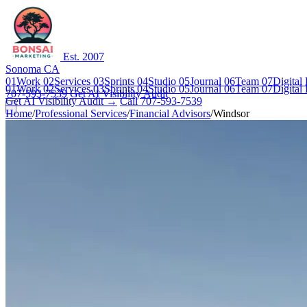
Est. 2007
Sonoma CA
01
Work
02
Services
03
Sprints
04
Studio
05
Journal
06
Team
07
Digital
01
Work
02
Services
03
Sprints
04
Studio
05
Journal
06
Team
07
Digital
707-593-7539
Get AI Visibility Audit
Get AI Visibility Audit →
Call 707-593-7539
Home
/
Professional Services
/
Financial Advisors
/
Windsor