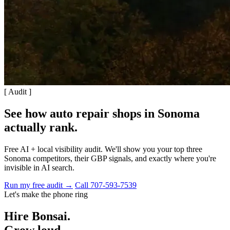
[ Audit ]
See how auto repair shops in Sonoma
actually rank
.
Free AI + local visibility audit. We'll show you your top three
Sonoma competitors, their GBP signals, and exactly where you're
invisible in AI search.
Run my free audit →
Call 707-593-7539
Let's make the phone ring
Hire Bonsai.
Grow loud,