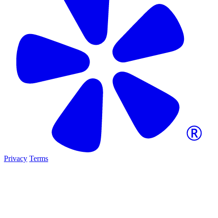
Privacy
Terms