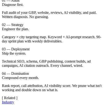
01 — Audit
Diagnose first.
Full audit of your GBP, website, reviews, AI visibility, and paid.
Written diagnosis. No guessing.
02 — Strategy
Engineer the plan.
Category × city targeting map. Keyword + AI-prompt research. 90-
day sprint plan with weekly deliverables.
03 — Deployment
Ship the system.
Technical SEO, schema, GBP publishing, content builds, ad
campaigns, AI citation outreach. Every channel, wired.
04 — Domination
Compound every month.
Rank report, call attribution, AI visibility score. We prune what isn't
working and double down on what is.
[ Related ]
Industry