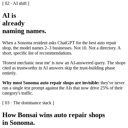
[ 02 · AI shift ]
AI is
already
naming names
.
When a Sonoma resident asks ChatGPT for the best auto repair
shop, the model names 2–3 businesses. Not 10. Not a directory. A
short, specific list of recommendations.
'Honest mechanic near me' is now an AI-answered query. The shops
cited as trustworthy in AI answers skip the trust-building phase
entirely.
Why most Sonoma auto repair shops are invisible:
they've never
run a single test prompt against the AIs that now drive 25% of their
category's traffic.
[ 03 · The dominance stack ]
How Bonsai wins auto repair shops
in Sonoma
.