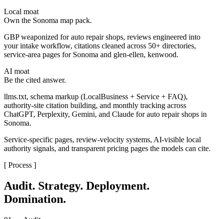
Local moat
Own the Sonoma map pack.
GBP weaponized for auto repair shops, reviews engineered into
your intake workflow, citations cleaned across 50+ directories,
service-area pages for Sonoma and glen-ellen, kenwood.
AI moat
Be the cited answer.
llms.txt, schema markup (LocalBusiness + Service + FAQ),
authority-site citation building, and monthly tracking across
ChatGPT, Perplexity, Gemini, and Claude for auto repair shops in
Sonoma.
Service-specific pages, review-velocity systems, AI-visible local
authority signals, and transparent pricing pages the models can cite.
[ Process ]
Audit. Strategy. Deployment.
Domination.