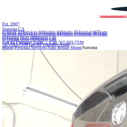
Est. 2007
Sonoma CA
01
Work
02
Services
03
Sprints
04
Studio
05
Journal
06
Team
01
Work
02
Services
03
Sprints
04
Studio
05
Journal
06
Team
07
Digital Dojo
08
Motion Lab
07
Digital Dojo
08
Motion Lab
Get AI Visibility Audit →
Call 707-593-7539
707-593-7539
Get AI Visibility Audit
Home
/
Personal Services
/
Auto Repair Shops
/
Sonoma