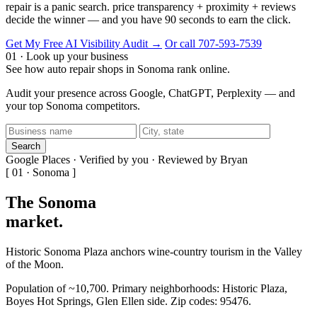
repair is a panic search. price transparency + proximity + reviews
decide the winner — and you have 90 seconds to earn the click.
Get My Free AI Visibility Audit →
Or call 707-593-7539
01 · Look up your business
See how auto repair shops in Sonoma rank online.
Audit your presence across Google, ChatGPT, Perplexity — and
your top Sonoma competitors.
Search
Google Places · Verified by you · Reviewed by Bryan
[ 01 · Sonoma ]
The Sonoma
market
.
Historic Sonoma Plaza anchors wine-country tourism in the Valley
of the Moon.
Population of ~10,700. Primary neighborhoods: Historic Plaza,
Boyes Hot Springs, Glen Ellen side. Zip codes: 95476.