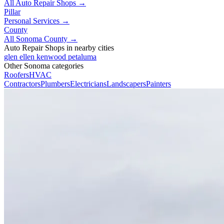
All Auto Repair Shops →
Pillar
Personal Services →
County
All Sonoma County →
Auto Repair Shops in nearby cities
glen ellen
kenwood
petaluma
Other Sonoma categories
Roofers
HVAC
Contractors
Plumbers
Electricians
Landscapers
Painters