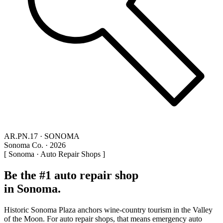
AR.PN.17 · SONOMA
Sonoma Co. · 2026
[ Sonoma · Auto Repair Shops ]
Be the #1 auto repair shop
in Sonoma.
Historic Sonoma Plaza anchors wine-country tourism in the Valley
of the Moon. For auto repair shops, that means emergency auto