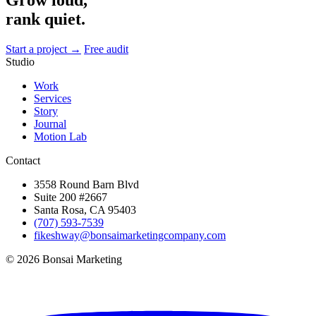
rank quiet.
Start a project →
Free audit
Studio
Work
Services
Story
Journal
Motion Lab
Contact
3558 Round Barn Blvd
Suite 200 #2667
Santa Rosa, CA 95403
(707) 593-7539
fikeshway@bonsaimarketingcompany.com
© 2026 Bonsai Marketing