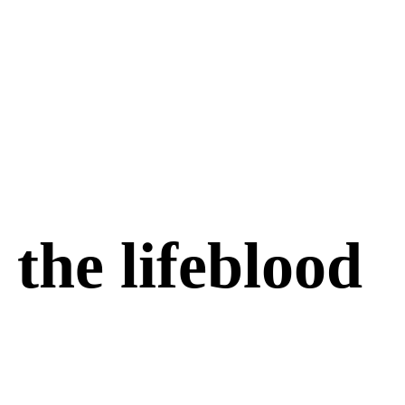
the lifeblood