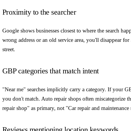
Proximity to the searcher
Google shows businesses closest to where the search hap
wrong address or an old service area, you'll disappear for
street.
GBP categories that match intent
"Near me" searches implicitly carry a category. If your 
you don't match. Auto repair shops often miscategorize
repair shop" as primary, not "Car repair and maintenance 
Reviews mentioning location keywords