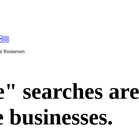
 Dojo
 Dojo
l Businesses
 searches are 
e businesses.