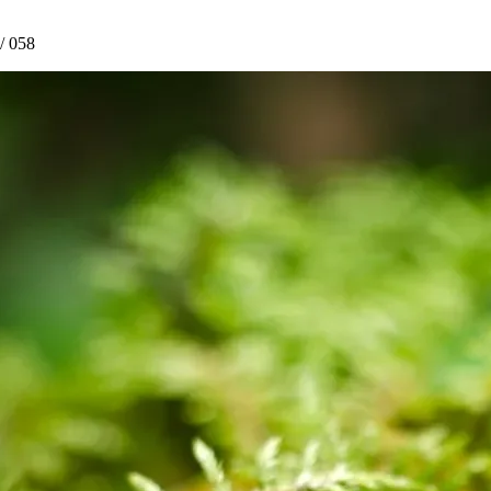
/ 058