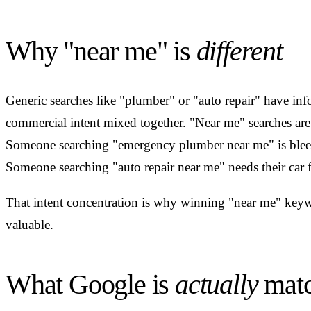
Why "near me" is
different
Generic searches like "plumber" or "auto repair" have inf
commercial intent mixed together. "Near me" searches are 
Someone searching "emergency plumber near me" is blee
Someone searching "auto repair near me" needs their car 
That intent concentration is why winning "near me" keyw
valuable.
What Google is
actually
matc