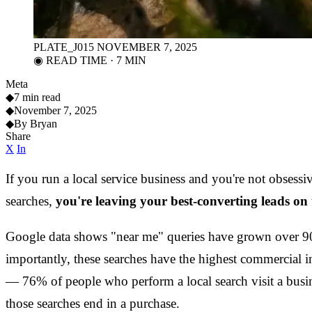
PLATE_J015
NOVEMBER 7, 2025
◉ READ TIME · 7 MIN
Meta
◆
7 min read
◆
November 7, 2025
◆
By Bryan
Share
X
In
If you run a local service business and you're not obsess
searches,
you're leaving your best-converting leads on 
Google data shows "near me" queries have grown over 90
importantly, these searches have the highest commercial i
— 76% of people who perform a local search visit a busi
those searches end in a purchase.