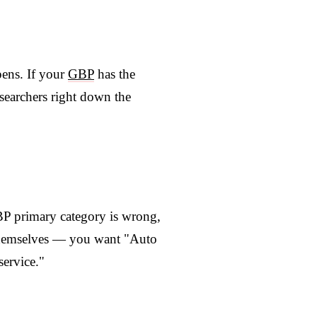
pens. If your
GBP
has the
 searchers right down the
GBP primary category is wrong,
 themselves — you want "Auto
service."