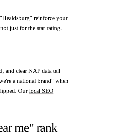
 "Healdsburg" reinforce your
t just for the star rating.
, and clear NAP data tell
we're a national brand" when
slipped. Our
local SEO
ar me" rank