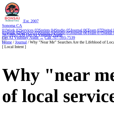
Est. 2007
Sonoma CA
01
Work
02
Services
03
Sprints
04
Studio
05
Journal
06
Team
07
Digital
01
Work
02
Services
03
Sprints
04
Studio
05
Journal
06
Team
07
Digital
707-593-7539
Get AI Visibility Audit
Get AI Visibility Audit →
Call 707-593-7539
Home
/
Journal
/
Why "Near Me" Searches Are the Lifeblood of Loca
[ Local Intent ]
Why "near me"
of local servic