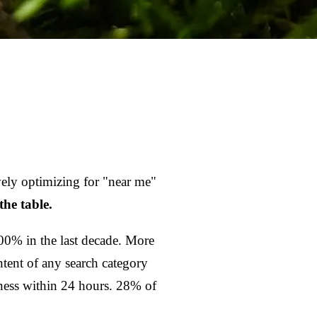
ively optimizing for "near me"
the table.
0% in the last decade. More
ntent of any search category
ness within 24 hours. 28% of