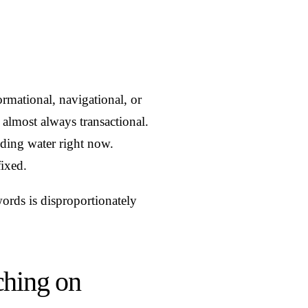
ormational, navigational, or
almost always transactional.
ding water right now.
fixed.
ords is disproportionately
hing on