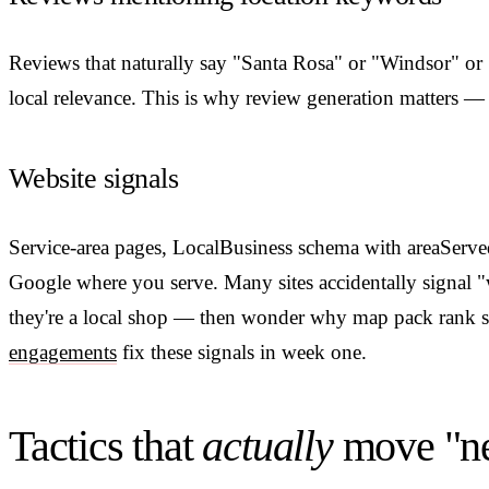
Reviews that naturally say "Santa Rosa" or "Windsor" or
local relevance. This is why review generation matters — no
Website signals
Service-area pages, LocalBusiness schema with areaServed
Google where you serve. Many sites accidentally signal "
they're a local shop — then wonder why map pack rank 
engagements
fix these signals in week one.
Tactics that
actually
move "ne