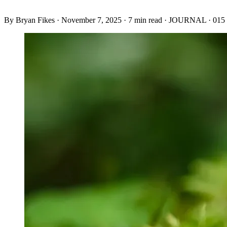
By
Bryan Fikes
·
November 7, 2025
·
7 min read
·
JOURNAL · 015 