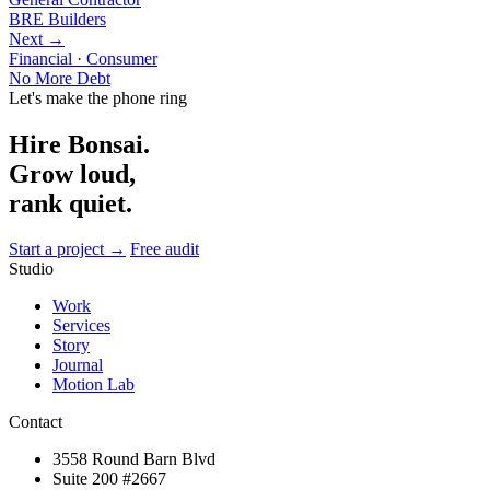
BRE Builders
Next →
Financial · Consumer
No More Debt
Let's make the phone ring
Hire Bonsai.
Grow loud,
rank quiet.
Start a project →
Free audit
Studio
Work
Services
Story
Journal
Motion Lab
Contact
3558 Round Barn Blvd
Suite 200 #2667