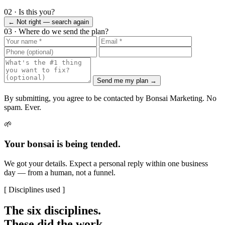
02 · Is this you?
← Not right — search again
03 · Where do we send the plan?
Send me my plan →
By submitting, you agree to be contacted by Bonsai Marketing. No
spam. Ever.
🌱
Your bonsai is being tended.
We got your details. Expect a personal reply within one business
day — from a human, not a funnel.
[ Disciplines used ]
The six disciplines.
These did the work.