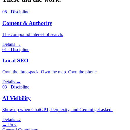
05 · Discipline
Content & Authority
The compound interest of search.
Details →
01 · Discipline
Local SEO
Own the three-pack. Own the map. Own the phone.
Details →
03 · Discipline
AI Visibility
Show up when ChatGPT, Perplexity, and Gemini get asked.
Details →
← Prev
General Contractor