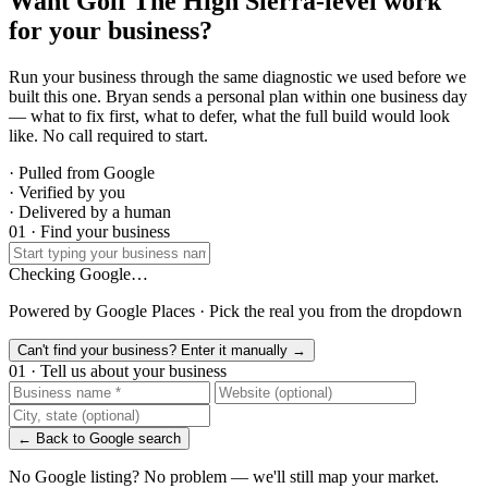
Want Golf The High Sierra-level work
for your business?
Run your business through the same diagnostic we used before we
built this one. Bryan sends a personal plan within one business day
— what to fix first, what to defer, what the full build would look
like. No call required to start.
· Pulled from Google
· Verified by you
· Delivered by a human
01 · Find your business
Checking Google…
Powered by Google Places · Pick the real you from the dropdown
Can't find your business? Enter it manually →
01 · Tell us about your business
← Back to Google search
No Google listing? No problem — we'll still map your market.