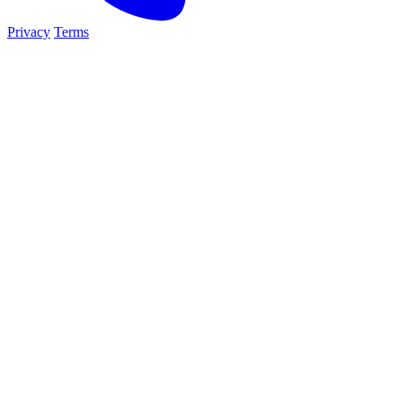
Privacy
Terms