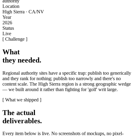
authority
Location
High Sierra · CA/NV
Year
2026
Status
Live
[ Challenge ]
What
they needed
.
Regional authority sites have a specific trap: publish too generically
and they rank for nothing; publish too narrowly and there's no
content scale. The High Sierra region is a strong geographic wedge
— we built around it rather than fighting for 'golf' writ large.
[ What we shipped ]
The actual
deliverables
.
Every item below is live. No screenshots of mockups, no pixel-