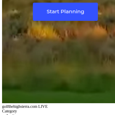
golfthehighsierra.com
LIVE
Category