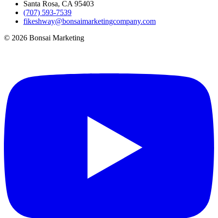
Santa Rosa, CA 95403
(707) 593-7539
fikeshway@bonsaimarketingcompany.com
© 2026 Bonsai Marketing