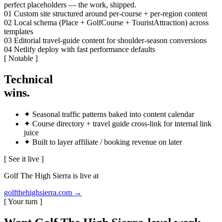
perfect placeholders — the work, shipped.
01
Custom site structured around per-course + per-region content
02
Local schema (Place + GolfCourse + TouristAttraction) across
templates
03
Editorial travel-guide content for shoulder-season conversions
04
Netlify deploy with fast performance defaults
[ Notable ]
Technical
wins
.
✦
Seasonal traffic patterns baked into content calendar
✦
Course directory + travel guide cross-link for internal link
juice
✦
Built to layer affiliate / booking revenue on later
[ See it live ]
Golf The High Sierra is live at
golfthehighsierra.com
→
[ Your turn ]