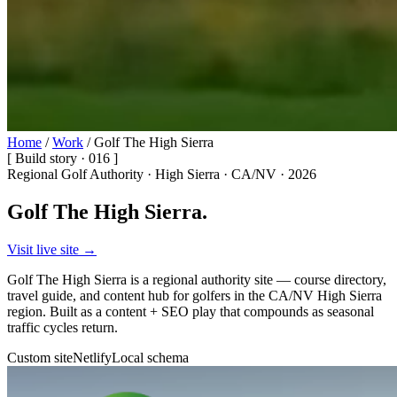
Home
/
Work
/
Golf The High Sierra
[ Build story · 016 ]
Regional Golf Authority · High Sierra · CA/NV · 2026
Golf The High Sierra.
Visit live site →
Golf The High Sierra is a regional authority site — course directory,
travel guide, and content hub for golfers in the CA/NV High Sierra
region. Built as a content + SEO play that compounds as seasonal
traffic cycles return.
Custom site
Netlify
Local schema