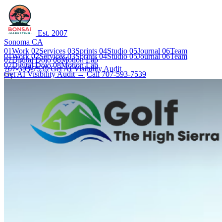
Est. 2007
Sonoma CA
01
Work
02
Services
03
Sprints
04
Studio
05
Journal
06
Team
01
Work
02
Services
03
Sprints
04
Studio
05
Journal
06
Team
07
Digital Dojo
08
Motion Lab
07
Digital Dojo
08
Motion Lab
707-593-7539
Get AI Visibility Audit
Get AI Visibility Audit →
Call 707-593-7539