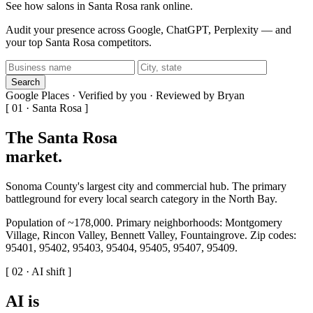
See how salons in Santa Rosa rank online.
Audit your presence across Google, ChatGPT, Perplexity — and
your top Santa Rosa competitors.
Search
Google Places · Verified by you · Reviewed by Bryan
[ 01 · Santa Rosa ]
The Santa Rosa
market
.
Sonoma County's largest city and commercial hub. The primary
battleground for every local search category in the North Bay.
Population of ~178,000. Primary neighborhoods: Montgomery
Village, Rincon Valley, Bennett Valley, Fountaingrove. Zip codes:
95401, 95402, 95403, 95404, 95405, 95407, 95409.
[ 02 · AI shift ]
AI is