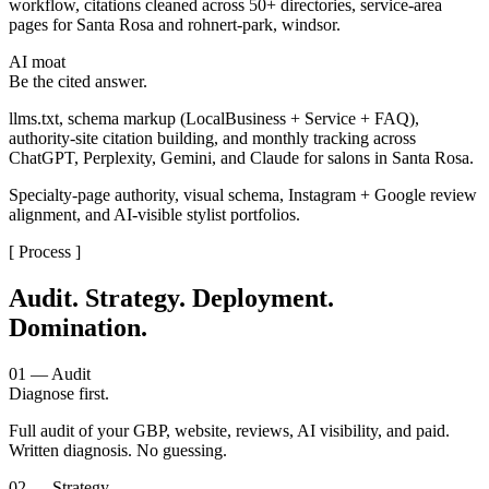
workflow, citations cleaned across 50+ directories, service-area
pages for Santa Rosa and rohnert-park, windsor.
AI moat
Be the cited answer.
llms.txt, schema markup (LocalBusiness + Service + FAQ),
authority-site citation building, and monthly tracking across
ChatGPT, Perplexity, Gemini, and Claude for salons in Santa Rosa.
Specialty-page authority, visual schema, Instagram + Google review
alignment, and AI-visible stylist portfolios.
[ Process ]
Audit. Strategy. Deployment.
Domination.
01 — Audit
Diagnose first.
Full audit of your GBP, website, reviews, AI visibility, and paid.
Written diagnosis. No guessing.
02 — Strategy