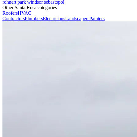
rohnert park
windsor
sebastopol
Other Santa Rosa categories
Roofers
HVAC
Contractors
Plumbers
Electricians
Landscapers
Painters