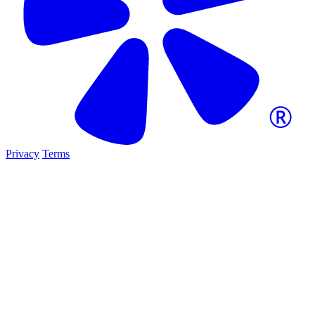
Privacy
Terms