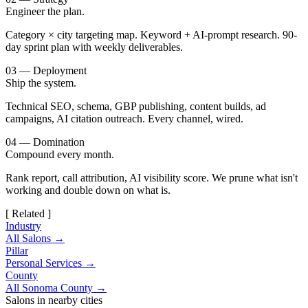
Engineer the plan.
Category × city targeting map. Keyword + AI-prompt research. 90-
day sprint plan with weekly deliverables.
03 — Deployment
Ship the system.
Technical SEO, schema, GBP publishing, content builds, ad
campaigns, AI citation outreach. Every channel, wired.
04 — Domination
Compound every month.
Rank report, call attribution, AI visibility score. We prune what isn't
working and double down on what is.
[ Related ]
Industry
All Salons →
Pillar
Personal Services →
County
All Sonoma County →
Salons in nearby cities