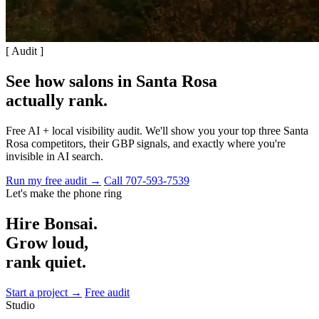
[ Audit ]
See how salons in Santa Rosa
actually rank
.
Free AI + local visibility audit. We'll show you your top three Santa
Rosa competitors, their GBP signals, and exactly where you're
invisible in AI search.
Run my free audit →
Call 707-593-7539
Let's make the phone ring
Hire Bonsai.
Grow loud,
rank quiet.
Start a project →
Free audit
Studio