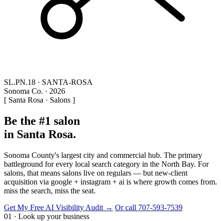
SL.PN.18 · SANTA-ROSA
Sonoma Co. · 2026
[ Santa Rosa · Salons ]
Be the #1 salon
in Santa Rosa.
Sonoma County's largest city and commercial hub. The primary
battleground for every local search category in the North Bay. For
salons, that means salons live on regulars — but new-client
acquisition via google + instagram + ai is where growth comes from.
miss the search, miss the seat.
Get My Free AI Visibility Audit →
Or call 707-593-7539
01 · Look up your business