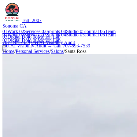
Est. 2007
Sonoma CA
01
Work
02
Services
03
Sprints
04
Studio
05
Journal
06
Team
01
Work
02
Services
03
Sprints
04
Studio
05
Journal
06
Team
07
Digital Dojo
08
Motion Lab
07
Digital Dojo
08
Motion Lab
707-593-7539
Get AI Visibility Audit
Get AI Visibility Audit →
Call 707-593-7539
Home
/
Personal Services
/
Salons
/
Santa Rosa