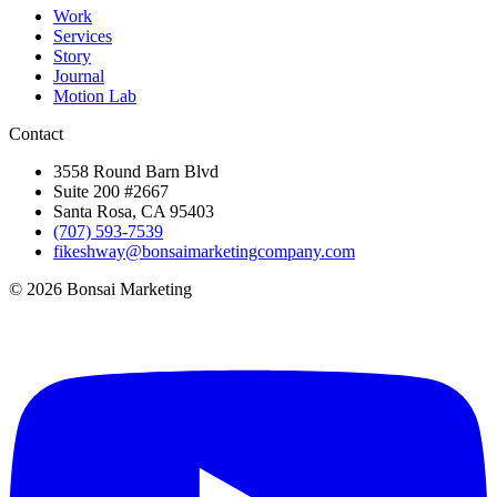
Work
Services
Story
Journal
Motion Lab
Contact
3558 Round Barn Blvd
Suite 200 #2667
Santa Rosa, CA 95403
(707) 593-7539
fikeshway@bonsaimarketingcompany.com
© 2026 Bonsai Marketing