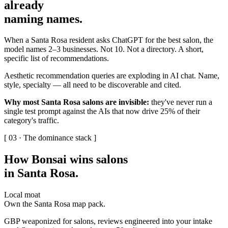
already
naming names
.
When a Santa Rosa resident asks ChatGPT for the best salon, the
model names 2–3 businesses. Not 10. Not a directory. A short,
specific list of recommendations.
Aesthetic recommendation queries are exploding in AI chat. Name,
style, specialty — all need to be discoverable and cited.
Why most Santa Rosa salons are invisible:
they've never run a
single test prompt against the AIs that now drive 25% of their
category's traffic.
[ 03 · The dominance stack ]
How Bonsai wins salons
in Santa Rosa
.
Local moat
Own the Santa Rosa map pack.
GBP weaponized for salons, reviews engineered into your intake