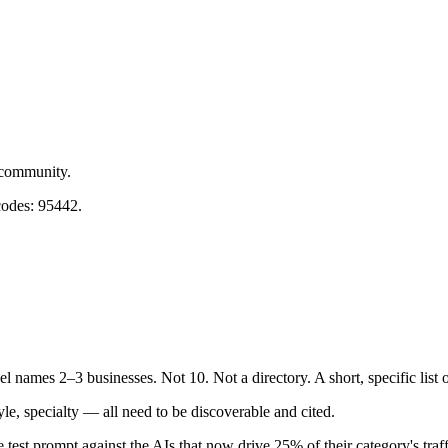
 community.
codes: 95442.
l names 2–3 businesses. Not 10. Not a directory. A short, specific list
e, specialty — all need to be discoverable and cited.
 test prompt against the AIs that now drive 25% of their category's traff