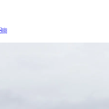
 Dojo
 Dojo