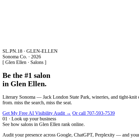
SL.PN.18 · GLEN-ELLEN
Sonoma Co. · 2026
[ Glen Ellen · Salons ]
Be the #1 salon
in Glen Ellen.
Literary Sonoma — Jack London State Park, wineries, and tight-knit c
from. miss the search, miss the seat.
Get My Free AI Visibility Audit →
Or call 707-593-7539
01 · Look up your business
See how salons in Glen Ellen rank online.
Audit your presence across Google, ChatGPT, Perplexity — and your 