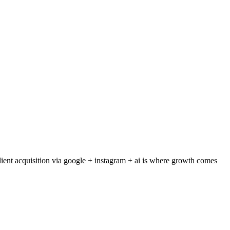
ient acquisition via google + instagram + ai is where growth comes