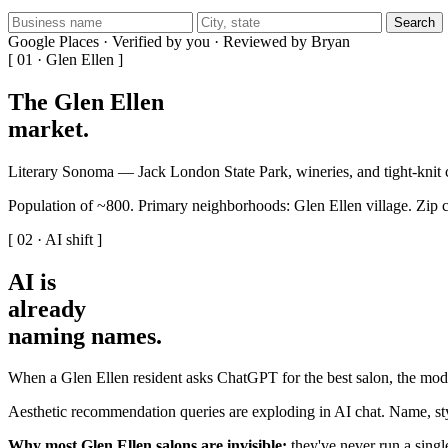
Search
Google Places · Verified by you · Reviewed by Bryan
[ 01 · Glen Ellen ]
The Glen Ellen
market
.
Literary Sonoma — Jack London State Park, wineries, and tight-knit
Population of ~800. Primary neighborhoods: Glen Ellen village. Zip 
[ 02 · AI shift ]
AI is
already
naming names
.
When a Glen Ellen resident asks ChatGPT for the best salon, the mode
Aesthetic recommendation queries are exploding in AI chat. Name, styl
Why most Glen Ellen salons are invisible:
they've never run a single