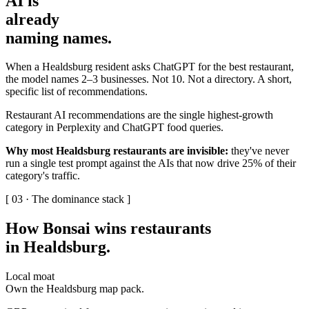
AI is
already
naming names
.
When a Healdsburg resident asks ChatGPT for the best restaurant,
the model names 2–3 businesses. Not 10. Not a directory. A short,
specific list of recommendations.
Restaurant AI recommendations are the single highest-growth
category in Perplexity and ChatGPT food queries.
Why most Healdsburg restaurants are invisible:
they've never
run a single test prompt against the AIs that now drive 25% of their
category's traffic.
[ 03 · The dominance stack ]
How Bonsai wins restaurants
in Healdsburg
.
Local moat
Own the Healdsburg map pack.