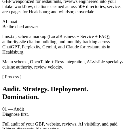
GBP weaponized for restaurants, reviews engineered into your
intake workflow, citations cleaned across 50+ directories, service-
area pages for Healdsburg and windsor, cloverdale.
AI moat
Be the cited answer.
llms.txt, schema markup (LocalBusiness + Service + FAQ),
authority-site citation building, and monthly tracking across
ChatGPT, Perplexity, Gemini, and Claude for restaurants in
Healdsburg.
Menu schema, OpenTable + Resy integration, AI-visible specialty-
cuisine authority, review velocity.
[ Process ]
Audit. Strategy. Deployment.
Domination.
01 — Audit
Diagnose first.
Full audit of your GBP, website, reviews, AI visibility, and paid.