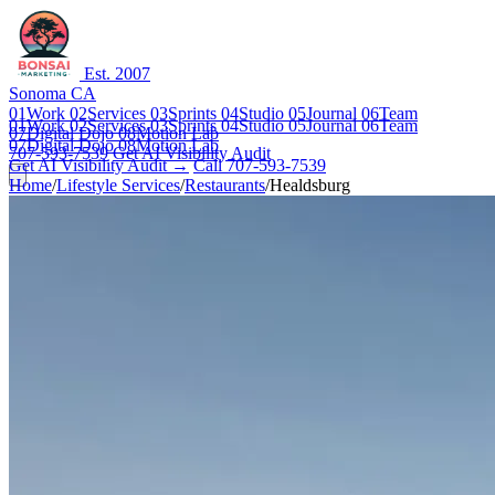
Est. 2007
Sonoma CA
01
Work
02
Services
03
Sprints
04
Studio
05
Journal
06
Team
01
Work
02
Services
03
Sprints
04
Studio
05
Journal
06
Team
07
Digital Dojo
08
Motion Lab
07
Digital Dojo
08
Motion Lab
707-593-7539
Get AI Visibility Audit
Get AI Visibility Audit →
Call 707-593-7539
Home
/
Lifestyle Services
/
Restaurants
/
Healdsburg