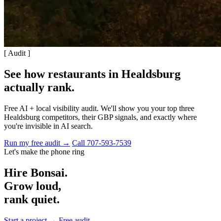
[ Audit ]
See how restaurants in Healdsburg
actually rank
.
Free AI + local visibility audit. We'll show you your top three
Healdsburg competitors, their GBP signals, and exactly where
you're invisible in AI search.
Run my free audit →
Call 707-593-7539
Let's make the phone ring
Hire Bonsai.
Grow loud,
rank quiet.
Start a project →
Free audit