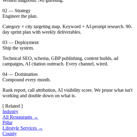
Written diagnosis. No guessing.
02 — Strategy
Engineer the plan.
Category × city targeting map. Keyword + AI-prompt research. 90-
day sprint plan with weekly deliverables.
03 — Deployment
Ship the system.
Technical SEO, schema, GBP publishing, content builds, ad
campaigns, AI citation outreach. Every channel, wired.
04 — Domination
Compound every month.
Rank report, call attribution, AI visibility score. We prune what isn't
working and double down on what is.
[ Related ]
Industry
All Restaurants →
Pillar
Lifestyle Services →
County