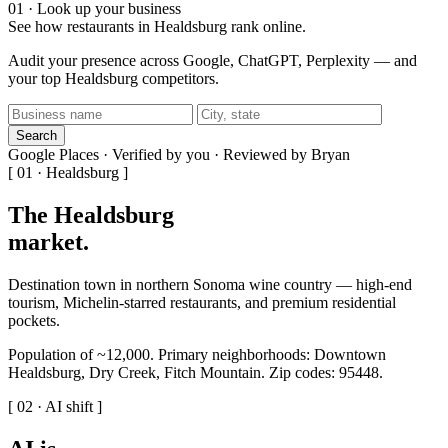
01 · Look up your business
See how restaurants in Healdsburg rank online.
Audit your presence across Google, ChatGPT, Perplexity — and
your top Healdsburg competitors.
Search
Google Places · Verified by you · Reviewed by Bryan
[ 01 · Healdsburg ]
The Healdsburg
market
.
Destination town in northern Sonoma wine country — high-end
tourism, Michelin-starred restaurants, and premium residential
pockets.
Population of ~12,000. Primary neighborhoods: Downtown
Healdsburg, Dry Creek, Fitch Mountain. Zip codes: 95448.
[ 02 · AI shift ]