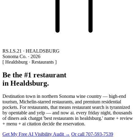
RS.LS.21 · HEALDSBURG
Sonoma Co. · 2026
[ Healdsburg · Restaurants ]
Be the #1 restaurant
in Healdsburg.
Destination town in northern Sonoma wine country — high-end
tourism, Michelin-starred restaurants, and premium residential
pockets. For restaurants, that means restaurant search is tyrannized
by opentable and yelp — and now ai. every friday night, thousands
of diners ask chatgpt 'best restaurants in healdsburg.' name + review
+ menu + ai citation decide the reservation.
Get My Free AI Visibility Audit →
Or call 707-593-7539