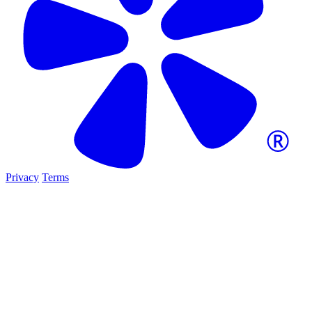
Privacy
Terms