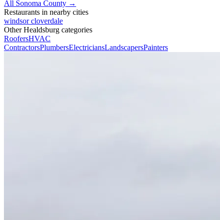
All Sonoma County →
Restaurants in nearby cities
windsor
cloverdale
Other Healdsburg categories
Roofers
HVAC
Contractors
Plumbers
Electricians
Landscapers
Painters