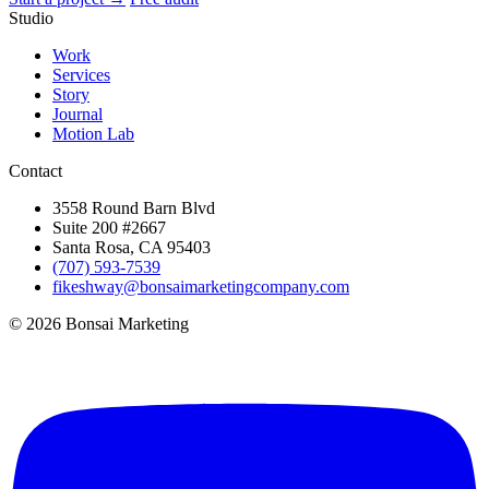
Studio
Work
Services
Story
Journal
Motion Lab
Contact
3558 Round Barn Blvd
Suite 200 #2667
Santa Rosa, CA 95403
(707) 593-7539
fikeshway@bonsaimarketingcompany.com
© 2026 Bonsai Marketing