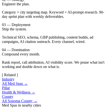
Engineer the plan.
Category × city targeting map. Keyword + AI-prompt research. 90-
day sprint plan with weekly deliverables.
03 — Deployment
Ship the system.
Technical SEO, schema, GBP publishing, content builds, ad
campaigns, AI citation outreach. Every channel, wired.
04 — Domination
Compound every month.
Rank report, call attribution, AI visibility score. We prune what isn't
working and double down on what is.
[ Related ]
Industry
All Med Spas →
Pillar
Health & Wellness →
County
All Sonoma County →
Med Spas in nearby cities