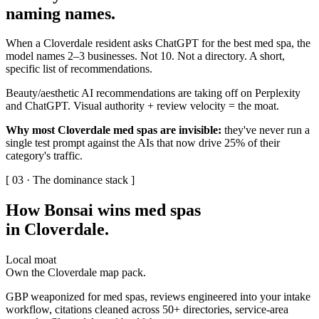
naming names
.
When a Cloverdale resident asks ChatGPT for the best med spa, the
model names 2–3 businesses. Not 10. Not a directory. A short,
specific list of recommendations.
Beauty/aesthetic AI recommendations are taking off on Perplexity
and ChatGPT. Visual authority + review velocity = the moat.
Why most Cloverdale med spas are invisible:
they've never run a
single test prompt against the AIs that now drive 25% of their
category's traffic.
[ 03 · The dominance stack ]
How Bonsai wins med spas
in Cloverdale
.
Local moat
Own the Cloverdale map pack.
GBP weaponized for med spas, reviews engineered into your intake
workflow, citations cleaned across 50+ directories, service-area