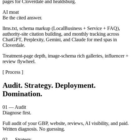
pages for Cloverdale and healdsburg.
AI moat
Be the cited answer.
llms.txt, schema markup (LocalBusiness + Service + FAQ),
authority-site citation building, and monthly tracking across
ChatGPT, Perplexity, Gemini, and Claude for med spas in
Cloverdale.
Treatment-page depth, image-schema rich galleries, influencer +
review flywheel.
[ Process ]
Audit. Strategy. Deployment.
Domination.
01 — Audit
Diagnose first.
Full audit of your GBP, website, reviews, AI visibility, and paid.
Written diagnosis. No guessing.
02 — Strategy