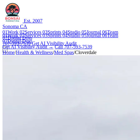
Est. 2007
Sonoma CA
01
Work
02
Services
03
Sprints
04
Studio
05
Journal
06
Team
01
Work
02
Services
03
Sprints
04
Studio
05
Journal
06
Team
07
Digital Dojo
07
Digital Dojo
707-593-7539
Get AI Visibility Audit
Get AI Visibility Audit →
Call 707-593-7539
Home
/
Health & Wellness
/
Med Spas
/
Cloverdale