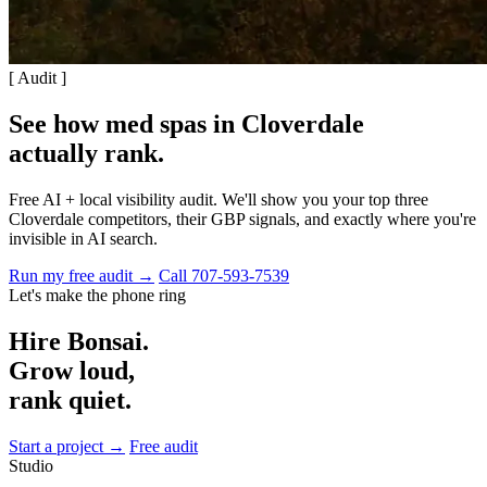
[ Audit ]
See how med spas in Cloverdale
actually rank
.
Free AI + local visibility audit. We'll show you your top three
Cloverdale competitors, their GBP signals, and exactly where you're
invisible in AI search.
Run my free audit →
Call 707-593-7539
Let's make the phone ring
Hire Bonsai.
Grow loud,
rank quiet.
Start a project →
Free audit
Studio