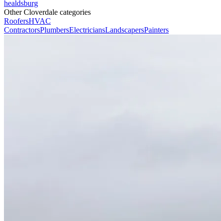
healdsburg
Other Cloverdale categories
Roofers
HVAC
Contractors
Plumbers
Electricians
Landscapers
Painters