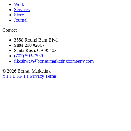
Work
Services
Story
Journal
Contact
3558 Round Barn Blvd
Suite 200 #2667
Santa Rosa, CA 95403
(707) 593-7539
fikeshway@bonsaimarketingcompany.com
© 2026 Bonsai Marketing
YT
FB
IG
TT
Privacy
Terms