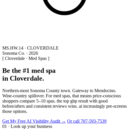
MS.HW.14 · CLOVERDALE
Sonoma Co. · 2026
[ Cloverdale · Med Spas ]
Be the #1 med spa
in Cloverdale.
Northern-most Sonoma County town. Gateway to Mendocino.
Wine-country spillover. For med spas, that means price-conscious
shoppers compare 5–10 spas. the top gbp result with good
before/afters and consistent reviews wins. ai increasingly pre-screens
those options.
Get My Free AI Visibility Audit →
Or call 707-593-7539
01 · Look up your business