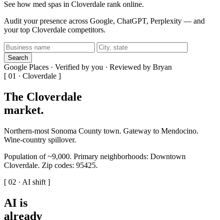
See how med spas in Cloverdale rank online.
Audit your presence across Google, ChatGPT, Perplexity — and
your top Cloverdale competitors.
Search
Google Places · Verified by you · Reviewed by Bryan
[ 01 · Cloverdale ]
The Cloverdale
market
.
Northern-most Sonoma County town. Gateway to Mendocino.
Wine-country spillover.
Population of ~9,000. Primary neighborhoods: Downtown
Cloverdale. Zip codes: 95425.
[ 02 · AI shift ]
AI is
already