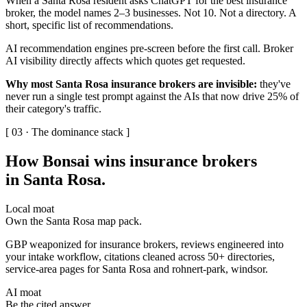
When a Santa Rosa resident asks ChatGPT for the best insurance
broker, the model names 2–3 businesses. Not 10. Not a directory. A
short, specific list of recommendations.
AI recommendation engines pre-screen before the first call. Broker
AI visibility directly affects which quotes get requested.
Why most Santa Rosa insurance brokers are invisible:
they've
never run a single test prompt against the AIs that now drive 25% of
their category's traffic.
[ 03 · The dominance stack ]
How Bonsai wins insurance brokers
in Santa Rosa
.
Local moat
Own the Santa Rosa map pack.
GBP weaponized for insurance brokers, reviews engineered into
your intake workflow, citations cleaned across 50+ directories,
service-area pages for Santa Rosa and rohnert-park, windsor.
AI moat
Be the cited answer.