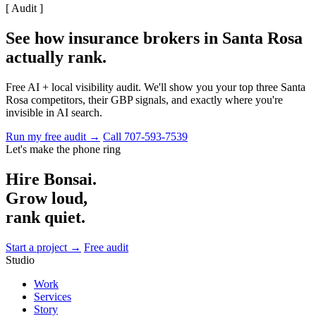
[ Audit ]
See how insurance brokers in Santa Rosa
actually rank
.
Free AI + local visibility audit. We'll show you your top three Santa
Rosa competitors, their GBP signals, and exactly where you're
invisible in AI search.
Run my free audit →
Call 707-593-7539
Let's make the phone ring
Hire Bonsai.
Grow loud,
rank quiet.
Start a project →
Free audit
Studio
Work
Services
Story