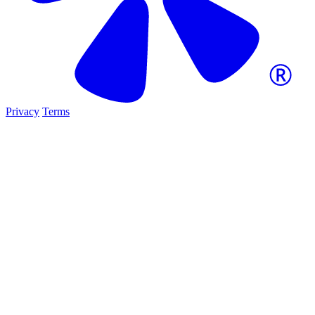
Privacy
Terms