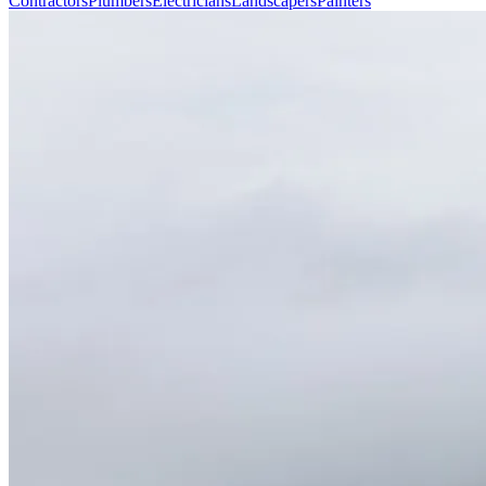
Contractors
Plumbers
Electricians
Landscapers
Painters