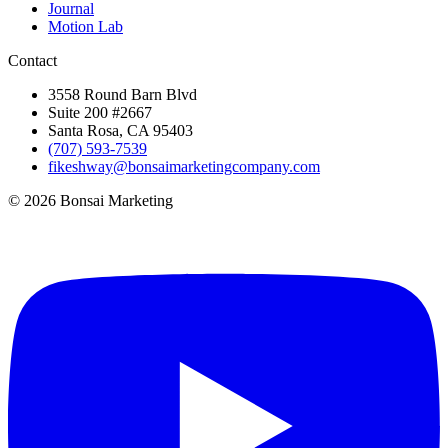
Journal
Motion Lab
Contact
3558 Round Barn Blvd
Suite 200 #2667
Santa Rosa, CA 95403
(707) 593-7539
fikeshway@bonsaimarketingcompany.com
© 2026 Bonsai Marketing