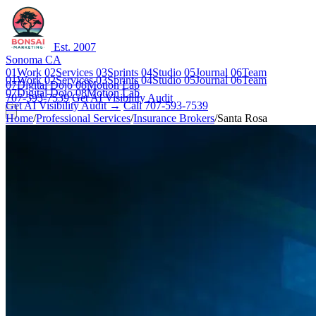
Est. 2007
Sonoma CA
01
Work
02
Services
03
Sprints
04
Studio
05
Journal
06
Team
01
Work
02
Services
03
Sprints
04
Studio
05
Journal
06
Team
07
Digital Dojo
08
Motion Lab
07
Digital Dojo
08
Motion Lab
707-593-7539
Get AI Visibility Audit
Get AI Visibility Audit →
Call 707-593-7539
Home
/
Professional Services
/
Insurance Brokers
/
Santa Rosa