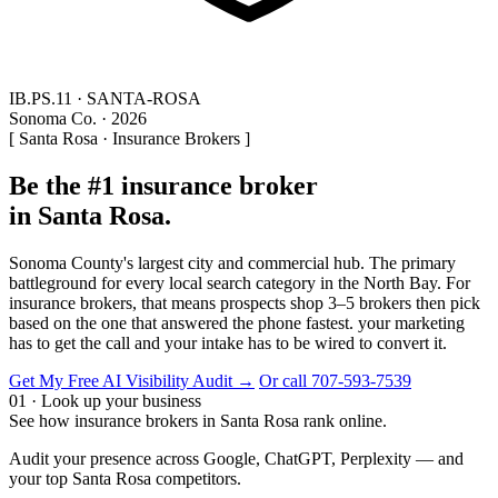
IB.PS.11 · SANTA-ROSA
Sonoma Co. · 2026
[ Santa Rosa · Insurance Brokers ]
Be the #1 insurance broker
in Santa Rosa.
Sonoma County's largest city and commercial hub. The primary
battleground for every local search category in the North Bay. For
insurance brokers, that means prospects shop 3–5 brokers then pick
based on the one that answered the phone fastest. your marketing
has to get the call and your intake has to be wired to convert it.
Get My Free AI Visibility Audit →
Or call 707-593-7539
01 · Look up your business
See how insurance brokers in Santa Rosa rank online.
Audit your presence across Google, ChatGPT, Perplexity — and
your top Santa Rosa competitors.