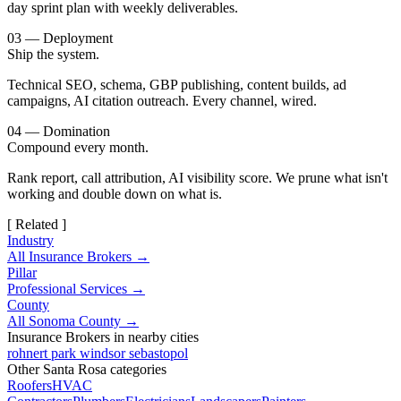
day sprint plan with weekly deliverables.
03 — Deployment
Ship the system.
Technical SEO, schema, GBP publishing, content builds, ad
campaigns, AI citation outreach. Every channel, wired.
04 — Domination
Compound every month.
Rank report, call attribution, AI visibility score. We prune what isn't
working and double down on what is.
[ Related ]
Industry
All Insurance Brokers →
Pillar
Professional Services →
County
All Sonoma County →
Insurance Brokers in nearby cities
rohnert park
windsor
sebastopol
Other Santa Rosa categories
Roofers
HVAC