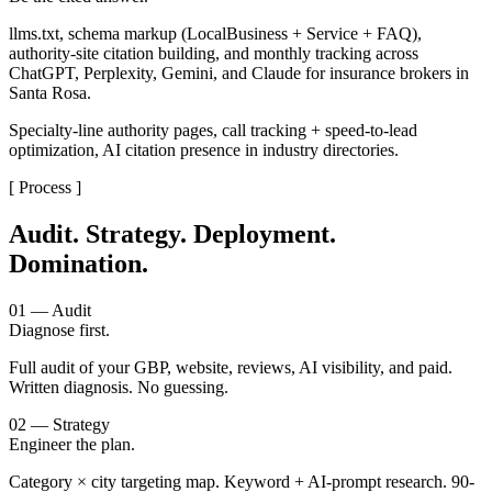
llms.txt, schema markup (LocalBusiness + Service + FAQ),
authority-site citation building, and monthly tracking across
ChatGPT, Perplexity, Gemini, and Claude for insurance brokers in
Santa Rosa.
Specialty-line authority pages, call tracking + speed-to-lead
optimization, AI citation presence in industry directories.
[ Process ]
Audit. Strategy. Deployment.
Domination.
01 — Audit
Diagnose first.
Full audit of your GBP, website, reviews, AI visibility, and paid.
Written diagnosis. No guessing.
02 — Strategy
Engineer the plan.
Category × city targeting map. Keyword + AI-prompt research. 90-