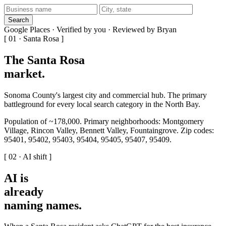
Search
Google Places · Verified by you · Reviewed by Bryan
[ 01 · Santa Rosa ]
The Santa Rosa
market
.
Sonoma County's largest city and commercial hub. The primary
battleground for every local search category in the North Bay.
Population of ~178,000. Primary neighborhoods: Montgomery
Village, Rincon Valley, Bennett Valley, Fountaingrove. Zip codes:
95401, 95402, 95403, 95404, 95405, 95407, 95409.
[ 02 · AI shift ]
AI is
already
naming names
.