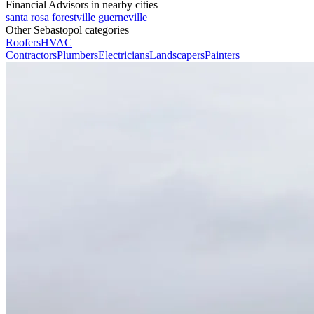
Financial Advisors in nearby cities
santa rosa
forestville
guerneville
Other Sebastopol categories
Roofers
HVAC
Contractors
Plumbers
Electricians
Landscapers
Painters