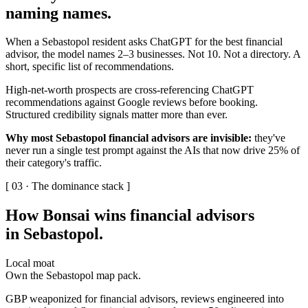
naming names
.
When a Sebastopol resident asks ChatGPT for the best financial
advisor, the model names 2–3 businesses. Not 10. Not a directory. A
short, specific list of recommendations.
High-net-worth prospects are cross-referencing ChatGPT
recommendations against Google reviews before booking.
Structured credibility signals matter more than ever.
Why most Sebastopol financial advisors are invisible:
they've
never run a single test prompt against the AIs that now drive 25% of
their category's traffic.
[ 03 · The dominance stack ]
How Bonsai wins financial advisors
in Sebastopol
.
Local moat
Own the Sebastopol map pack.
GBP weaponized for financial advisors, reviews engineered into