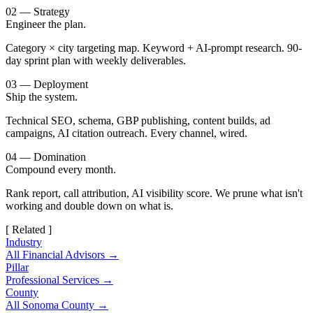
02 — Strategy
Engineer the plan.
Category × city targeting map. Keyword + AI-prompt research. 90-
day sprint plan with weekly deliverables.
03 — Deployment
Ship the system.
Technical SEO, schema, GBP publishing, content builds, ad
campaigns, AI citation outreach. Every channel, wired.
04 — Domination
Compound every month.
Rank report, call attribution, AI visibility score. We prune what isn't
working and double down on what is.
[ Related ]
Industry
All Financial Advisors →
Pillar
Professional Services →
County
All Sonoma County →