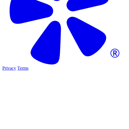
Privacy
Terms