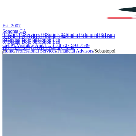
Est. 2007
Sonoma CA
01
Work
02
Services
03
Sprints
04
Studio
05
Journal
06
Team
01
Work
02
Services
03
Sprints
04
Studio
05
Journal
06
Team
07
Digital Dojo
08
Motion Lab
07
Digital Dojo
08
Motion Lab
Get AI Visibility Audit →
Call 707-593-7539
707-593-7539
Get AI Visibility Audit
Home
/
Professional Services
/
Financial Advisors
/
Sebastopol