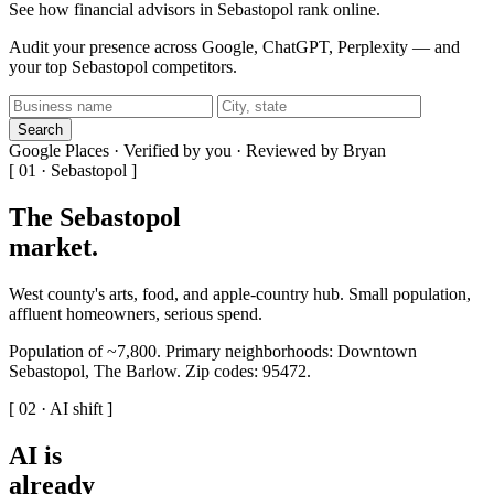
See how financial advisors in Sebastopol rank online.
Audit your presence across Google, ChatGPT, Perplexity — and
your top Sebastopol competitors.
Search
Google Places · Verified by you · Reviewed by Bryan
[ 01 · Sebastopol ]
The Sebastopol
market
.
West county's arts, food, and apple-country hub. Small population,
affluent homeowners, serious spend.
Population of ~7,800. Primary neighborhoods: Downtown
Sebastopol, The Barlow. Zip codes: 95472.
[ 02 · AI shift ]
AI is
already