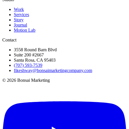
Work
Services
Story
Journal
Motion Lab
Contact
3558 Round Barn Blvd
Suite 200 #2667
Santa Rosa, CA 95403
(707) 593-7539
fikeshway@bonsaimarketingcompany.com
© 2026 Bonsai Marketing