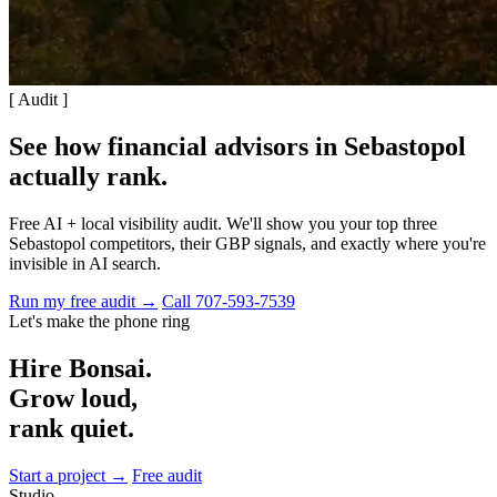
[ Audit ]
See how financial advisors in Sebastopol
actually rank
.
Free AI + local visibility audit. We'll show you your top three
Sebastopol competitors, their GBP signals, and exactly where you're
invisible in AI search.
Run my free audit →
Call 707-593-7539
Let's make the phone ring
Hire Bonsai.
Grow loud,
rank quiet.
Start a project →
Free audit
Studio