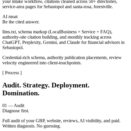
your intake workflow, citations cleaned across 50+ directories,
service-area pages for Sebastopol and santa-rosa, forestville.
AI moat
Be the cited answer.
llms.txt, schema markup (LocalBusiness + Service + FAQ),
authority-site citation building, and monthly tracking across
ChatGPT, Perplexity, Gemini, and Claude for financial advisors in
Sebastopol.
Credential-rich schema, authority publication placements, review
velocity engineered into client-touchpoints.
[ Process ]
Audit. Strategy. Deployment.
Domination.
01 — Audit
Diagnose first.
Full audit of your GBP, website, reviews, AI visibility, and paid.
Written diagnosis. No guessing.