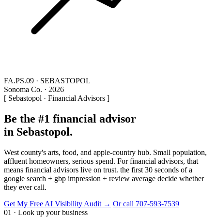
FA.PS.09 · SEBASTOPOL
Sonoma Co. · 2026
[ Sebastopol · Financial Advisors ]
Be the #1 financial advisor
in Sebastopol.
West county's arts, food, and apple-country hub. Small population,
affluent homeowners, serious spend. For financial advisors, that
means financial advisors live on trust. the first 30 seconds of a
google search + gbp impression + review average decide whether
they ever call.
Get My Free AI Visibility Audit →
Or call 707-593-7539
01 · Look up your business