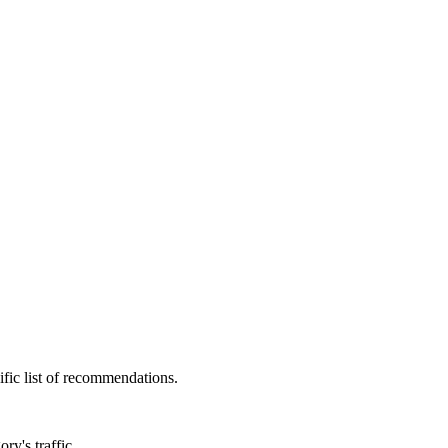
fic list of recommendations.
ry's traffic.