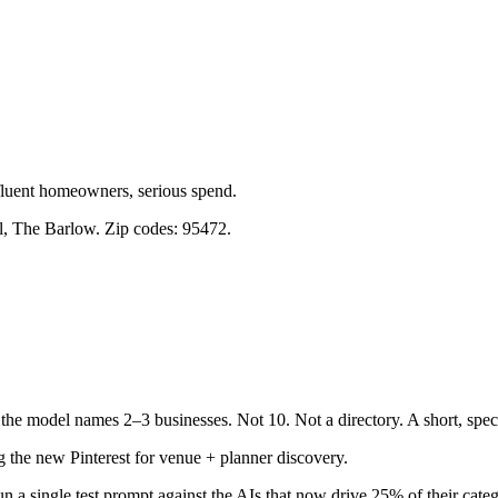
ffluent homeowners, serious spend.
, The Barlow. Zip codes: 95472.
the model names 2–3 businesses. Not 10. Not a directory. A short, speci
 the new Pinterest for venue + planner discovery.
n a single test prompt against the AIs that now drive 25% of their catego