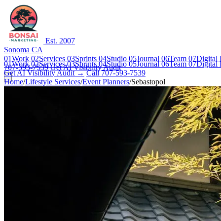
Est. 2007
Sonoma CA
01
Work
02
Services
03
Sprints
04
Studio
05
Journal
06
Team
07
Digital
01
Work
02
Services
03
Sprints
04
Studio
05
Journal
06
Team
07
Digital
707-593-7539
Get AI Visibility Audit
Get AI Visibility Audit →
Call 707-593-7539
Home
/
Lifestyle Services
/
Event Planners
/
Sebastopol