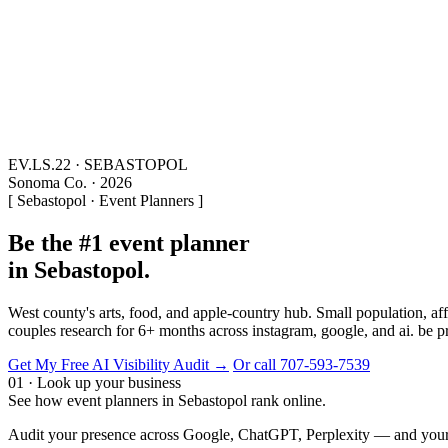
EV.LS.22 · SEBASTOPOL
Sonoma Co. · 2026
[ Sebastopol · Event Planners ]
Be the #1 event planner
in Sebastopol.
West county's arts, food, and apple-country hub. Small population, 
couples research for 6+ months across instagram, google, and ai. be 
Get My Free AI Visibility Audit →
Or call 707-593-7539
01 · Look up your business
See how event planners in Sebastopol rank online.
Audit your presence across Google, ChatGPT, Perplexity — and your 