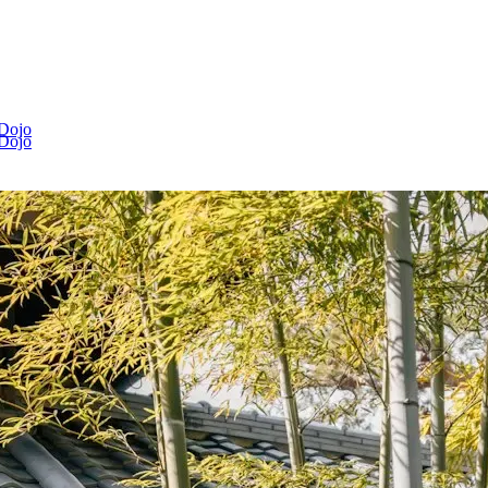
 Dojo
 Dojo