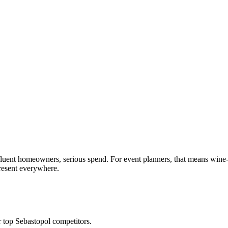
affluent homeowners, serious spend. For event planners, that means wi
present everywhere.
top Sebastopol competitors.