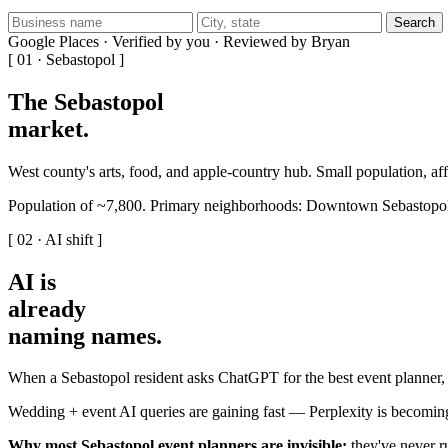
Search
Google Places · Verified by you · Reviewed by Bryan
[ 01 · Sebastopol ]
The Sebastopol
market
.
West county's arts, food, and apple-country hub. Small population, a
Population of ~7,800. Primary neighborhoods: Downtown Sebastopol
[ 02 · AI shift ]
AI is
already
naming names
.
When a Sebastopol resident asks ChatGPT for the best event planner, 
Wedding + event AI queries are gaining fast — Perplexity is becoming
Why most Sebastopol event planners are invisible:
they've never ru