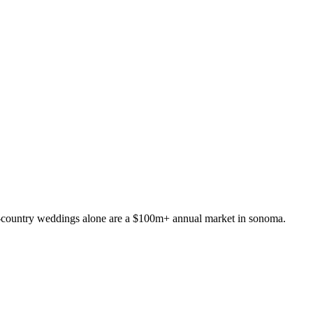
ne-country weddings alone are a $100m+ annual market in sonoma.