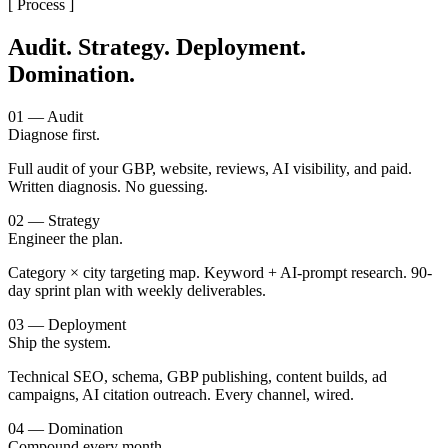
[ Process ]
Audit. Strategy. Deployment.
Domination.
01 — Audit
Diagnose first.
Full audit of your GBP, website, reviews, AI visibility, and paid.
Written diagnosis. No guessing.
02 — Strategy
Engineer the plan.
Category × city targeting map. Keyword + AI-prompt research. 90-
day sprint plan with weekly deliverables.
03 — Deployment
Ship the system.
Technical SEO, schema, GBP publishing, content builds, ad
campaigns, AI citation outreach. Every channel, wired.
04 — Domination
Compound every month.