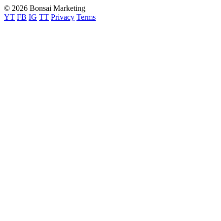
© 2026 Bonsai Marketing
YT
FB
IG
TT
Privacy
Terms