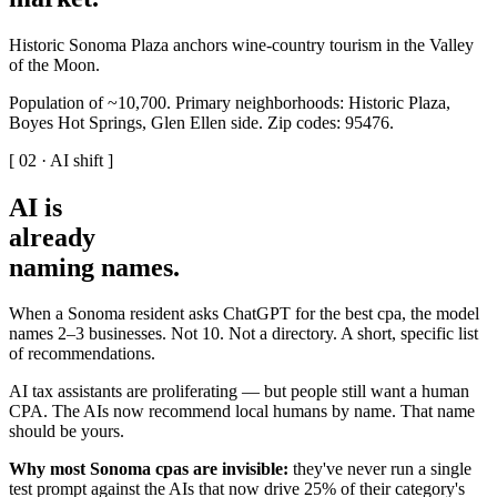
Historic Sonoma Plaza anchors wine-country tourism in the Valley
of the Moon.
Population of ~10,700. Primary neighborhoods: Historic Plaza,
Boyes Hot Springs, Glen Ellen side. Zip codes: 95476.
[ 02 · AI shift ]
AI is
already
naming names
.
When a Sonoma resident asks ChatGPT for the best cpa, the model
names 2–3 businesses. Not 10. Not a directory. A short, specific list
of recommendations.
AI tax assistants are proliferating — but people still want a human
CPA. The AIs now recommend local humans by name. That name
should be yours.
Why most Sonoma cpas are invisible:
they've never run a single
test prompt against the AIs that now drive 25% of their category's