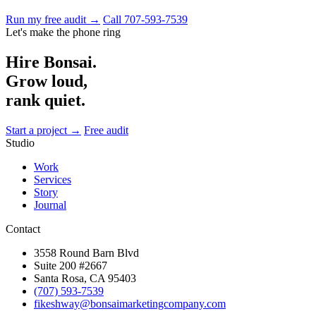
Run my free audit →
Call 707-593-7539
Let's make the phone ring
Hire Bonsai.
Grow loud,
rank quiet.
Start a project →
Free audit
Studio
Work
Services
Story
Journal
Contact
3558 Round Barn Blvd
Suite 200 #2667
Santa Rosa, CA 95403
(707) 593-7539
fikeshway@bonsaimarketingcompany.com