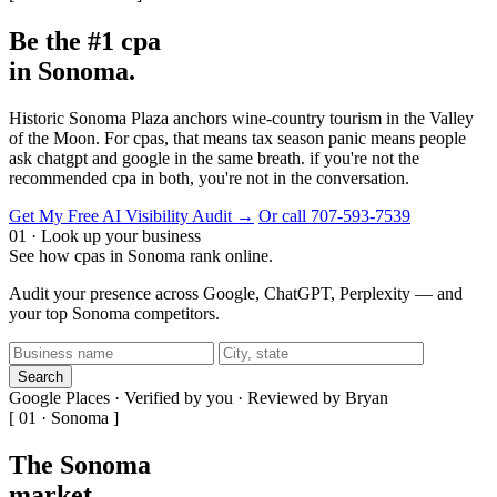
Be the #1 cpa
in Sonoma.
Historic Sonoma Plaza anchors wine-country tourism in the Valley
of the Moon. For cpas, that means tax season panic means people
ask chatgpt and google in the same breath. if you're not the
recommended cpa in both, you're not in the conversation.
Get My Free AI Visibility Audit →
Or call 707-593-7539
01 · Look up your business
See how cpas in Sonoma rank online.
Audit your presence across Google, ChatGPT, Perplexity — and
your top Sonoma competitors.
Search
Google Places · Verified by you · Reviewed by Bryan
[ 01 · Sonoma ]
The Sonoma
market
.