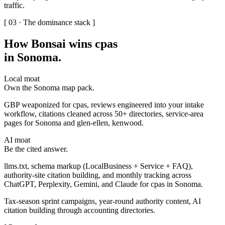
traffic.
[ 03 · The dominance stack ]
How Bonsai wins cpas
in Sonoma
.
Local moat
Own the Sonoma map pack.
GBP weaponized for cpas, reviews engineered into your intake
workflow, citations cleaned across 50+ directories, service-area
pages for Sonoma and glen-ellen, kenwood.
AI moat
Be the cited answer.
llms.txt, schema markup (LocalBusiness + Service + FAQ),
authority-site citation building, and monthly tracking across
ChatGPT, Perplexity, Gemini, and Claude for cpas in Sonoma.
Tax-season sprint campaigns, year-round authority content, AI
citation building through accounting directories.