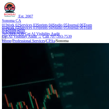
Est. 2007
Sonoma CA
01
Work
02
Services
03
Sprints
04
Studio
05
Journal
06
Team
01
Work
02
Services
03
Sprints
04
Studio
05
Journal
06
Team
07
Digital Dojo
07
Digital Dojo
707-593-7539
Get AI Visibility Audit
Get AI Visibility Audit →
Call 707-593-7539
Home
/
Professional Services
/
CPAs
/
Sonoma