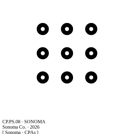
CP.PS.08 · SONOMA
Sonoma Co. · 2026
[ Sonoma · CPAs ]