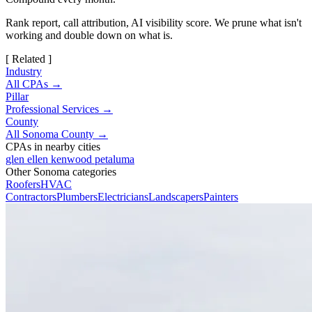
Rank report, call attribution, AI visibility score. We prune what isn't
working and double down on what is.
[ Related ]
Industry
All CPAs →
Pillar
Professional Services →
County
All Sonoma County →
CPAs in nearby cities
glen ellen
kenwood
petaluma
Other Sonoma categories
Roofers
HVAC
Contractors
Plumbers
Electricians
Landscapers
Painters