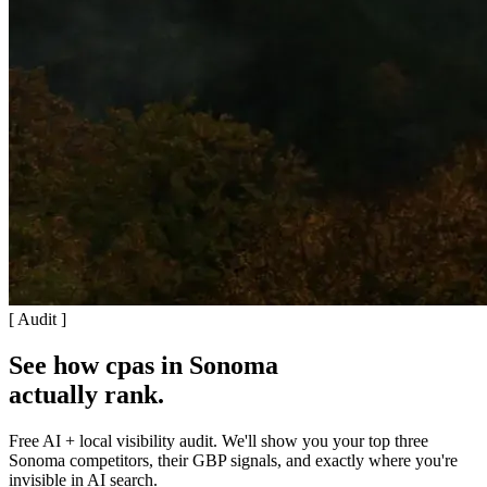
[ Audit ]
See how cpas in Sonoma
actually rank
.
Free AI + local visibility audit. We'll show you your top three
Sonoma competitors, their GBP signals, and exactly where you're
invisible in AI search.